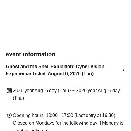
event information
Ghost and the Shell Exhibition: Cyber Vision
Experience Ticket, August 6, 2026 (Thu)
2026 year Aug. 6 day (Thu) 〜 2026 year Aug. 6 day
(Thu)
Opening hours: 10:00 - 17:00 (Last entry at 16:30)
Closed on Mondays (or the following day if Monday is
a public holiday).