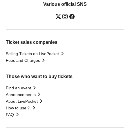
Various official SNS
Ticket sales companies
Selling Tickets on LivePocket
Fees and Charges
Those who want to buy tickets
Find an event
Announcements
About LivePocket
How to use？
FAQ