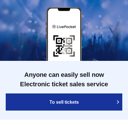
Anyone can easily sell now
Electronic ticket sales service
To sell tickets