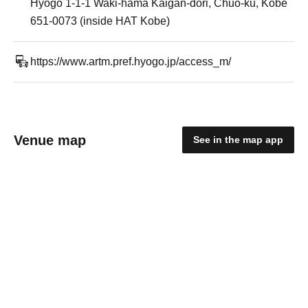
Hyogo 1-1-1 Waki-hama Kaigan-dori, Chuo-ku, Kobe
651-0073 (inside HAT Kobe)
https://www.artm.pref.hyogo.jp/access_m/
Venue map
See in the map app