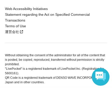
Web Accessibility Initiatives
Statement regarding the Act on Specified Commercial
Transactions
Terms of Use
運営会社
Without obtaining the consent of the administrator for all of the content that
is posted, be copied, reproduced, transferred without permission is strictly
prohibited.
"LivePocket" is a registered trademark of LivePocket Inc. (Registration No.
5600161).
QR Code is a registered trademark of DENSO WAVE INCORPORATED in
Japan and in other countries.
Language
Copyright © LivePocket All Rights Reserved.