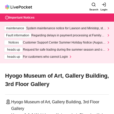
Search
Login
Important Notices
maintenance
System maintenance notice for Lawson and Ministop, star
ting at 3:00 AM on Wednesday (Wed)
Fault information
Regarding delays in payment processing at FamilyMa
rt stores
Notices
Customer Support Center Summer Holiday Notice (August 1
3th - August 14th, 2026)
heads up
Request for safe trading during the summer season and our
response to recent violations of terms and conditions.
heads up
For customers who cannot Login
Hyogo Museum of Art, Gallery Building,
3rd Floor Gallery
Hyogo Museum of Art, Gallery Building, 3rd Floor
Gallery