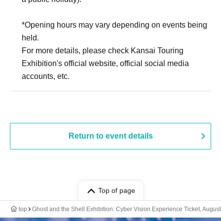
*Opening hours may vary depending on events being
held.
For more details, please check Kansai Touring
Exhibition's official website, official social media
accounts, etc.
Return to event details
Top of page
top
Ghost and the Shell Exhibition: Cyber Vision Experience Ticket, August