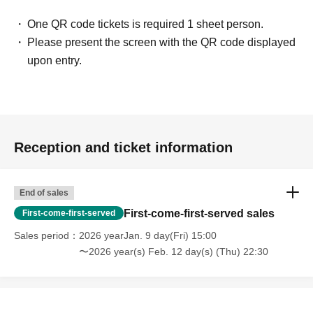
One QR code tickets is required 1 sheet person.
Please present the screen with the QR code displayed
upon entry.
Reception and ticket information
End of sales
First-come-first-served sales
First-come-first-served
Sales period
2026 yearJan. 9 day(Fri) 15:00
〜2026 year(s) Feb. 12 day(s) (Thu) 22:30