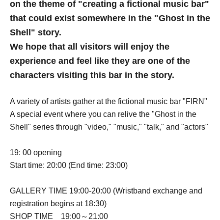
on the theme of "creating a fictional music bar"
that could exist somewhere in the "Ghost in the
Shell" story.
We hope that all visitors will enjoy the
experience and feel like they are one of the
characters visiting this bar in the story.
A variety of artists gather at the fictional music bar "FIRN"
A special event where you can relive the "Ghost in the
Shell" series through "video," "music," "talk," and "actors"
19: 00 opening
Start time: 20:00 (End time: 23:00)
GALLERY TIME 19:00-20:00 (Wristband exchange and
registration begins at 18:30)
SHOP TIME 19:00～21:00