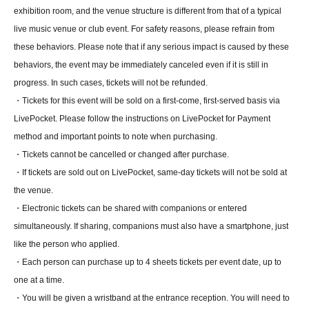
exhibition room, and the venue structure is different from that of a typical
live music venue or club event. For safety reasons, please refrain from
these behaviors. Please note that if any serious impact is caused by these
behaviors, the event may be immediately canceled even if it is still in
progress. In such cases, tickets will not be refunded.
・Tickets for this event will be sold on a first-come, first-served basis via
LivePocket. Please follow the instructions on LivePocket for Payment
method and important points to note when purchasing.
・Tickets cannot be cancelled or changed after purchase.
・If tickets are sold out on LivePocket, same-day tickets will not be sold at
the venue.
・Electronic tickets can be shared with companions or entered
simultaneously. If sharing, companions must also have a smartphone, just
like the person who applied.
・Each person can purchase up to 4 sheets tickets per event date, up to
one at a time.
・You will be given a wristband at the entrance reception. You will need to