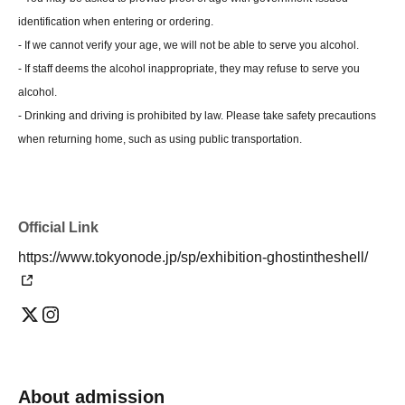
identification when entering or ordering.
- If we cannot verify your age, we will not be able to serve you alcohol.
- If staff deems the alcohol inappropriate, they may refuse to serve you
alcohol.
- Drinking and driving is prohibited by law. Please take safety precautions
when returning home, such as using public transportation.
Official Link
https://www.tokyonode.jp/sp/exhibition-ghostintheshell/
About admission