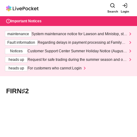
Search
Login
Important Notices
maintenance
System maintenance notice for Lawson and Ministop, star
ting at 3:00 AM on Wednesday (Wed)
Fault information
Regarding delays in payment processing at FamilyMa
rt stores
Notices
Customer Support Center Summer Holiday Notice (August 1
3th - August 14th, 2026)
heads up
Request for safe trading during the summer season and our
response to recent violations of terms and conditions.
heads up
For customers who cannot Login
FIRN♯2