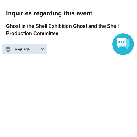
Inquiries regarding this event
Ghost in the Shell Exhibition Ghost and the Shell
Production Committee
Inquiries us via the online form
Language
Search for events at the same venue
TOKYO NODE GALLERY A
Search for events in your area
Tokyo
Search for events in the same category
music
Music Other