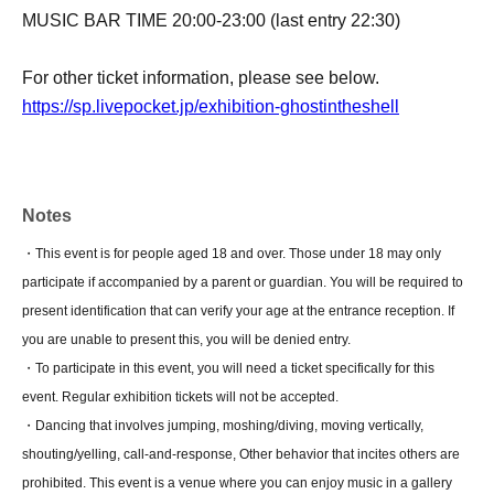
MUSIC BAR TIME 20:00-23:00 (last entry 22:30)
For other ticket information, please see below.
https://sp.livepocket.jp/exhibition-ghostintheshell
Notes
・This event is for people aged 18 and over. Those under 18 may only
participate if accompanied by a parent or guardian. You will be required to
present identification that can verify your age at the entrance reception. If
you are unable to present this, you will be denied entry.
・To participate in this event, you will need a ticket specifically for this
event. Regular exhibition tickets will not be accepted.
・Dancing that involves jumping, moshing/diving, moving vertically,
shouting/yelling, call-and-response, Other behavior that incites others are
prohibited. This event is a venue where you can enjoy music in a gallery