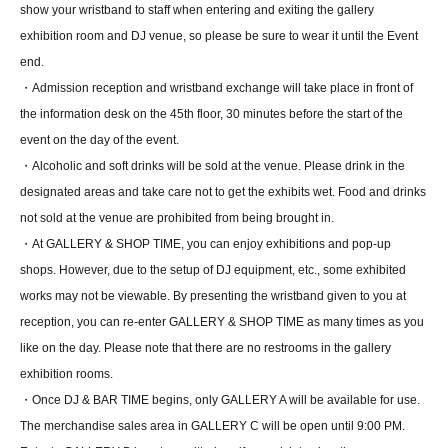
show your wristband to staff when entering and exiting the gallery
exhibition room and DJ venue, so please be sure to wear it until the Event
end.
・Admission reception and wristband exchange will take place in front of
the information desk on the 45th floor, 30 minutes before the start of the
event on the day of the event.
・Alcoholic and soft drinks will be sold at the venue. Please drink in the
designated areas and take care not to get the exhibits wet. Food and drinks
not sold at the venue are prohibited from being brought in.
・At GALLERY & SHOP TIME, you can enjoy exhibitions and pop-up
shops. However, due to the setup of DJ equipment, etc., some exhibited
works may not be viewable. By presenting the wristband given to you at
reception, you can re-enter GALLERY & SHOP TIME as many times as you
like on the day. Please note that there are no restrooms in the gallery
exhibition rooms.
・Once DJ & BAR TIME begins, only GALLERY A will be available for use.
The merchandise sales area in GALLERY C will be open until 9:00 PM.