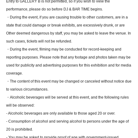
Entry to GALLERY B is not permitted, so if you wish to view the
performance, please do so before DJ & BAR TIME begins.
・During the event, if you are causing trouble to other customers, are in a
state that could damage or break exhibits, are excessively drunk, or are
Other deemed dangerous by staff, you may be asked to leave the venue. In
such cases, tickets will not be refunded.
・During the event, filming may be conducted for record-keeping and
reporting purposes. Please note that any footage and photos taken may be
used for publicity and advertising purposes for this exhibition and for media
coverage.
・The content of this event may be changed or canceled without notice due
to various circumstances.
・Alcoholic beverages will be served at this event, and the following rules
will be observed:
- Alcoholic beverages are only available to those aged 20 or over.
- Consumption of alcohol and serving alcohol to persons under the age of
20 is prohibited.
- You may be asked to provide proof of age with government-issued