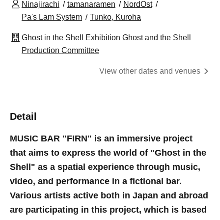
Ninajirachi
tamanaramen
NordOst
Pa's Lam System
Tunko, Kuroha
Ghost in the Shell Exhibition Ghost and the Shell
Production Committee
View other dates and venues
Detail
MUSIC BAR "FIRN" is an immersive project
that aims to express the world of "Ghost in the
Shell" as a spatial experience through music,
video, and performance in a fictional bar.
Various artists active both in Japan and abroad
are participating in this project, which is based