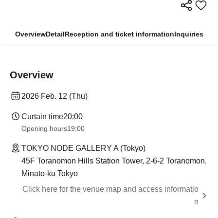
Overview
Detail
Reception and ticket information
Inquiries
Overview
2026 Feb. 12 (Thu)
Curtain time
20:00
Opening hours
19:00
TOKYO NODE GALLERY A (Tokyo)
45F Toranomon Hills Station Tower, 2-6-2 Toranomon,
Minato-ku Tokyo
Click here for the venue map and access informatio
n