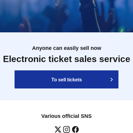
Anyone can easily sell now
Electronic ticket sales service
To sell tickets
Various official SNS