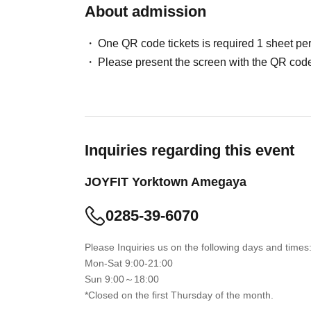
About admission
One QR code tickets is required 1 sheet pe
Please present the screen with the QR code
Inquiries regarding this event
JOYFIT Yorktown Amegaya
0285-39-6070
Please Inquiries us on the following days and times
Mon-Sat 9:00-21:00
Sun 9:00～18:00
*Closed on the first Thursday of the month.