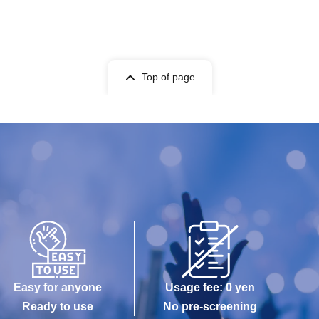
Top of page
Easy for anyone
Usage fee: 0 yen
Ready to use
No pre-screening