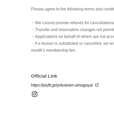
Please agree to the following terms and condi
・We cannot provide refunds for cancellation
・Transfer and reservation changes not permi
・Applications on behalf of others are not acc
・If a lesson is substituted or cancelled, we w
month's membership fee.
Official Link
https://joyfit.jp/yokutown-amagaya/