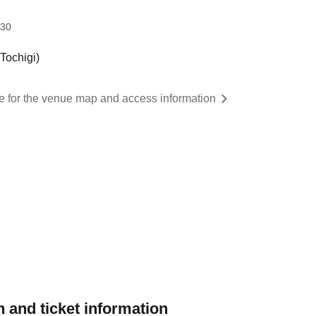
:30
ochigi)
re for the venue map and access information
 and ticket information