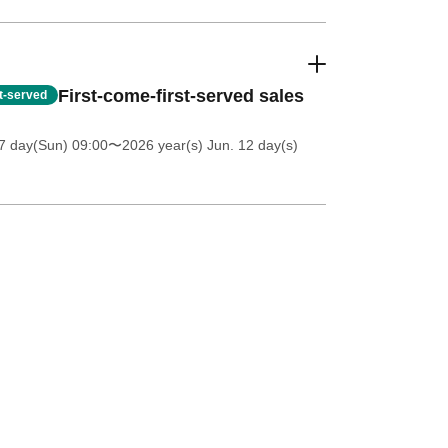
First-come-first-served sales
st-served
7 day(Sun) 09:00
〜2026 year(s) Jun. 12 day(s)