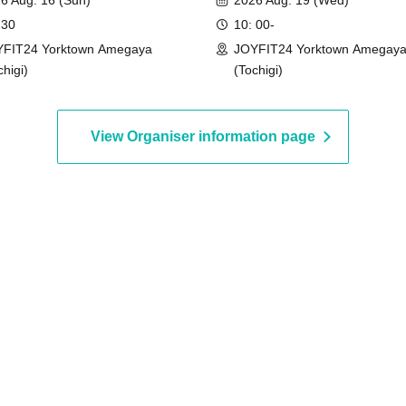
6 Aug. 16 (Sun)
2026 Aug. 19 (Wed)
 30
10: 00-
FIT24 Yorktown Amegaya
JOYFIT24 Yorktown Amegay
chigi)
(Tochigi)
View Organiser information page