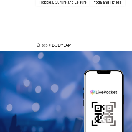
Hobbies, Culture and Leisure
Yoga and Fitness
top
BODYJAM