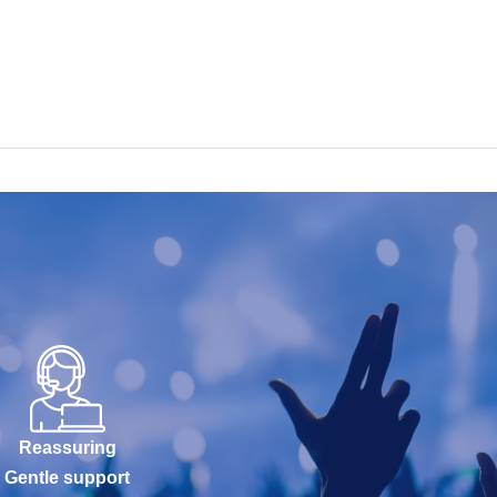
Reassuring
Gentle support