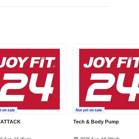
t on sale
Not yet on sale
ATTACK
Tech & Body Pump