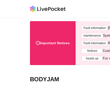
[
Fault information
Syst
maintenance
Important Notices
R
Fault information
Cust
Notices
For 
heads up
BODYJAM