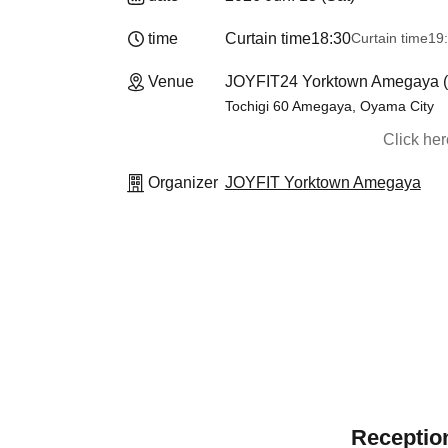
time
Curtain time
18:30
Curtain time
19
Venue
JOYFIT24 Yorktown Amegaya (T
Tochigi 60 Amegaya, Oyama City
Click he
Organizer
JOYFIT Yorktown Amegaya
Reception