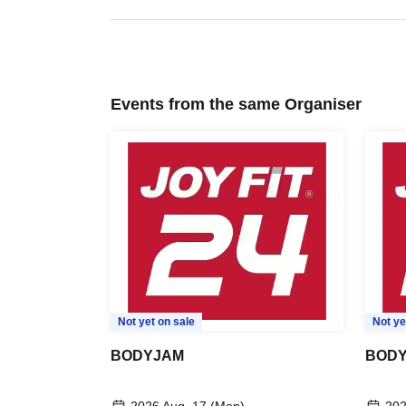
Events from the same Organiser
Not yet on sale
Not ye
BODYJAM
BODY