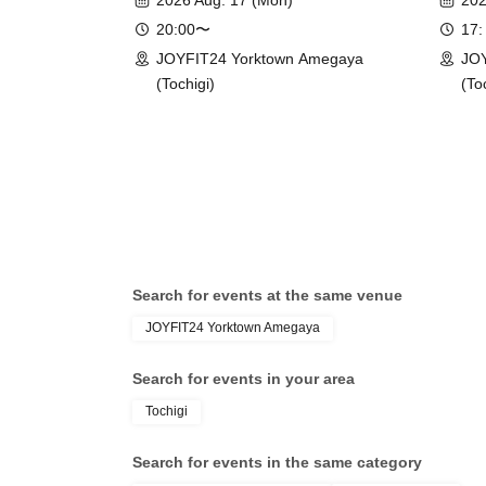
2026 Aug. 17 (Mon)
202
20:00〜
17:
JOYFIT24 Yorktown Amegaya
JOY
(Tochigi)
(To
Search for events at the same venue
JOYFIT24 Yorktown Amegaya
Search for events in your area
Tochigi
Search for events in the same category