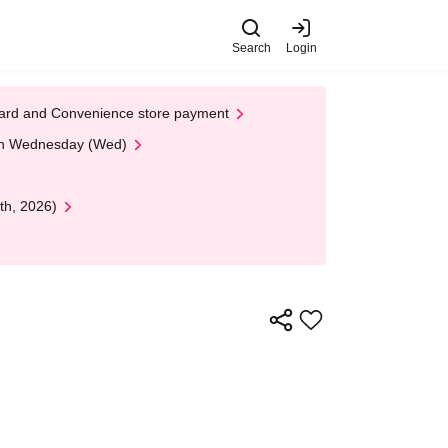
Search
Login
t Card and Convenience store payment
 on Wednesday (Wed)
th, 2026)