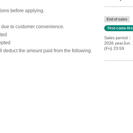
tions before applying.
End of sales
s due to customer convenience.
First-come-fir
tted
Sales period
epted
2026 yearJun. 
(Fri) 23:59
ill deduct the amount paid from the following