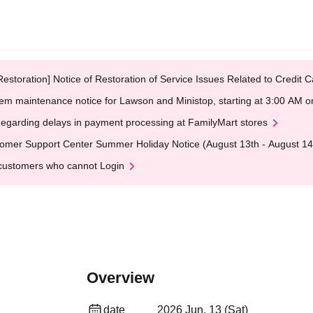
Restoration] Notice of Restoration of Service Issues Related to Credi
em maintenance notice for Lawson and Ministop, starting at 3:00 AM
egarding delays in payment processing at FamilyMart stores
omer Support Center Summer Holiday Notice (August 13th - August 14
customers who cannot Login
Overview
date
2026 Jun. 13 (Sat)