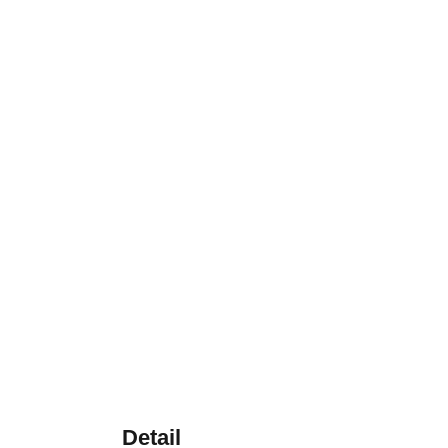
Detail