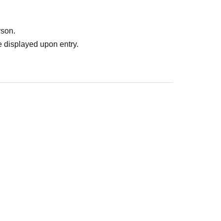
rson.
 displayed upon entry.
: