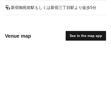
新宿御苑前駅もしくは新宿三丁目駅より徒歩5分
Venue map
See in the map app