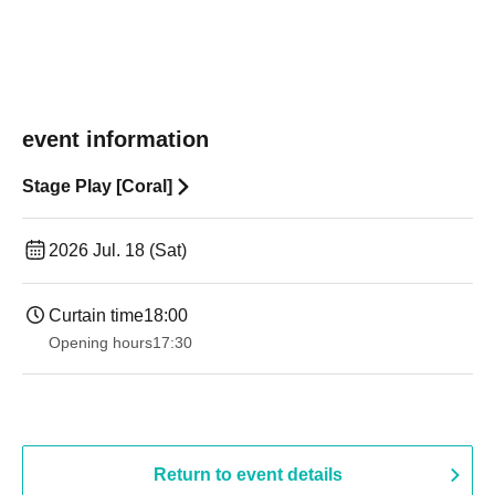
event information
Stage Play [Coral]
2026 Jul. 18 (Sat)
Curtain time
18:00
Opening hours
17:30
Return to event details