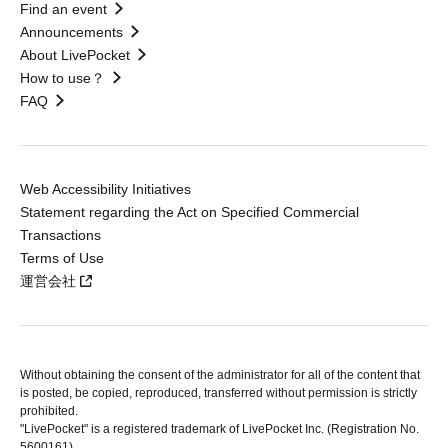
Find an event
Announcements
About LivePocket
How to use？
FAQ
Web Accessibility Initiatives
Statement regarding the Act on Specified Commercial
Transactions
Terms of Use
運営会社
Without obtaining the consent of the administrator for all of the content that
is posted, be copied, reproduced, transferred without permission is strictly
prohibited.
"LivePocket" is a registered trademark of LivePocket Inc. (Registration No.
5600161).