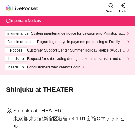
Search
Login
Important Notices
maintenance
System maintenance notice for Lawson and Ministop, star
ting at 3:00 AM on Wednesday (Wed)
Fault information
Regarding delays in payment processing at FamilyMa
rt stores
Notices
Customer Support Center Summer Holiday Notice (August 1
3th - August 14th, 2026)
heads up
Request for safe trading during the summer season and our
response to recent violations of terms and conditions.
heads up
For customers who cannot Login
Shinjuku at THEATER
Shinjuku at THEATER
東京都 東京都新宿区新宿5-4-1 B1 新宿Qフラットビ
ル