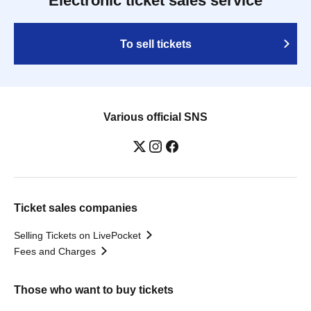
Electronic ticket sales service
To sell tickets
Various official SNS
Ticket sales companies
Selling Tickets on LivePocket
Fees and Charges
Those who want to buy tickets