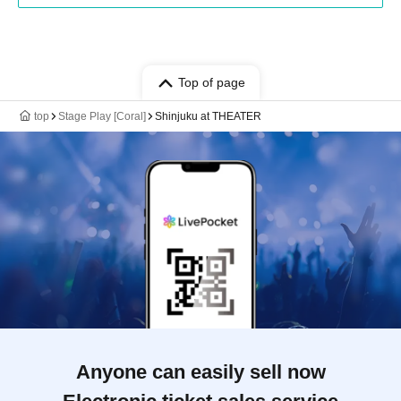
Top of page
top
Stage Play [Coral]
Shinjuku at THEATER
Anyone can easily sell now