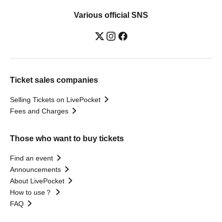
Various official SNS
Ticket sales companies
Selling Tickets on LivePocket
Fees and Charges
Those who want to buy tickets
Find an event
Announcements
About LivePocket
How to use？
FAQ