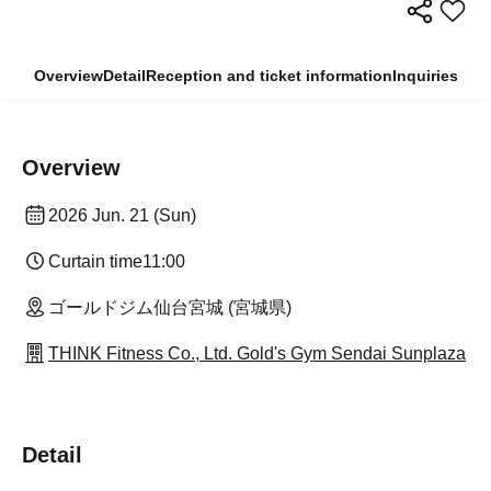
Overview
Detail
Reception and ticket information
Inquiries
Overview
2026 Jun. 21 (Sun)
Curtain time
11:00
ゴールドジム仙台宮城 (宮城県)
THINK Fitness Co., Ltd. Gold's Gym Sendai Sunplaza
Detail