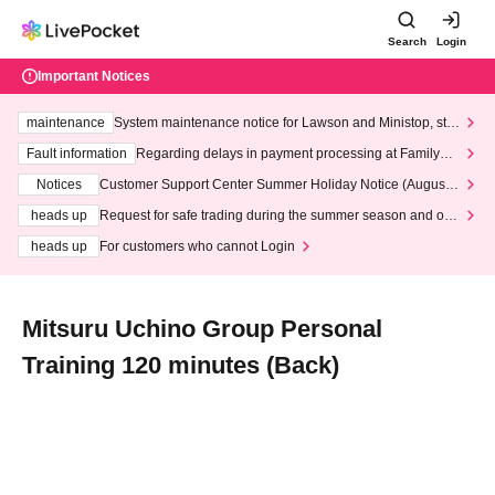
Search
Login
Important Notices
maintenance
System maintenance notice for Lawson and Ministop, star
ting at 3:00 AM on Wednesday (Wed)
Fault information
Regarding delays in payment processing at FamilyMa
rt stores
Notices
Customer Support Center Summer Holiday Notice (August 1
3th - August 14th, 2026)
heads up
Request for safe trading during the summer season and our
response to recent violations of terms and conditions.
heads up
For customers who cannot Login
Mitsuru Uchino Group Personal
Training 120 minutes (Back)