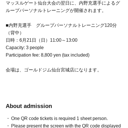
マッスルゲート仙台大会の翌日に、内野充選手によるグ
ループパーソナルトレーニングが開催されます。
■内野充選手 グループパーソナルトレーニング120分
（背中）
日時：6月21日（日）11:00～13:00
Capacity: 3 people
Participation fee: 8,800 yen (tax included)
会場は、ゴールドジム仙台宮城店になります。
About admission
One QR code tickets is required 1 sheet person.
Please present the screen with the QR code displayed