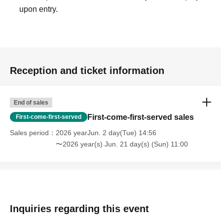
upon entry.
Reception and ticket information
End of sales
First-come-first-served sales
First-come-first-served
Sales period
2026 yearJun. 2 day(Tue) 14:56
〜2026 year(s) Jun. 21 day(s) (Sun) 11:00
Inquiries regarding this event