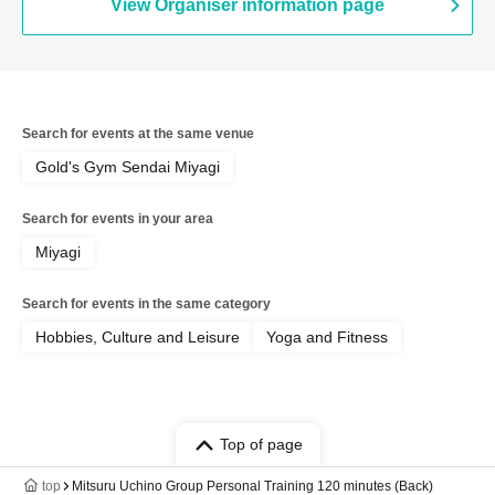
View Organiser information page
Search for events at the same venue
Gold's Gym Sendai Miyagi
Search for events in your area
Miyagi
Search for events in the same category
Hobbies, Culture and Leisure
Yoga and Fitness
Top of page
top
Mitsuru Uchino Group Personal Training 120 minutes (Back)