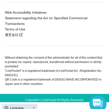
Web Accessibility Initiatives
Statement regarding the Act on Specified Commercial
Transactions
Terms of Use
運営会社
Without obtaining the consent of the administrator for all of the content that
is posted, be copied, reproduced, transferred without permission is strictly
prohibited.
"LivePocket" is a registered trademark of LivePocket Inc. (Registration No.
5600161).
QR Code is a registered trademark of DENSO WAVE INCORPORATED in
Japan and in other countries.
Copyright © LivePocket All Rights Reserved.
Language