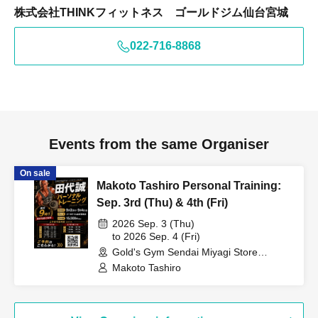
株式会社THINKフィットネス ゴールドジム仙台宮城
022-716-8868
Events from the same Organiser
On sale
Makoto Tashiro Personal Training:
Sep. 3rd (Thu) & 4th (Fri)
2026 Sep. 3 (Thu)
to 2026 Sep. 4 (Fri)
Gold's Gym Sendai Miyagi Store
(Miyagi)
Makoto Tashiro