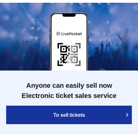
Anyone can easily sell now
Electronic ticket sales service
To sell tickets