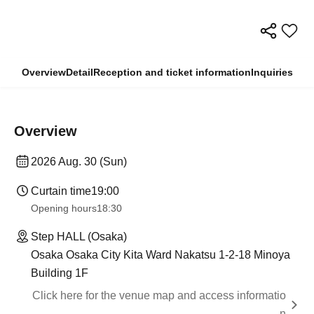
Overview
Detail
Reception and ticket information
Inquiries
Overview
2026 Aug. 30 (Sun)
Curtain time
19:00
Opening hours
18:30
Step HALL (Osaka)
Osaka Osaka City Kita Ward Nakatsu 1-2-18 Minoya
Building 1F
Click here for the venue map and access informatio
n