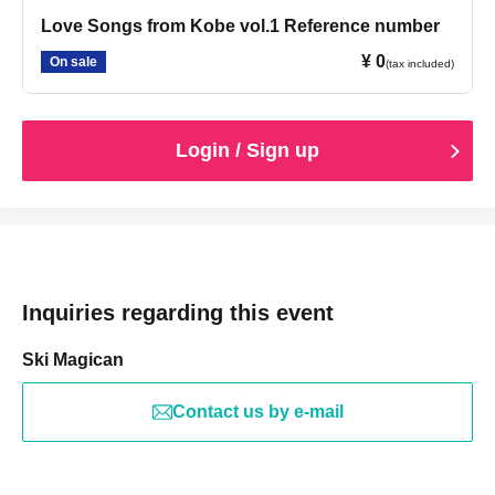
Love Songs from Kobe vol.1 Reference number
¥ 0
On sale
(tax included)
Login / Sign up
Inquiries regarding this event
Ski Magican
Contact us by e-mail