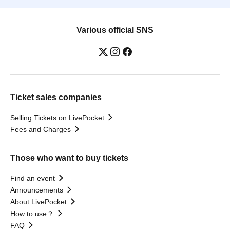
Various official SNS
Ticket sales companies
Selling Tickets on LivePocket
Fees and Charges
Those who want to buy tickets
Find an event
Announcements
About LivePocket
How to use？
FAQ