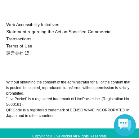
Web Accessibility Initiatives
Statement regarding the Act on Specified Commercial
Transactions
Terms of Use
運営会社
Without obtaining the consent of the administrator for all of the content that
is posted, be copied, reproduced, transferred without permission is strictly
prohibited.
"LivePocket" is a registered trademark of LivePocket Inc. (Registration No.
5600161).
QR Code is a registered trademark of DENSO WAVE INCORPORATED in
Japan and in other countries.
Copyright © LivePocket All Rights Reserved.