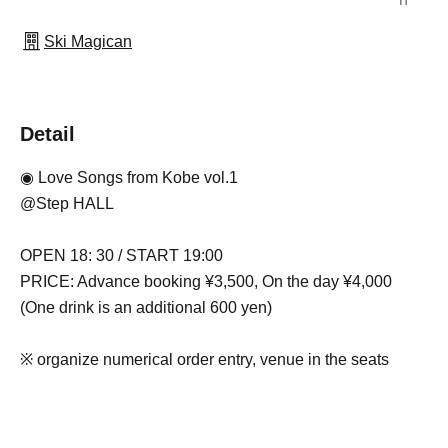
Ski Magican
Detail
◉ Love Songs from Kobe vol.1
@Step HALL
OPEN 18: 30 / START 19:00
PRICE: Advance booking ¥3,500, On the day ¥4,000
(One drink is an additional 600 yen)
※ organize numerical order entry, venue in the seats