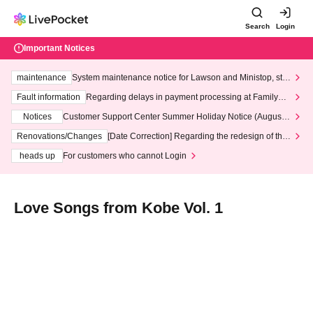
Search
Login
Important Notices
maintenance
System maintenance notice for Lawson and Ministop, star
ting at 3:00 AM on Wednesday (Wed)
Fault information
Regarding delays in payment processing at FamilyMa
rt stores
Notices
Customer Support Center Summer Holiday Notice (August 1
3th - August 14th, 2026)
Renovations/Changes
[Date Correction] Regarding the redesign of the
LivePocket website's top page
heads up
For customers who cannot Login
Love Songs from Kobe Vol. 1