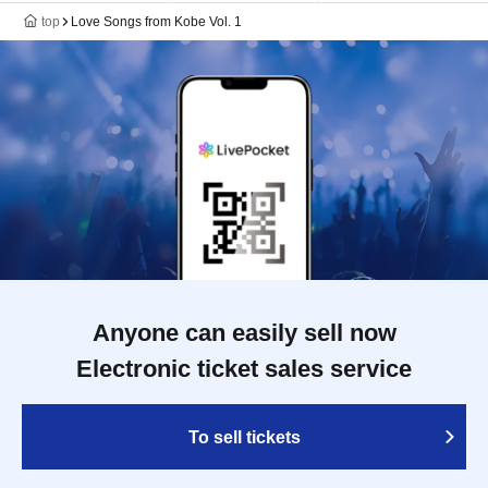
top
Love Songs from Kobe Vol. 1
Anyone can easily sell now
Electronic ticket sales service
To sell tickets