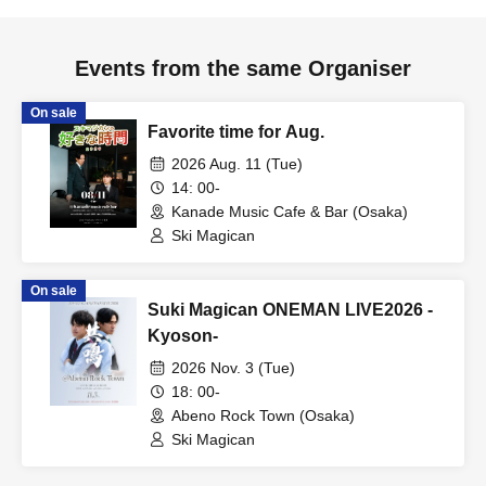
Events from the same Organiser
On sale
Favorite time for Aug.
2026 Aug. 11 (Tue)
14: 00-
Kanade Music Cafe & Bar (Osaka)
Ski Magican
On sale
Suki Magican ONEMAN LIVE2026 -
Kyoson-
2026 Nov. 3 (Tue)
18: 00-
Abeno Rock Town (Osaka)
Ski Magican