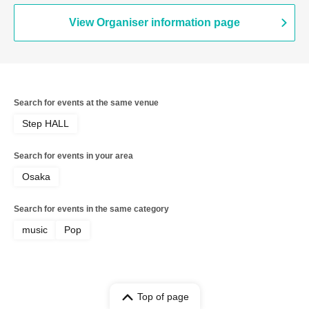
View Organiser information page
Search for events at the same venue
Step HALL
Search for events in your area
Osaka
Search for events in the same category
music
Pop
Top of page