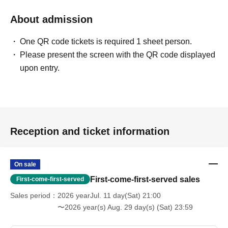
About admission
One QR code tickets is required 1 sheet person.
Please present the screen with the QR code displayed
upon entry.
Reception and ticket information
On sale
First-come-first-served sales
First-come-first-served
Sales period
2026 yearJul. 11 day(Sat) 21:00
〜2026 year(s) Aug. 29 day(s) (Sat) 23:59