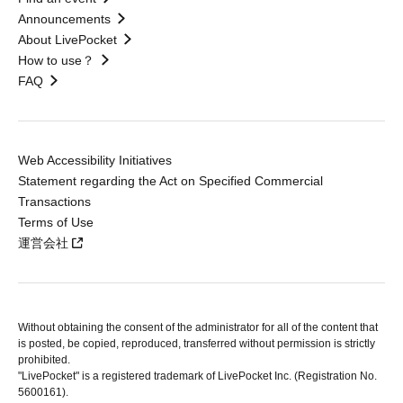
Announcements
About LivePocket
How to use？
FAQ
Web Accessibility Initiatives
Statement regarding the Act on Specified Commercial
Transactions
Terms of Use
運営会社
Without obtaining the consent of the administrator for all of the content that
is posted, be copied, reproduced, transferred without permission is strictly
prohibited.
"LivePocket" is a registered trademark of LivePocket Inc. (Registration No.
5600161).