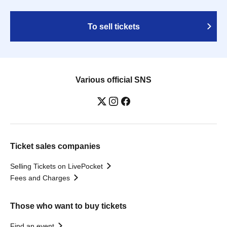
To sell tickets
Various official SNS
Ticket sales companies
Selling Tickets on LivePocket
Fees and Charges
Those who want to buy tickets
Find an event