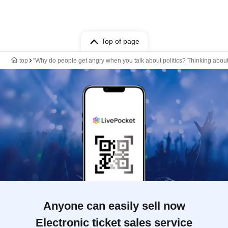
Top of page
top
"Why do people get angry when you talk about politics? Thinking about
Anyone can easily sell now
Electronic ticket sales service