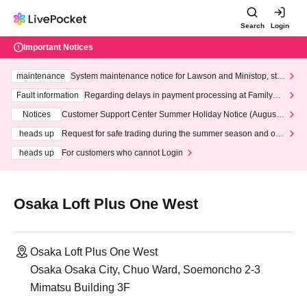
Search
Login
Important Notices
maintenance
System maintenance notice for Lawson and Ministop, star
ting at 3:00 AM on Wednesday (Wed)
Fault information
Regarding delays in payment processing at FamilyMa
rt stores
Notices
Customer Support Center Summer Holiday Notice (August 1
3th - August 14th, 2026)
heads up
Request for safe trading during the summer season and our
response to recent violations of terms and conditions.
heads up
For customers who cannot Login
Osaka Loft Plus One West
Osaka Loft Plus One West
Osaka Osaka City, Chuo Ward, Soemoncho 2-3
Mimatsu Building 3F