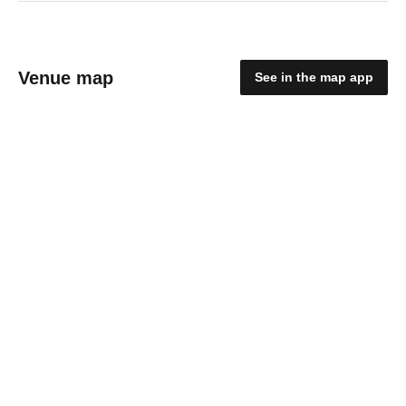
Venue map
See in the map app