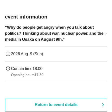
event information
"Why do people get angry when you talk about
politics? Thinking about war, nuclear power, and the
media in Osaka on August 9th."
2026 Aug. 9 (Sun)
Curtain time
18:00
Opening hours
17:30
Return to event details