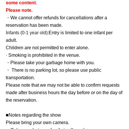
some content.
Please note.
・We cannot offer refunds for cancellations after a
reservation has been made.
Infants (0-1 year old):
Entry is limited to one infant per
adult.
Children are not permitted to enter alone.
· Smoking is prohibited in the venue.
・Please take your garbage home with you.
・ There is no parking lot, so please use public
transportation.
Please note that we may not be able to confirm requests
made after business hours the day before or on the day of
the reservation.
■Notes regarding the show
Please bring your own camera.