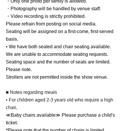
・Only one photo per family is allowed.
・Photography will be handled by venue staff.
・Video recording is strictly prohibited.
Please refrain from posting on social media.
Seating will be assigned on a first-come, first-served
basis.
• We have both seated and chair seating available.
We are unable to accommodate seating requests.
Seating space and the number of seats are limited.
Please note.
Strollers are not permitted inside the show venue.
■ Notes regarding meals
• For children aged 2-3 years old who require a high
chair,
≪Baby chairs available≫ Please purchase a child's
ticket.
*Please note that the number of chairs is limited.