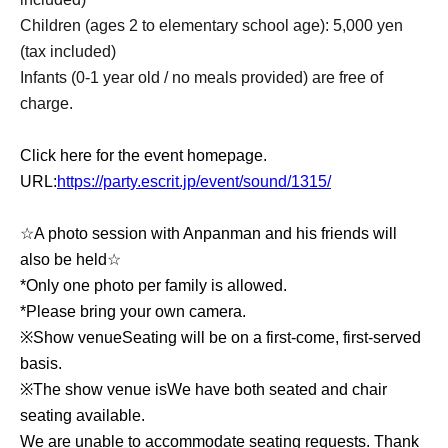
Children (ages 2 to elementary school age): 5,000 yen
(tax included)
Infants (0-1 year old / no meals provided) are free of
charge.
Click here for the event homepage.
URL:
https://party.escrit.jp/event/sound/1315/
☆A photo session with Anpanman and his friends will
also be held☆
*Only one photo per family is allowed.
*Please bring your own camera.
※
Show venue
Seating will be on a first-come, first-served
basis.
※
The show venue is
We have both seated and chair
seating available.
We are unable to accommodate seating requests. Thank