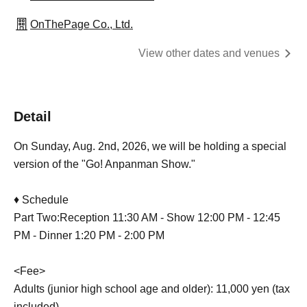
OnThePage Co., Ltd.
View other dates and venues
Detail
On Sunday, Aug. 2nd, 2026, we will be holding a special
version of the "Go! Anpanman Show."
♦ Schedule
Part Two:
Reception 11:30 AM - Show 12:00 PM - 12:45
PM - Dinner 1:20 PM - 2:00 PM
<Fee>
Adults (junior high school age and older): 11,000 yen (tax
included)