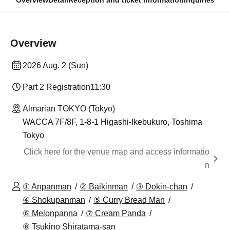
Overview
Detail
Reception and ticket information
Inquiries
Overview
2026 Aug. 2 (Sun)
Part 2 Registration
11:30
Almarian TOKYO (Tokyo)
WACCA 7F/8F, 1-8-1 Higashi-Ikebukuro, Toshima
Tokyo
Click here for the venue map and access informatio
n
① Anpanman
② Baikinman
③ Dokin-chan
④ Shokupanman
⑤ Curry Bread Man
⑥ Melonpanna
⑦ Cream Panda
⑧ Tsukino Shiratama-san