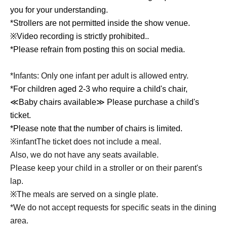
you for your understanding.
*Strollers are not permitted inside the show venue.
※
Video recording is strictly prohibited.
.
*Please refrain from posting this on social media.
*Infants: Only one infant per adult is allowed entry.
*For children aged 2-3 who require a child's chair,
≪Baby chairs available≫ Please purchase a child's
ticket.
*Please note that the number of chairs is limited.
※infant
The ticket does not include a meal.
Also, we do not have any seats available.
Please keep your child in a stroller or on their parent's
lap.
※
The meals are served on a single plate.
*We do not accept requests for specific seats in the dining
area.