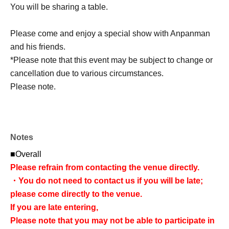
You will be sharing a table.
Please come and enjoy a special show with Anpanman
and his friends.
*Please note that this event may be subject to change or
cancellation due to various circumstances.
Please note.
Notes
■Overall
Please refrain from contacting the venue directly.
・You do not need to contact us if you will be late;
please come directly to the venue.
If you are late entering,
Please note that you may not be able to participate in