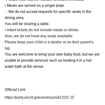
• Meals are served on a single plate.
・We do not accept requests for specific seats in the
dining area.
You will be sharing a table.
• Infant tickets do not include meals or drinks.
Also, we do not have any seats available.
Please keep your child in a stroller or on their parent's
lap.
You are welcome to bring your own baby food, but we are
unable to provide services such as heating it in a hot
water bath at the venue.
Official Link
https://party.escrit.jp/event/sound/1315/