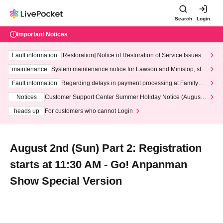
Search
Login
Important Notices
Fault information
[Restoration] Notice of Restoration of Service Issues R
elated to Credit Card and Convenience store payment
maintenance
System maintenance notice for Lawson and Ministop, star
ting at 3:00 AM on Wednesday (Wed)
Fault information
Regarding delays in payment processing at FamilyMa
rt stores
Notices
Customer Support Center Summer Holiday Notice (August 1
3th - August 14th, 2026)
heads up
For customers who cannot Login
August 2nd (Sun) Part 2: Registration
starts at 11:30 AM - Go! Anpanman
Show Special Version