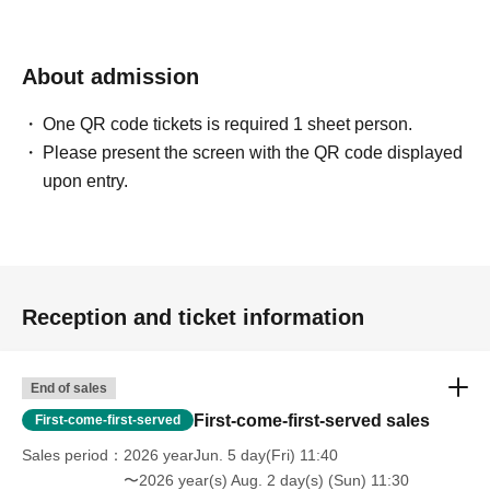
About admission
One QR code tickets is required 1 sheet person.
Please present the screen with the QR code displayed
upon entry.
Reception and ticket information
End of sales
First-come-first-served sales
First-come-first-served
Sales period
2026 yearJun. 5 day(Fri) 11:40
〜2026 year(s) Aug. 2 day(s) (Sun) 11:30