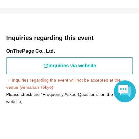
Inquiries regarding this event
OnThePage Co., Ltd.
Inquiries via website
・ Inquiries regarding the event will not be accepted at the
venue (Armarian Tokyo).
Please check the "Frequently Asked Questions" on the official
website,
Please contact us via the "Inquiries on our website" section.
Language
*After confirming the content of your inquiry, we will respond in
order.
Also, please understand that we can only reply on weekdays.
*Please note that we may not be able to confirm inquiries