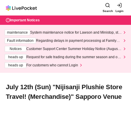
Search
Login
Important Notices
maintenance
System maintenance notice for Lawson and Ministop, star
ting at 3:00 AM on Wednesday (Wed)
Fault information
Regarding delays in payment processing at FamilyMa
rt stores
Notices
Customer Support Center Summer Holiday Notice (August 1
3th - August 14th, 2026)
heads up
Request for safe trading during the summer season and our
response to recent violations of terms and conditions.
heads up
For customers who cannot Login
July 12th (Sun) "Nijisanji Plushie Store
Travel! (Merchandise)" Sapporo Venue