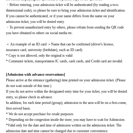
・Before entering, your admission ticket will be authenticated (by reading a two-
dimensional code), so please be sure to bring your admission ticket and identification. 
If you cannot be authenticated, or if your name differs from the name on your 
admission ticket, you will be denied entry.
・To prevent unauthorized entry by others, please refrain from sending the QR code 
you have obtained to others on social media etc.
＜ An example of an ID card ＞Name that can be confirmed (driver's license, 
insurance card, university (birthdate), such as ID card)
* Copy is not allowed, only the original is valid
* Commuter tickets, transportation IC cards, cash cards, and Credit card are invalid.
[Admission with advance reservations]
Please arrive at the entrance (gathering) time printed on your admission ticket. (Please 
do not wait outside of this time.)
If you do not arrive within the designated entry time for your ticket, you will be denied 
entry, so please check in advance.
In addition, for each time period (group), admission to the area will be on a first-come, 
first-served basis.
* We do not accept purchase for resale purposes.
* Depending on the congestion inside the store, you may have to wait for Admission.
*Valid only for the date and time of admission written on the admission ticket. The 
admission date and time cannot be changed due to customer convenience.