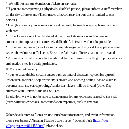
* We will not reissue Admission Tickets in any case.
*If you are accompanying a physically disabled person, please inform a staff member 
on the day of the event. (The number of accompanying persons is limited to one 
person.)
*The QR code on your admission ticket can only be used once, so please handle it 
with care.
* If the Tickets cannot be displayed at the time of Admission and the reading / 
authentication operation is extremely difficult, Admission will not be possible.
* If the mobile phone (Smartphone) is lost, damaged or lost, or if the application that 
issued the Admission Tickets is Erase, the Admission Tickets cannot be reissued.
* Admission Tickets cannot be transferred for any reason. Reselling on personal sales 
and auction sites is strictly prohibited.
※ You can not re-entry.
※ due to unavoidable circumstances such as natural disasters, epidemics spread, 
unforeseen accident, shop or facility is closed and opening hours Change when it 
becomes and, the corresponding Admission Tickets will be invalid (other Day 
alternate with Tickets issue of I will not).
In addition, we will not be able to compensate for any expenses related to the visit 
(transportation expenses, accommodation expenses, etc.) in any case.
Other details such as Notes on use, purchase information, and event information, 
please see below.
,
"Nijisanji Plushie Store Travel!" Special Page (
https://tree-
village.jp/news/014458.html
) please check.