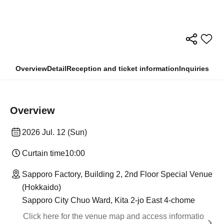
Overview
Detail
Reception and ticket information
Inquiries
Overview
2026 Jul. 12 (Sun)
Curtain time
10:00
Sapporo Factory, Building 2, 2nd Floor Special Venue
(Hokkaido)
Sapporo City Chuo Ward, Kita 2-jo East 4-chome
Click here for the venue map and access informatio