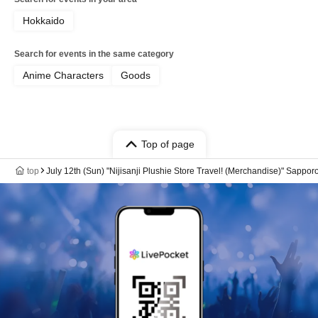
Hokkaido
Search for events in the same category
Anime Characters
Goods
Top of page
top
July 12th (Sun) "Nijisanji Plushie Store Travel! (Merchandise)" Sappo