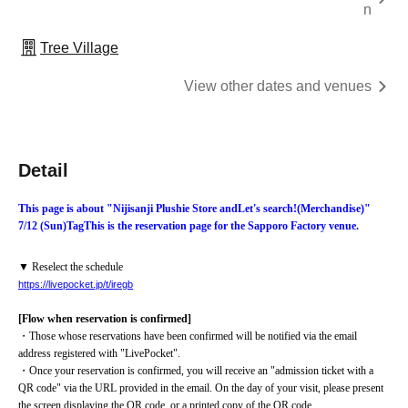
n
Tree Village
View other dates and venues
Detail
This page is about "Nijisanji Plushie Store and
Let's search!
(Merchandise)
"
7/12 (Sun)
Tag
This is the reservation page for the Sapporo Factory venue.
▼ Reselect the schedule
https://livepocket.jp/t/iregb
[Flow when reservation is confirmed]
・Those whose reservations have been confirmed will be notified via the email 
address registered with "LivePocket".
・Once your reservation is confirmed, you will receive an "admission ticket with a 
QR code" via the URL provided in the email. On the day of your visit, please present 
the screen displaying the QR code, or a printed copy of the QR code.