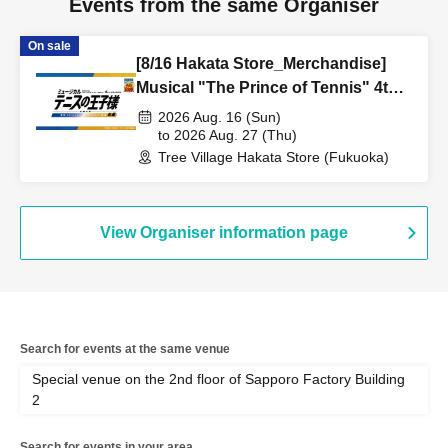
Events from the same Organiser
On sale
[8/16 Hakata Store_Merchandise]
Musical "The Prince of Tennis" 4th
Season National Tournament
2026 Aug. 16 (Sun)
Seigaku vs Rikkai Part 1 CAFE &
to 2026 Aug. 27 (Thu)
Tree Village Hakata Store (Fukuoka)
SHOP in TreeVillage
View Organiser information page
Search for events at the same venue
Special venue on the 2nd floor of Sapporo Factory Building
2
Search for events in your area