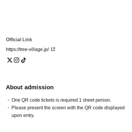
Official Link
https://tree-village.jp/
About admission
One QR code tickets is required 1 sheet person.
Please present the screen with the QR code displayed
upon entry.