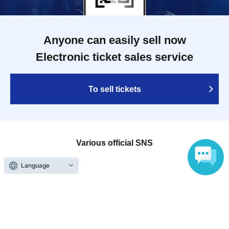
Anyone can easily sell now
Electronic ticket sales service
To sell tickets
Various official SNS
Language
Ticket sales companies