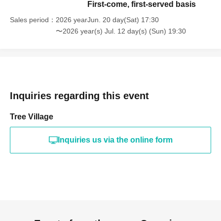
First-come, first-served basis
Sales period
2026 yearJun. 20 day(Sat) 17:30
〜2026 year(s) Jul. 12 day(s) (Sun) 19:30
Inquiries regarding this event
Tree Village
Inquiries us via the online form