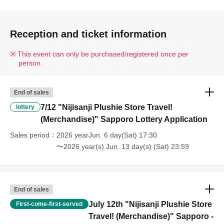
Reception and ticket information
This event can only be purchased/registered once per
person.
End of sales
7/12 "Nijisanji Plushie Store Travel!
lottery
(Merchandise)" Sapporo Lottery Application
Sales period
2026 yearJun. 6 day(Sat) 17:30
〜2026 year(s) Jun. 13 day(s) (Sat) 23:59
End of sales
July 12th "Nijisanji Plushie Store
First-come-first-served
Travel! (Merchandise)" Sapporo -