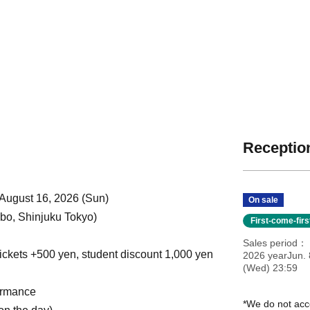
Reception
 August 16, 2026 (Sun)
On sale
o, Shinjuku Tokyo)
First-come-fir
Sales period
ickets +500 yen, student discount 1,000 yen
2026 yearJun. 
(Wed) 23:59
ormance
*We do not acc