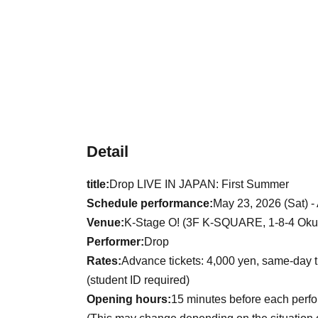
Detail
title:
Drop LIVE IN JAPAN: First Summer
Schedule performance:
May 23, 2026 (Sat) -
Venue:
K-Stage O! (3F K-SQUARE, 1-8-4 Okub
Performer:
Drop
Rates:
Advance tickets: 4,000 yen, same-day t
(student ID required)
Opening hours:
15 minutes before each perf