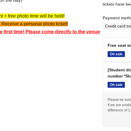
on the day)
tickets have b
 + free photo time will be held!
Payment met
 Receive a personal photo ticket!
Credit card tr
e first time! Please come directly to the venue
Free seat w
On sale
[Student di
number *Stu
On sale
Please be sure 
If we are unabl
difference of 1