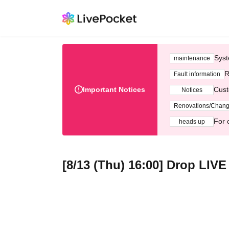
Syst
maintenance
R
Fault information
Important Notices
Cust
Notices
Renovations/Chan
For 
heads up
[8/13 (Thu) 16:00] Drop LIV