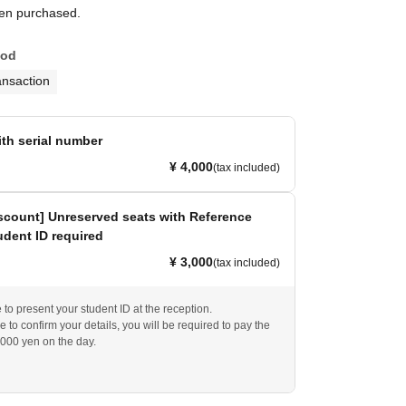
een purchased.
hod
ansaction
ith serial number
¥ 4,000
(tax included)
scount] Unreserved seats with Reference
dent ID required
¥ 3,000
(tax included)
to present your student ID at the reception.
e to confirm your details, you will be required to pay the
,000 yen on the day.