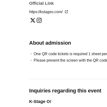
Official Link
Please note that in this case, there may be s
＜チケット販売スケジュール＞
*This may change depending on the situation. Pl
https://kstageo.com/
May / Jun. performances
Fastest general admission (first-come, first-
Can you provide flower stands and meal su
the day before the performance.
For the above inquiries, please Inquiries you
Please note that we cannot accommodate same
About admission
Jul. and Aug. performances:
Support contact:
https://kstageo.com/contact/
Fastest general admission (first-come, first-s
One QR code tickets is required 1 sheet pe
day before the performance.
Please present the screen with the QR code
Same-day tickets: 60 minutes before the start 
start of the performance (cash only)
＜チケット販売サイト＞
Inquiries regarding this event
https://livepocket.jp/t/drop_2
(Membership registration is (required) when 
K-Stage O!