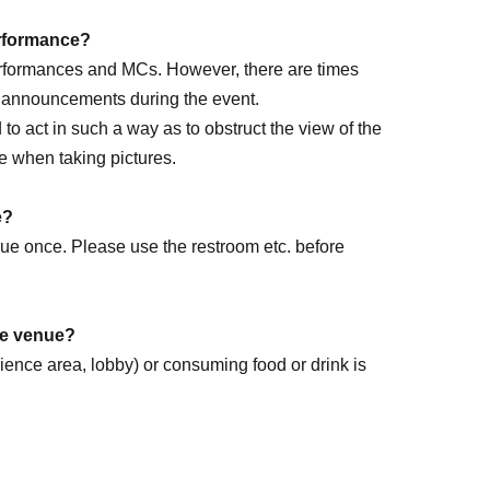
performance?
performances and MCs. However, there are times
e announcements during the event.
ed to act in such a way as to obstruct the view of the
e when taking pictures.
rm DAY
e?
enue once. Please use the restroom etc. before
the venue?
dience area, lobby) or consuming food or drink is
k forward to it!
.