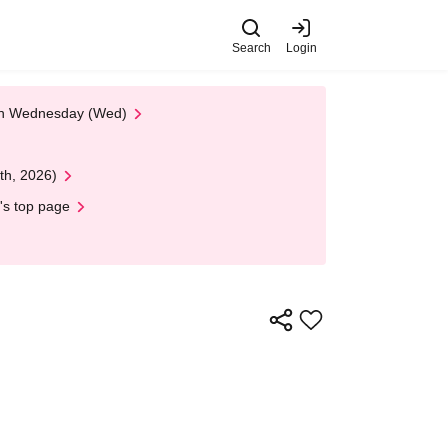
Search
Login
 on Wednesday (Wed)
th, 2026)
's top page