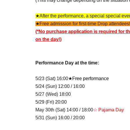
(This may change depending on the situation 
★After the performance, a special special event
★Free admission for first-time Drop attendees!
(*No purchase application is required for th
on the day!)
Performance Day at the time:
5/23 (Sat) 16:00
★Free performance
5/24 (Sun) 12:00 / 16:00
5/27 (Wed) 18:00
5/29 (Fri) 20:00
May 30th (Sat) 14:00 / 18:00
☆ Pajama Day
5/31 (Sun) 16:00 / 20:00