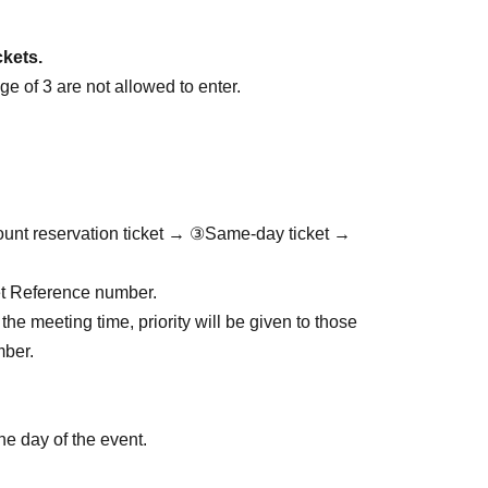
ckets.
e of 3 are not allowed to enter.
ount reservation ticket → ③Same-day ticket →
cket Reference number.
the meeting time, priority will be given to those
mber.
he day of the event.