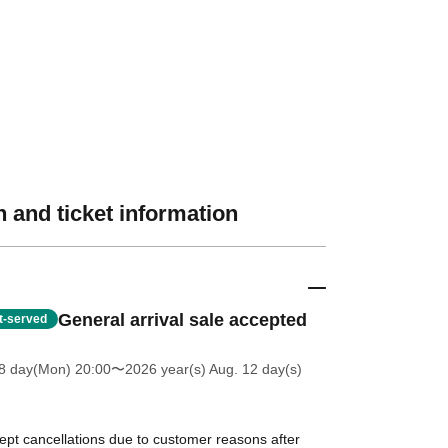
 and ticket information
General arrival sale accepted
st-served
8 day(Mon) 20:00
〜2026 year(s) Aug. 12 day(s)
ept cancellations due to customer reasons after