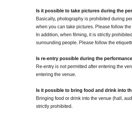
July 30th (Thu) 20:00
Is it possible to take pictures during the 
August 1st (Sat) 14:00 / 20:00
Basically, photography is prohibited during 
August 2nd (Sun) 14:00
☆Sauna Day
/ 20:00
when you can take pictures. Please follow th
8/5 (Wed) 20:00
In addition, when filming, it is strictly prohibit
August 6th (Thursday) 16:00 / 20:00
surrounding people. Please follow the etiquett
August 8th (Sat) 12:00 / 18:00
☆Military unifo
August 9th (Sun) 12:00
Is re-entry possible during the performanc
August 11th (Tue) 14:00 / 18:00
Re-entry is not permitted after entering the v
August 13th (Thursday) 16:00 / 20:00
entering the venue.
August 14th (Fri) 16:00 / 20:00
August 15th (Sat) 18:00
Is it possible to bring food and drink into 
August 16th (Sun) 14:00 / 20:00 ★LAST
Bringing food or drink into the venue (hall, au
strictly prohibited.
We are Other planning a special event day! Loo
Can I give presents to Artist?
You can receive your gift at the reception desk