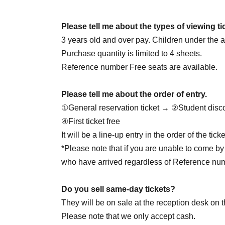
June 25th (Thursday) 18:00
June 27th (Sat) 14:00
☆Cheolgyu DAY
/ 18: 00
Please tell me about the types of viewing ti
June 28th (Sun) 14:00 / 20:00
3 years old and over pay. Children under the ag
June 30th (Tue) 20:00
Purchase quantity is limited to 4 sheets.
Reference number Free seats are available.
7/1 (Wed) 20:00
Please tell me about the order of entry.
July 2nd (Thu) 20:00
①General reservation ticket → ②Student disc
July 4th (Sat) 14:00 / 18:00
④First ticket free
July 5th (Sun) 16:00
☆Yukata Day
/ 20:00
It will be a line-up entry in the order of the ti
7/7 (Tue) 18:00
*Please note that if you are unable to come by 
7/8 (Wed) 18:00
who have arrived regardless of Reference nu
July 9th (Thursday) 18:00
☆Juson HBD
July 11th (Sat) 14:00 / 18:00
Do you sell same-day tickets?
7/12 (Sun) 16:00
☆Private clothes DAY
/ 20:00
They will be on sale at the reception desk on t
7/29 (Wed) 18:00
☆Jaewon HBD
Please note that we only accept cash.