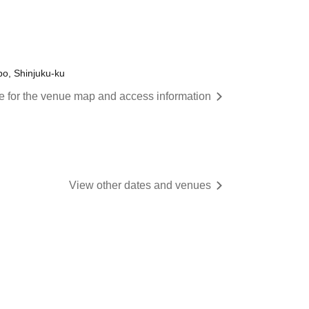
o, Shinjuku-ku
re for the venue map and access information
View other dates and venues