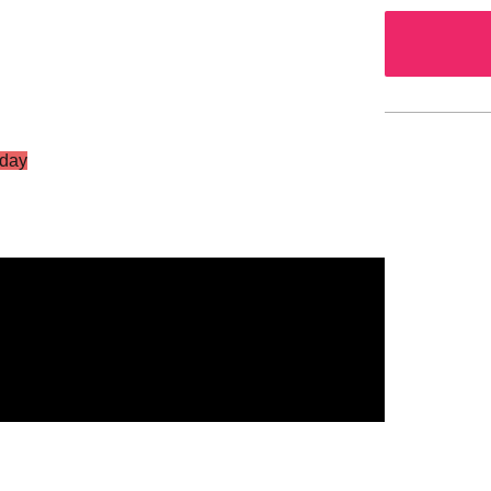
day
S Vol.2
g Star