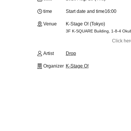
time
Start date and time
16:00
Venue
K-Stage O! (Tokyo)
3F K-SQUARE Building, 1-8-4 Okub
Click he
Artist
Drop
Organizer
K-Stage O!