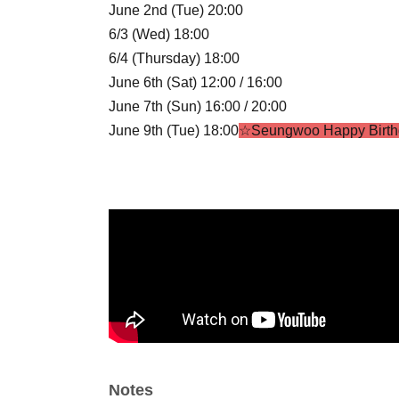
June 2nd (Tue) 20:00
6/3 (Wed) 18:00
6/4 (Thursday) 18:00
June 6th (Sat) 12:00 / 16:00
June 7th (Sun) 16:00 / 20:00
June 9th (Tue) 18:00
☆Seungwoo Happy Birth
6/10 (Wed) 18:00
June 11th (Thursday) 18:00
June 13th (Sat) 16:00 / 20:00
June 14th (Sun) 16:00 / 18:40
☆STELLA CROS
June 16th (Tue) 20:00
6/17 (Wed) 18:00
June 18th (Thursday) 19:00
☆Summer Shootin
June 20th (Sat) 14:00 / 18:00
June 21st (Sun) 18:00
☆Gyuon HBD
6/23 (Tue) 20:00
Notes
6/24 (Wed) 18:00