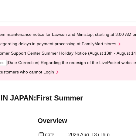
em maintenance notice for Lawson and Ministop, starting at 3:00 AM
egarding delays in payment processing at FamilyMart stores
omer Support Center Summer Holiday Notice (August 13th - August 14
[Date Correction] Regarding the redesign of the LivePocket website
ges
customers who cannot Login
E IN JAPAN:First Summer
Overview
date
2026 Aug. 13 (Thu)