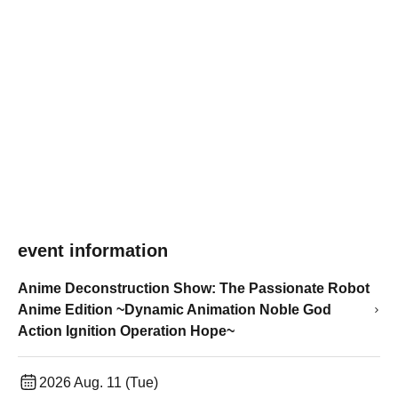
event information
Anime Deconstruction Show: The Passionate Robot
Anime Edition ~Dynamic Animation Noble God
Action Ignition Operation Hope~
2026 Aug. 11 (Tue)