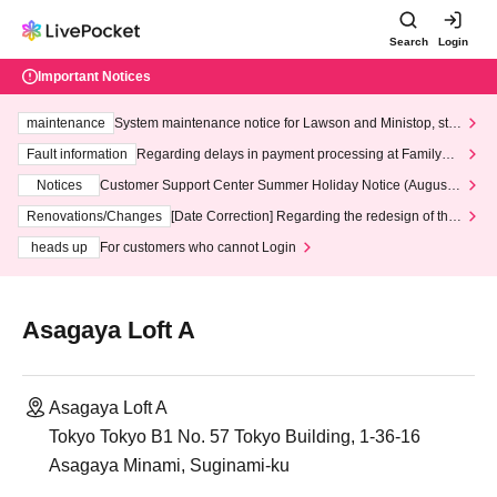
Search
Login
Important Notices
maintenance
System maintenance notice for Lawson and Ministop, star
ting at 3:00 AM on Wednesday (Wed)
Fault information
Regarding delays in payment processing at FamilyMa
rt stores
Notices
Customer Support Center Summer Holiday Notice (August 1
3th - August 14th, 2026)
Renovations/Changes
[Date Correction] Regarding the redesign of the
LivePocket website's top page
heads up
For customers who cannot Login
Asagaya Loft A
Asagaya Loft A
Tokyo Tokyo B1 No. 57 Tokyo Building, 1-36-16
Asagaya Minami, Suginami-ku