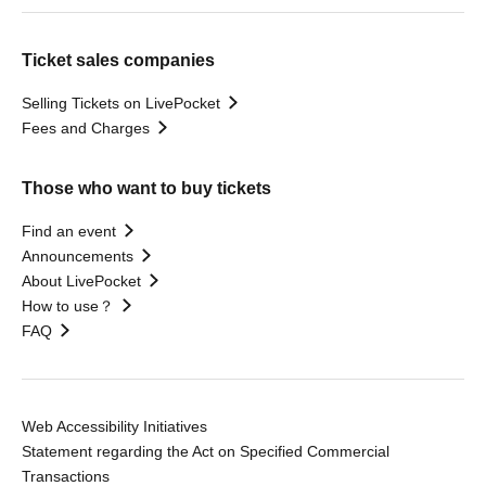
Ticket sales companies
Selling Tickets on LivePocket
Fees and Charges
Those who want to buy tickets
Find an event
Announcements
About LivePocket
How to use？
FAQ
Web Accessibility Initiatives
Statement regarding the Act on Specified Commercial
Transactions