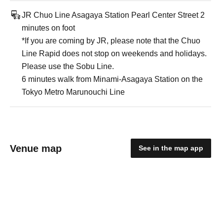
JR Chuo Line Asagaya Station Pearl Center Street 2
minutes on foot
*If you are coming by JR, please note that the Chuo
Line Rapid does not stop on weekends and holidays.
Please use the Sobu Line.
6 minutes walk from Minami-Asagaya Station on the
Tokyo Metro Marunouchi Line
Venue map
See in the map app