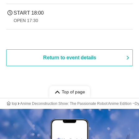
START​ ​
18:00
OPEN​ ​
17:30
Return to event details
Top of page
top
Anime Deconstruction Show: The Passionate Robot Anime Edition ~Dy