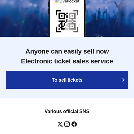
Anyone can easily sell now
Electronic ticket sales service
To sell tickets
Various official SNS