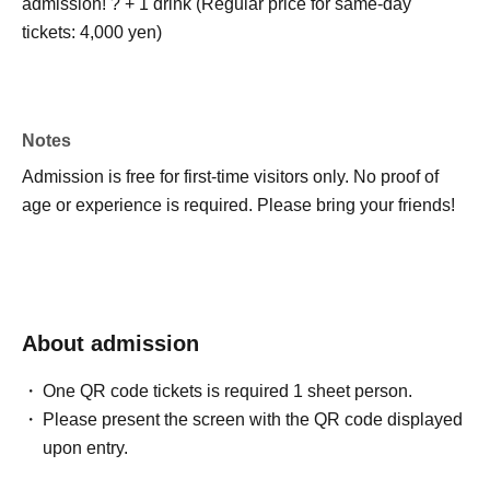
admission! ? + 1 drink (Regular price for same-day
tickets: 4,000 yen)
Notes
Admission is free for first-time visitors only. No proof of
age or experience is required. Please bring your friends!
About admission
One QR code tickets is required 1 sheet person.
Please present the screen with the QR code displayed
upon entry.