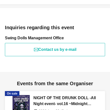
Inquiries regarding this event
Swing Dolls Management Office
Contact us by e-mail
Events from the same Organiser
On sale
NIGHT OF THE DRUNK DOLL -All
Night event- vol.16 ~Midnight
Hospitality Revenge Edition~ Free