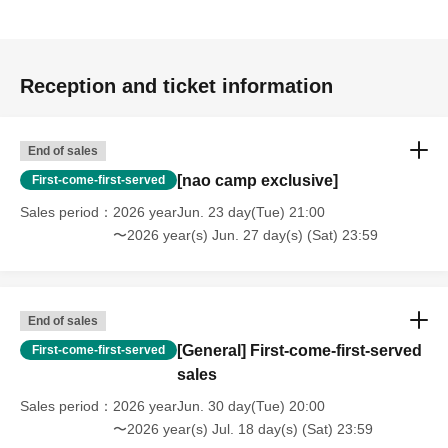
Reception and ticket information
End of sales
[nao camp exclusive]
First-come-first-served
Sales period
2026 yearJun. 23 day(Tue) 21:00
〜2026 year(s) Jun. 27 day(s) (Sat) 23:59
End of sales
[General] First-come-first-served
First-come-first-served
sales
Sales period
2026 yearJun. 30 day(Tue) 20:00
〜2026 year(s) Jul. 18 day(s) (Sat) 23:59