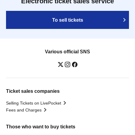
Electronic ticket sales service
To sell tickets
Various official SNS
Ticket sales companies
Selling Tickets on LivePocket
Fees and Charges
Those who want to buy tickets