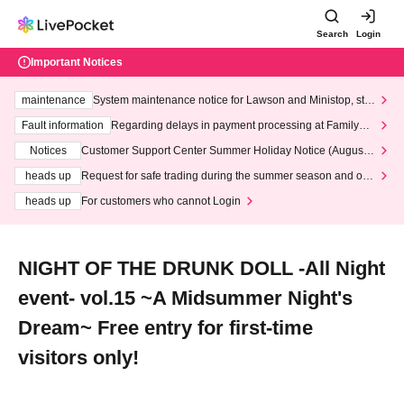
Search
Login
Important Notices
maintenance
System maintenance notice for Lawson and Ministop, star
ting at 3:00 AM on Wednesday (Wed)
Fault information
Regarding delays in payment processing at FamilyMa
rt stores
Notices
Customer Support Center Summer Holiday Notice (August 1
3th - August 14th, 2026)
heads up
Request for safe trading during the summer season and our
response to recent violations of terms and conditions.
heads up
For customers who cannot Login
NIGHT OF THE DRUNK DOLL -All Night
event- vol.15 ~A Midsummer Night's
Dream~ Free entry for first-time
visitors only!