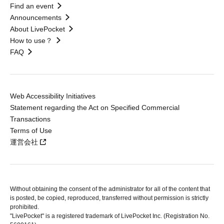
Find an event
Announcements
About LivePocket
How to use？
FAQ
Web Accessibility Initiatives
Statement regarding the Act on Specified Commercial
Transactions
Terms of Use
運営会社
Without obtaining the consent of the administrator for all of the content that
is posted, be copied, reproduced, transferred without permission is strictly
prohibited.
"LivePocket" is a registered trademark of LivePocket Inc. (Registration No.