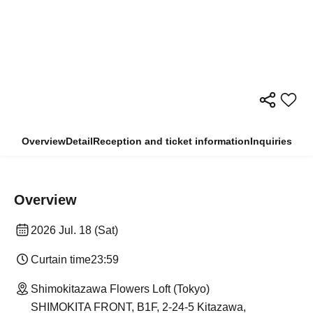
Overview
Detail
Reception and ticket information
Inquiries
Overview
2026 Jul. 18 (Sat)
Curtain time
23:59
Shimokitazawa Flowers Loft (Tokyo)
SHIMOKITA FRONT, B1F, 2-24-5 Kitazawa,