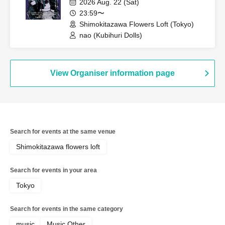
2026 Aug. 22 (Sat)
entry for first-time visitors only!
23:59〜
Shimokitazawa Flowers Loft (Tokyo)
nao (Kubihuri Dolls)
View Organiser information page
Search for events at the same venue
Shimokitazawa flowers loft
Search for events in your area
Tokyo
Search for events in the same category
music
Music Other