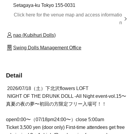
Setagaya-ku Tokyo 155-0031
Click here for the venue map and access informatio
n
nao (Kubihuri Dolls)
Swing Dolls Management Office
Detail
2026/07/18（土）下北沢flowers LOFT
NIGHT OF THE DRUNK DOLL -All Night event-vol.15〜
真夏の夜の夢〜初回の方限定フリー入場可！！
open0:00〜（07/18pm24:00〜）close 5:00am
Ticket 3,500 yen (door only) First-time attendees get free