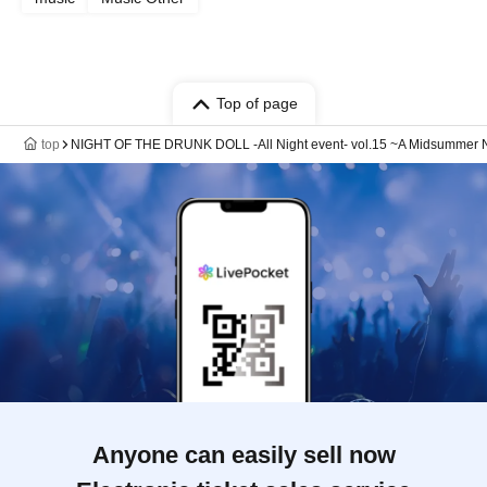
Top of page
top
NIGHT OF THE DRUNK DOLL -All Night event- vol.15 ~A Midsummer Night'
Anyone can easily sell now