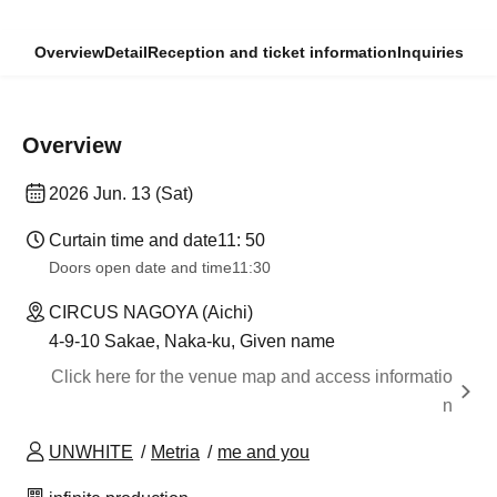
Overview
Detail
Reception and ticket information
Inquiries
Overview
2026 Jun. 13 (Sat)
Curtain time and date
11: 50
Doors open date and time
11:30
CIRCUS NAGOYA (Aichi)
4-9-10 Sakae, Naka-ku, Given name
Click here for the venue map and access informatio
n
UNWHITE
Metria
me and you