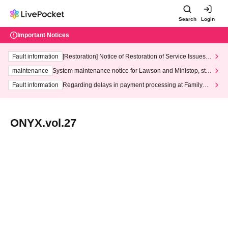
Search
Login
Important Notices
Fault information
[Restoration] Notice of Restoration of Service Issues R
elated to Credit Card and Convenience store payment
maintenance
System maintenance notice for Lawson and Ministop, star
ting at 3:00 AM on Wednesday (Wed)
Fault information
Regarding delays in payment processing at FamilyMa
rt stores
ONYX.vol.27