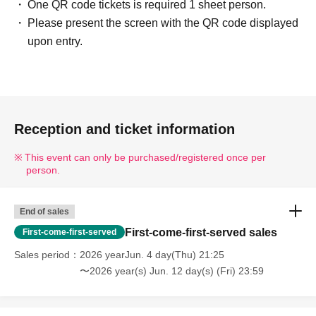
One QR code tickets is required 1 sheet person.
Please present the screen with the QR code displayed
upon entry.
Reception and ticket information
This event can only be purchased/registered once per
person.
End of sales
First-come-first-served sales
First-come-first-served
Sales period
2026 yearJun. 4 day(Thu) 21:25
〜2026 year(s) Jun. 12 day(s) (Fri) 23:59