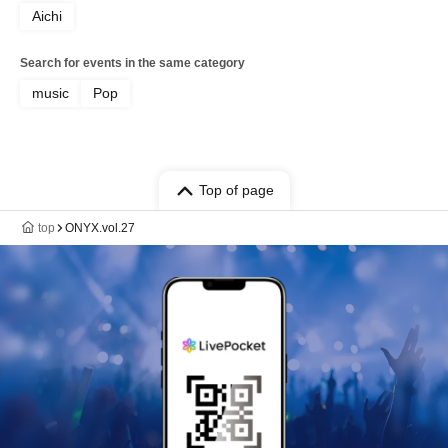
Aichi
Search for events in the same category
music
Pop
Top of page
top
ONYX.vol.27