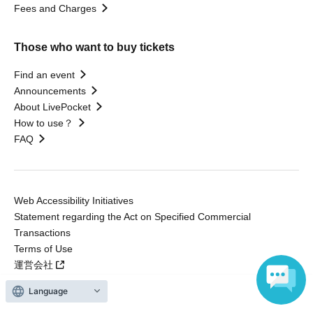
Fees and Charges
Those who want to buy tickets
Find an event
Announcements
About LivePocket
How to use？
FAQ
Web Accessibility Initiatives
Statement regarding the Act on Specified Commercial
Transactions
Terms of Use
運営会社
Language