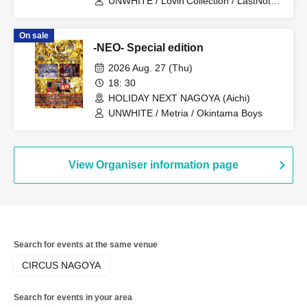
UNWHITE / Lovin'Collection / LastNote /
LEalize / Metria
On sale
-NEO- Special edition
2026 Aug. 27 (Thu)
18: 30
HOLIDAY NEXT NAGOYA (Aichi)
UNWHITE / Metria / Okintama Boys
View Organiser information page
Search for events at the same venue
CIRCUS NAGOYA
Search for events in your area