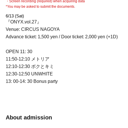
・Screen recording (required) when acquiring data
*You may be asked to submit the documents.
6/13 (Sat)
『ONYX.vol.27』
Venue: CIRCUS NAGOYA
Advance ticket: 1,500 yen / Door ticket: 2,000 yen (+1D)
OPEN 11: 30
11:50-12:10 メトリア
12:10-12:30 ボクとキミ
12:30-12:50 UNWHITE
13: 00-14: 30 Bonus party
About admission