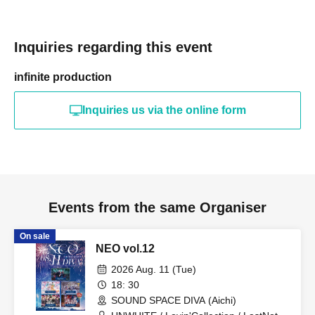
Inquiries regarding this event
infinite production
Inquiries us via the online form
Events from the same Organiser
On sale
NEO vol.12
2026 Aug. 11 (Tue)
18: 30
SOUND SPACE DIVA (Aichi)