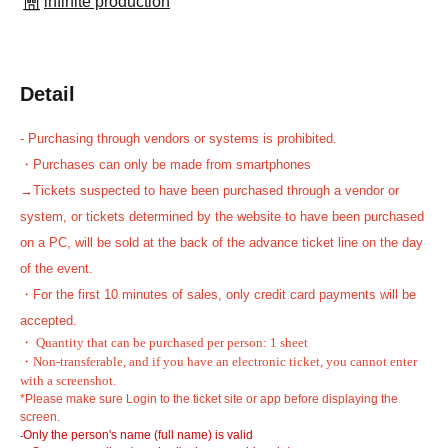
infinite production
Detail
- Purchasing through vendors or systems is prohibited.
・Purchases can only be made from smartphones
→Tickets suspected to have been purchased through a vendor or
system, or tickets determined by the website to have been purchased
on a PC, will be sold at the back of the advance ticket line on the day
of the event.
・For the first 10 minutes of sales, only credit card payments will be
accepted.
・ Quantity that can be purchased per person: 1 sheet
・Non-transferable, and if you have an electronic ticket, you cannot enter
with a screenshot.
*Please make sure Login to the ticket site or app before displaying the
screen.
Only the person's name (full name) is valid
-