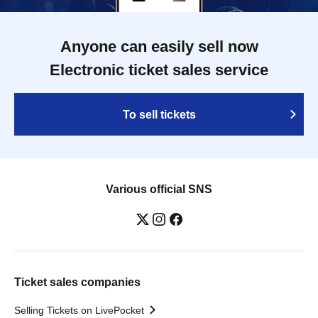
Anyone can easily sell now
Electronic ticket sales service
To sell tickets
Various official SNS
Ticket sales companies
Selling Tickets on LivePocket