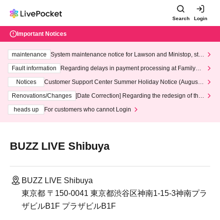
Search
Login
Important Notices
maintenance
System maintenance notice for Lawson and Ministop, star
ting at 3:00 AM on Wednesday (Wed)
Fault information
Regarding delays in payment processing at FamilyMa
rt stores
Notices
Customer Support Center Summer Holiday Notice (August 1
3th - August 14th, 2026)
Renovations/Changes
[Date Correction] Regarding the redesign of the
LivePocket website's top page
heads up
For customers who cannot Login
BUZZ LIVE Shibuya
BUZZ LIVE Shibuya
東京都 〒150-0041 東京都渋谷区神南1-15-3神南プラ
ザビルB1F プラザビルB1F