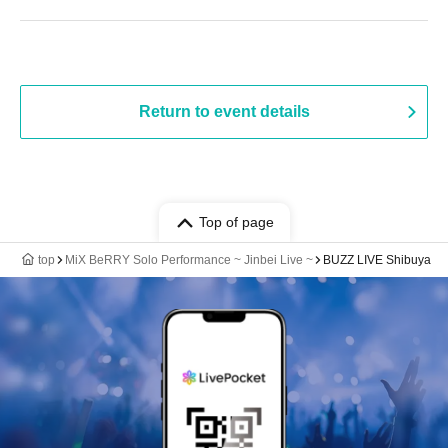
Return to event details
Top of page
top
MiX BeRRY Solo Performance ~ Jinbei Live ~
BUZZ LIVE Shibuya