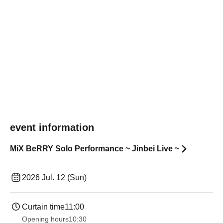
event information
MiX BeRRY Solo Performance ~ Jinbei Live ~
2026 Jul. 12 (Sun)
Curtain time
11:00
Opening hours
10:30