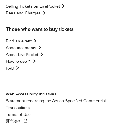
Selling Tickets on LivePocket
Fees and Charges
Those who want to buy tickets
Find an event
Announcements
About LivePocket
How to use？
FAQ
Web Accessibility Initiatives
Statement regarding the Act on Specified Commercial
Transactions
Terms of Use
運営会社