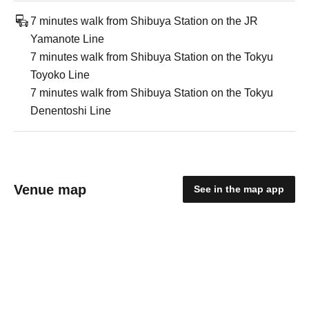
7 minutes walk from Shibuya Station on the JR
Yamanote Line
7 minutes walk from Shibuya Station on the Tokyu
Toyoko Line
7 minutes walk from Shibuya Station on the Tokyu
Denentoshi Line
Venue map
See in the map app