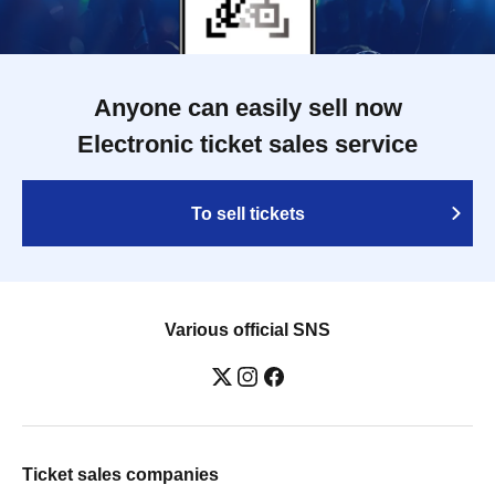
Anyone can easily sell now
Electronic ticket sales service
To sell tickets
Various official SNS
Ticket sales companies