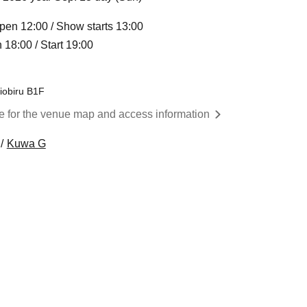
pen 12:00 / Show starts 13:00
18:00 / Start 19:00
iobiru B1F
re for the venue map and access information
Kuwa G