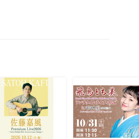
ly asked questions are available on our website.
.
 please be sure to include the "performance date