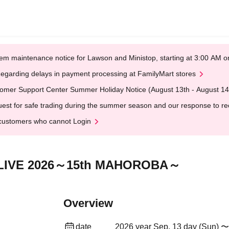
em maintenance notice for Lawson and Ministop, starting at 3:00 AM
egarding delays in payment processing at FamilyMart stores
omer Support Center Summer Holiday Notice (August 13th - August 14
est for safe trading during the summer season and our response to rece
customers who cannot Login
m LIVE 2026～15th MAHOROBA～
Overview
date
2026 year Sep. 13 day (Sun) 〜