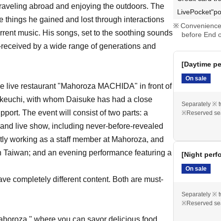
raveling abroad and enjoying the outdoors. The
LivePocket"po
he things he gained and lost through interactions
Convenience 
current music. His songs, set to the soothing sounds
before End o
l-received by a wide range of generations and
[Daytime pe
On sale
he live restaurant "Mahoroza MACHIDA" in front of
keuchi, with whom Daisuke has had a close
Separately ※ t
upport. The event will consist of two parts: a
※Reserved se
 and live show, including never-before-revealed
tly working as a staff member at Mahoroza, and
 in Taiwan; and an evening performance featuring a
[Night perf
On sale
e completely different content. Both are must-
Separately ※ t
※Reserved se
ahoroza," where you can savor delicious food,