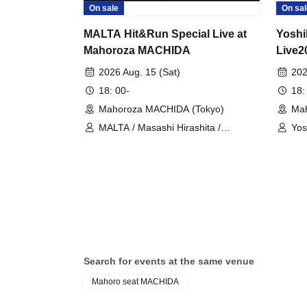
On sale
On sal
MALTA Hit&Run Special Live at
Yoshi
Mahoroza MACHIDA
Live2
Anniv
2026 Aug. 15 (Sat)
202
18: 00-
18:
Mahoroza MACHIDA (Tokyo)
Mah
MALTA / Masashi Hirashita /
Yos
Tatsuhiko Hizawa / Masahiro Itami /
Kaz
Kiichi Futamura / Masami Itagaki
Search for events at the same venue
Mahoro seat MACHIDA