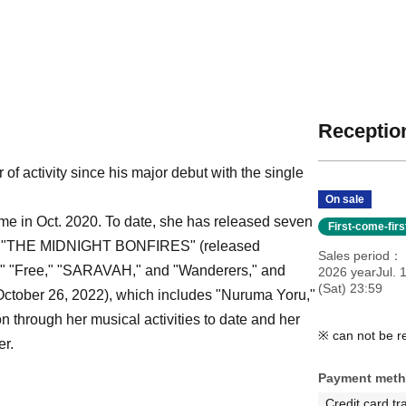
Reception
f activity since his major debut with the single
On sale
me in Oct. 2020. To date, she has released seven
First-come-fir
lbum "THE MIDNIGHT BONFIRES" (released
Sales period
t," "Free," "SARAVAH," and "Wanderers," and
2026 yearJul. 
(Sat) 23:59
ber 26, 2022), which includes "Nuruma Yoru,"
n through her musical activities to date and her
※ can not be r
er.
Payment met
Credit card tr