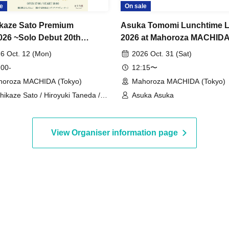
e
On sale
kaze Sato Premium
Asuka Tomomi Lunchtime L
026 ~Solo Debut 20th
2026 at Mahoroza MACHIDA
ersary Songs~
Let's enjoy Halloween toget
6 Oct. 12 (Mon)
2026 Oct. 31 (Sat)
 00-
12:15〜
oroza MACHIDA (Tokyo)
Mahoroza MACHIDA (Tokyo)
hikaze Sato / Hiroyuki Taneda /
Asuka Asuka
uyuki Takeuchi
View Organiser information page