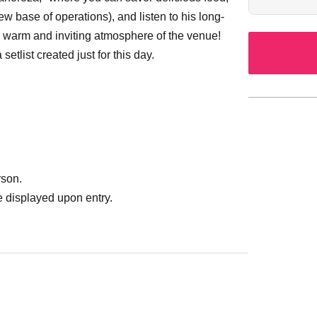
new base of operations), and listen to his long-
e warm and inviting atmosphere of the venue!
etlist created just for this day.
rson.
 displayed upon entry.
 a wheelchair or if you are physically
r special support. (
042-732-3139）
 how to use Livepocket.
on on how to purchase tickets and how to view