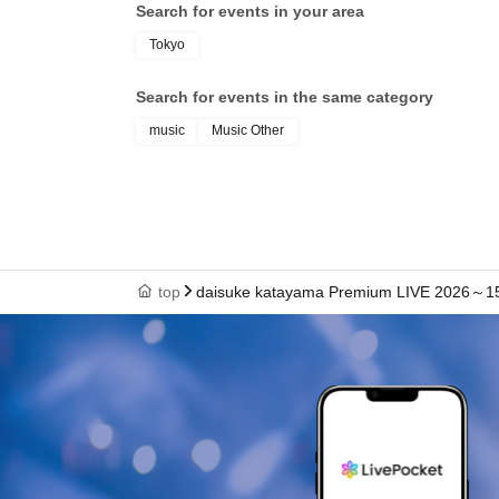
Search for events in your area
Tokyo
Search for events in the same category
music
Music Other
top
daisuke katayama Premium LIVE 2026