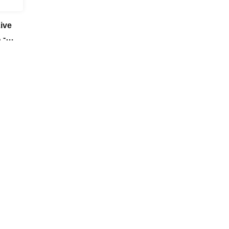
ive
 -
her!-