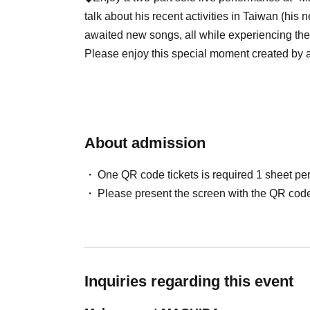
talk about his recent activities in Taiwan (his 
awaited new songs, all while experiencing th
Please enjoy this special moment created by a s
*2 separate orders required
※Reserved seat
About admission
※ up to four per person
*Refunds are not possible due to cancellation.
One QR code tickets is required 1 sheet pe
Please present the screen with the QR code
* Please contact us in advance if you are using
handicapped and need specific seat selection o
[About Livepocket]
An inquiry
]
★We are unable to answer Inquiries regarding
Please check the following page for informati
Inquiries regarding this event
them.
https://livepocket.jp/help/about