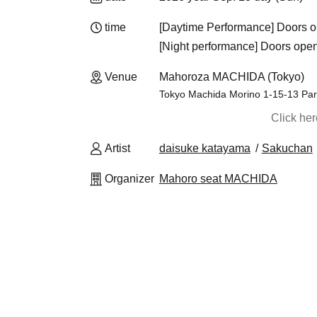
time
[Daytime Performance] Doors o
[Night performance] Doors open 
Venue
Mahoroza MACHIDA (Tokyo)
Tokyo Machida Morino 1-15-13 Par
Click he
Artist
daisuke katayama
Sakuchan
Organizer
Mahoro seat MACHIDA