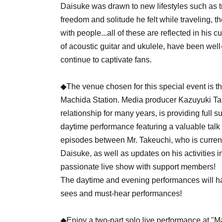
Daisuke was drawn to new lifestyles such as t
freedom and solitude he felt while traveling, t
with people...all of these are reflected in his 
of acoustic guitar and ukulele, have been wel
continue to captivate fans.
◆The venue chosen for this special event is t
Machida Station. Media producer Kazuyuki Ta
relationship for many years, is providing full s
daytime performance featuring a valuable talk
episodes between Mr. Takeuchi, who is curren
Daisuke, as well as updates on his activities
passionate live show with support members!
The daytime and evening performances will hav
sees and must-hear performances!
◆Enjoy a two-part solo live performance at "M