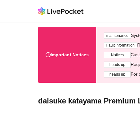
Syst
maintenance
R
Fault information
Important Notices
Cust
Notices
Requ
heads up
For 
heads up
daisuke katayama Premiu