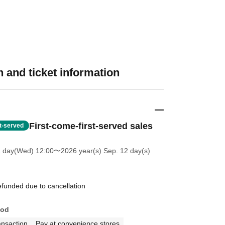
 and ticket information
First-come-first-served sales
st-served
1 day(Wed) 12:00
〜2026 year(s) Sep. 12 day(s)
efunded due to cancellation
hod
ansaction
Pay at convenience stores