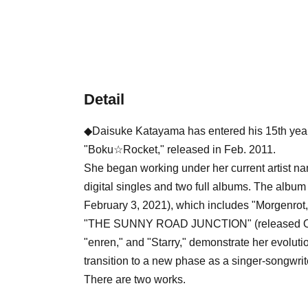
Detail
◆Daisuke Katayama has entered his 15th year o
"Boku☆Rocket," released in Feb. 2011.
She began working under her current artist na
digital singles and two full albums. The a
February 3, 2021), which includes "Morgenro
"THE SUNNY ROAD JUNCTION" (released Octo
"enren," and "Starry," demonstrate her evolutio
transition to a new phase as a singer-songwrit
There are two works.