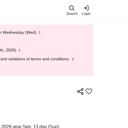
Search
Login
 on Wednesday (Wed)
th, 2026)
nt violations of terms and conditions.
 2026 year Sep. 13 day (Sun)