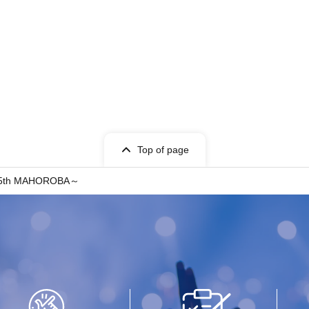
Top of page
～15th MAHOROBA～