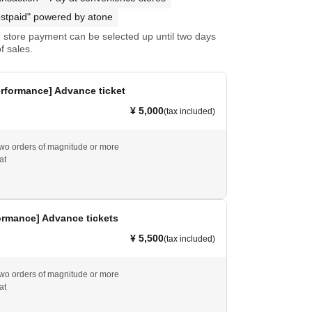
stpaid" powered by atone
store payment can be selected up until two days
f sales.
rformance] Advance ticket
¥ 5,000
(tax included)
wo orders of magnitude or more
at
ormance] Advance tickets
¥ 5,500
(tax included)
wo orders of magnitude or more
at