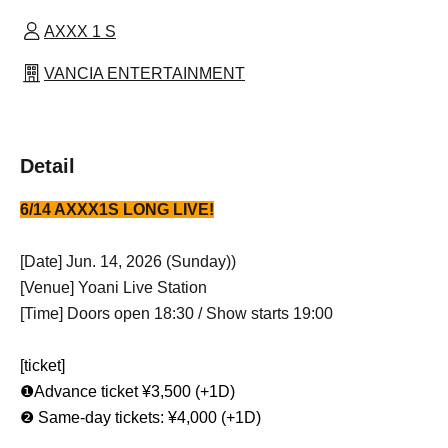
AXXX 1 S
VANCIA ENTERTAINMENT
Detail
6/14 AXXX1S LONG LIVE!
[Date] Jun. 14, 2026 (Sunday)
)
[Venue] Yoani Live Station
[Time] Doors open 18:30 / Show starts 19:00
[ticket]
❶Advance ticket ¥3,500 (+1D)
❷ Same-day tickets: ¥4,000 (+1D)