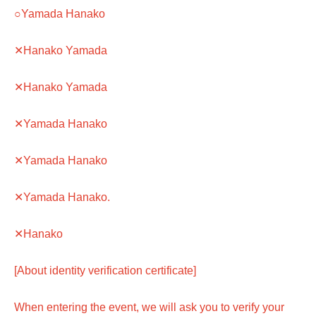
○Yamada Hanako
✕Hanako Yamada
✕Hanako Yamada
✕Yamada Hanako
✕Yamada Hanako
✕Yamada Hanako.
✕Hanako
[About identity verification certificate]
When entering the event, we will ask you to verify your