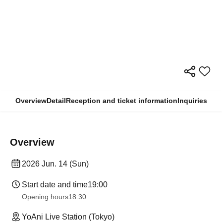
Overview
Detail
Reception and ticket information
Inquiries
Overview
2026 Jun. 14 (Sun)
Start date and time
19:00
Opening hours
18:30
YoAni Live Station (Tokyo)