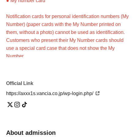
● My number card
Notification cards for personal identification numbers (My
Number) (paper cards with the My Number printed on
them, without a photo) cannot be used as identification.
Customers who present their My Number cards should
use a special card case that does not show the My
Number.
●Photo ID issued by a public institution (please check in
advance)
Official Link
https://axxx1s.vancia.co.jp/wp-login.php/
Customers who do not have a photo ID
Please present two items from A(a)-(g) below, or one item
from A(a)-(g) and one item from B(1)-(6).
About admission
*Certificates other than those listed above cannot be used