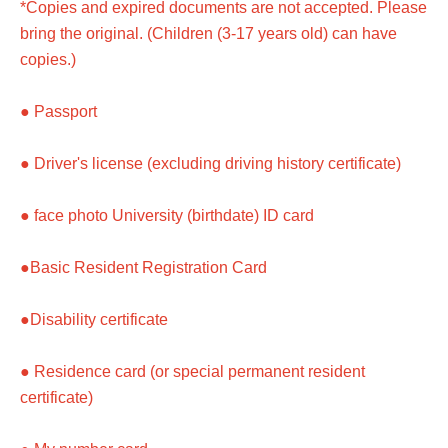
*Copies and expired documents are not accepted. Please
bring the original. (Children (3-17 years old) can have
copies.)
● Passport
● Driver's license (excluding driving history certificate)
● face photo University (birthdate) ID card
●Basic Resident Registration Card
●Disability certificate
● Residence card (or special permanent resident
certificate)