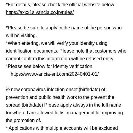
*For details, please check the official website below.
https://axxx1s.vancia.co.jp/rules/
*Please be sure to apply in the name of the person who
will be visiting.
*When entering, we will verify your identity using
identification documents. Please note that customers who
cannot confirm this information will be refused entry.
*Please see below for identity verification.
https://www.vancia-ent.com/20240401-01/
※ new coronavirus infection onset (birthdate) of
prevention and public health work to the prevent the
spread (birthdate) Please apply always in the full name
for where I am allowed to list management for improving
the promotion of.
* Applications with multiple accounts will be excluded