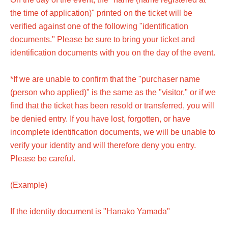
the time of application)" printed on the ticket will be
verified against one of the following "identification
documents." Please be sure to bring your ticket and
identification documents with you on the day of the event.
*If we are unable to confirm that the "purchaser name
(person who applied)" is the same as the "visitor," or if we
find that the ticket has been resold or transferred, you will
be denied entry. If you have lost, forgotten, or have
incomplete identification documents, we will be unable to
verify your identity and will therefore deny you entry.
Please be careful.
(Example)
If the identity document is "Hanako Yamada"