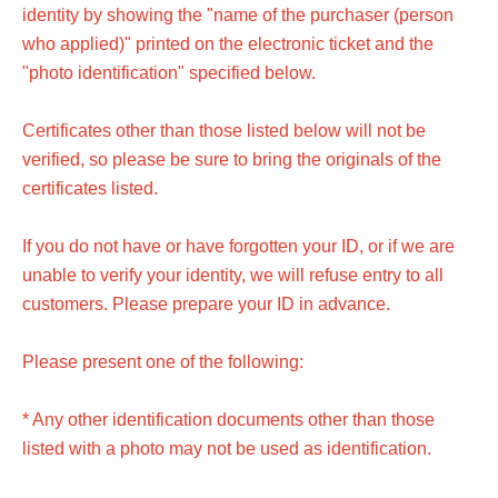
identity by showing the "name of the purchaser (person
who applied)" printed on the electronic ticket and the
"photo identification" specified below.
Certificates other than those listed below will not be
verified, so please be sure to bring the originals of the
certificates listed.
If you do not have or have forgotten your ID, or if we are
unable to verify your identity, we will refuse entry to all
customers. Please prepare your ID in advance.
Please present one of the following:
* Any other identification documents other than those
listed with a photo may not be used as identification.