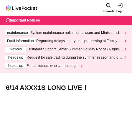
Search
Login
Important Notices
maintenance
System maintenance notice for Lawson and Ministop, star
ting at 3:00 AM on Wednesday (Wed)
Fault information
Regarding delays in payment processing at FamilyMa
rt stores
Notices
Customer Support Center Summer Holiday Notice (August 1
3th - August 14th, 2026)
heads up
Request for safe trading during the summer season and our
response to recent violations of terms and conditions.
heads up
For customers who cannot Login
6/14 AXXX1S LONG LIVE！