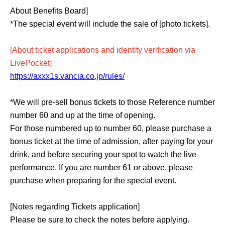
About Benefits Board]
*The special event will include the sale of [photo tickets].
[About ticket applications and identity verification via
LivePocket]
https://axxx1s.vancia.co.jp/rules/
*We will pre-sell bonus tickets to those Reference number
number 60 and up at the time of opening.
For those numbered up to number 60, please purchase a
bonus ticket at the time of admission, after paying for your
drink, and before securing your spot to watch the live
performance. If you are number 61 or above, please
purchase when preparing for the special event.
[Notes regarding Tickets application]
Please be sure to check the notes before applying.