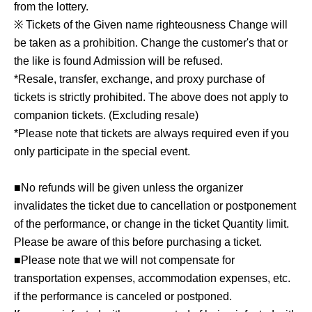
from the lottery.
※ Tickets of the Given name righteousness Change will
be taken as a prohibition. Change the customer's that or
the like is found Admission will be refused.
*Resale, transfer, exchange, and proxy purchase of
tickets is strictly prohibited. The above does not apply to
companion tickets. (Excluding resale)
*Please note that tickets are always required even if you
only participate in the special event.
■No refunds will be given unless the organizer
invalidates the ticket due to cancellation or postponement
of the performance, or change in the ticket Quantity limit.
Please be aware of this before purchasing a ticket.
■Please note that we will not compensate for
transportation expenses, accommodation expenses, etc.
if the performance is canceled or postponed.