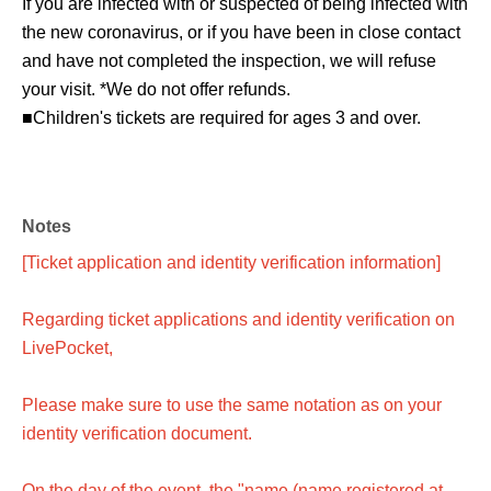
If you are infected with or suspected of being infected with
the new coronavirus, or if you have been in close contact
and have not completed the inspection, we will refuse
your visit. *We do not offer refunds.
■Children's tickets are required for ages 3 and over.
Notes
[Ticket application and identity verification information]
Regarding ticket applications and identity verification on
LivePocket,
Please make sure to use the same notation as on your
identity verification document.
On the day of the event, the "name (name registered at