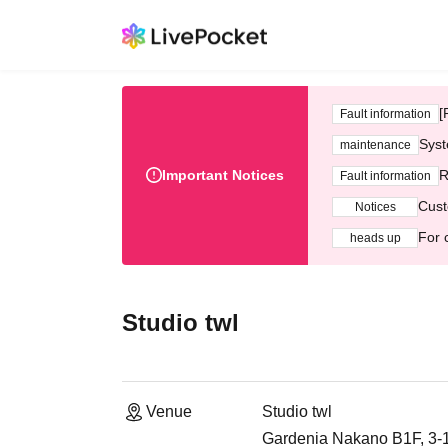
[
Fault information
Syst
maintenance
Important Notices
R
Fault information
Cust
Notices
For 
heads up
Studio twl
Venue
Studio twl
Gardenia Nakano B1F, 3-1