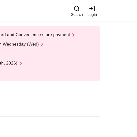
Search
Login
t Card and Convenience store payment
 on Wednesday (Wed)
th, 2026)