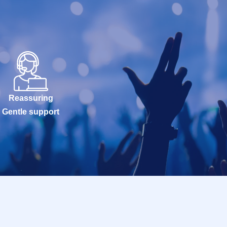
Reassuring
Gentle support