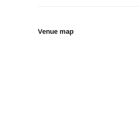
Venue map