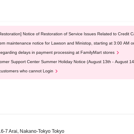
Restoration] Notice of Restoration of Service Issues Related to Credi
em maintenance notice for Lawson and Ministop, starting at 3:00 AM
egarding delays in payment processing at FamilyMart stores
omer Support Center Summer Holiday Notice (August 13th - August 14
customers who cannot Login
6-7 Arai, Nakano-Tokyo Tokyo