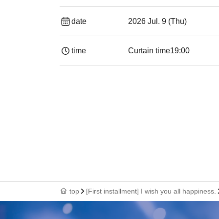
date
2026 Jul. 9 (Thu)
time
Curtain time
19:00​ ​ ​ ​​ ​​ ​​ ​​ ​​ ​​ ​​ ​​ ​​ ​​ ​​ ​​ ​​ ​​ ​​ ​​ ​​ ​​
top
[First installment] I wish you all happiness.