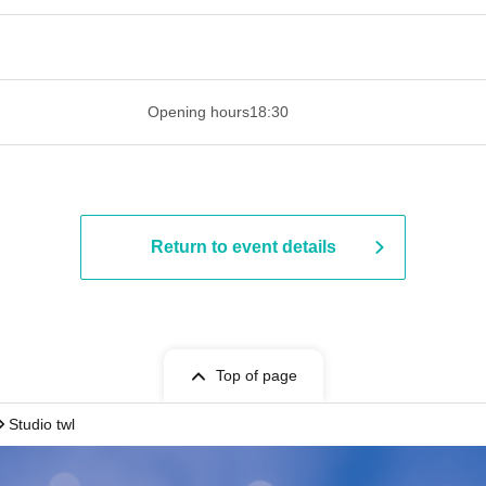
 ​​ ​​ ​​ ​​ ​​ ​​ ​​ ​​ ​​ ​​ ​​ ​​ ​​ ​​ ​​ ​​ ​​ ​​ ​​ ​​ ​​ ​​ ​​ ​​ ​​ ​​ ​​ ​​ ​​ ​
Opening hours
18:30
Return to event details
Top of page
Studio twl