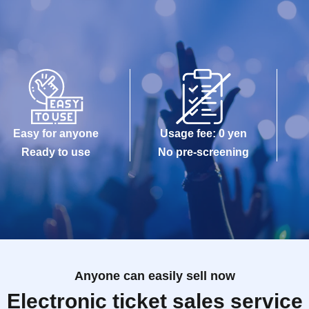
Easy for anyone
Usage fee: 0 yen
Ready to use
No pre-screening
Anyone can easily sell now
Electronic ticket sales service