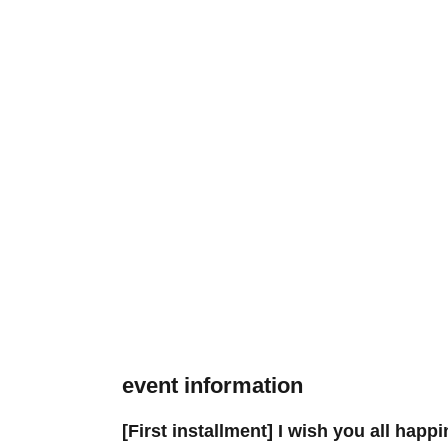
event information
[First installment] I wish you all happ