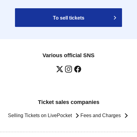
To sell tickets
Various official SNS
Ticket sales companies
Selling Tickets on LivePocket
Fees and Charges