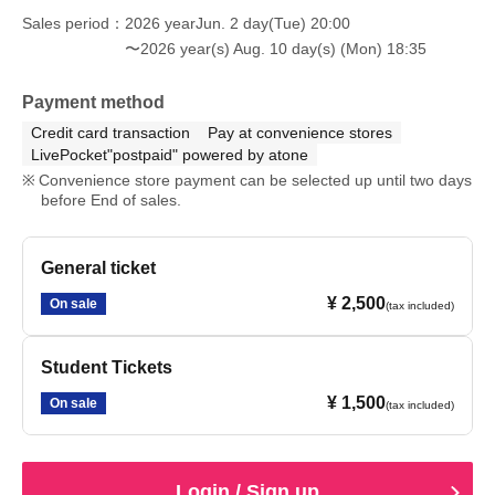
Sales period
2026 yearJun. 2 day(Tue) 20:00
〜2026 year(s) Aug. 10 day(s) (Mon) 18:35
Payment method
Credit card transaction
Pay at convenience stores
LivePocket"postpaid" powered by atone
Convenience store payment can be selected up until two days
before End of sales.
General ticket
¥ 2,500
On sale
(tax included)
Student Tickets
¥ 1,500
On sale
(tax included)
Login / Sign up