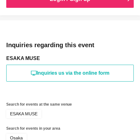
Inquiries regarding this event
ESAKA MUSE
Inquiries us via the online form
Search for events at the same venue
ESAKA MUSE
Search for events in your area
Osaka