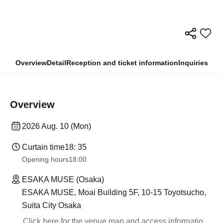
Overview
Detail
Reception and ticket information
Inquiries
Overview
2026 Aug. 10 (Mon)
Curtain time
18: 35
Opening hours
18:00
ESAKA MUSE (Osaka)
ESAKA MUSE, Moai Building 5F, 10-15 Toyotsucho,
Suita City Osaka
Click here for the venue map and access informatio