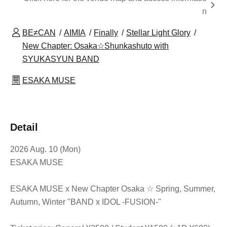
n
BE≠CAN
AIMIA
Finally
Stellar Light Glory
New Chapter: Osaka☆Shunkashuto with
SYUKASYUN BAND
ESAKA MUSE
Detail
2026 Aug. 10 (Mon)
ESAKA MUSE
ESAKA MUSE x New Chapter Osaka ☆ Spring, Summer,
Autumn, Winter "BAND x IDOL -FUSION-"