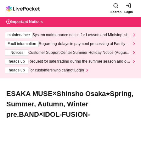
Search
Login
Important Notices
maintenance
System maintenance notice for Lawson and Ministop, star
ting at 3:00 AM on Wednesday (Wed)
Fault information
Regarding delays in payment processing at FamilyMa
rt stores
Notices
Customer Support Center Summer Holiday Notice (August 1
3th - August 14th, 2026)
heads up
Request for safe trading during the summer season and our
response to recent violations of terms and conditions.
heads up
For customers who cannot Login
ESAKA MUSE×Shinsho Osaka⭐︎Spring,
Summer, Autumn, Winter
pre.BAND×IDOL-FUSION-