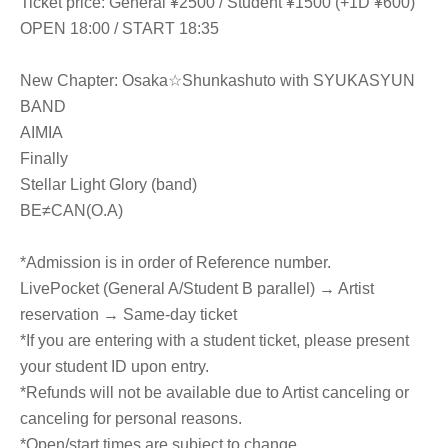
Ticket price: General ¥2500 / Student ¥1500 (+1D ¥600)
OPEN 18:00 / START 18:35
New Chapter: Osaka☆Shunkashuto with SYUKASYUN
BAND
AIMIA
Finally
Stellar Light Glory (band)
BE≠CAN(O.A)
*Admission is in order of Reference number.
LivePocket (General A/Student B parallel) → Artist
reservation → Same-day ticket
*If you are entering with a student ticket, please present
your student ID upon entry.
*Refunds will not be available due to Artist canceling or
canceling for personal reasons.
*Open/start times are subject to change.