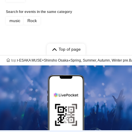
Search for events in the same category
music
Rock
Top of page
top
ESAKA MUSE×Shinsho Osaka⭐︎Spring, Summer, Autumn, Winter pre