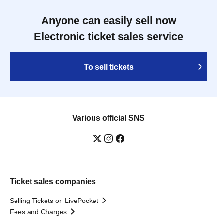
Anyone can easily sell now
Electronic ticket sales service
To sell tickets
Various official SNS
Ticket sales companies
Selling Tickets on LivePocket
Fees and Charges