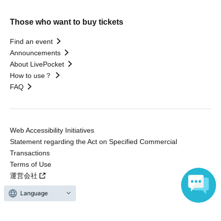
Those who want to buy tickets
Find an event
Announcements
About LivePocket
How to use？
FAQ
Web Accessibility Initiatives
Statement regarding the Act on Specified Commercial
Transactions
Terms of Use
運営会社
Language