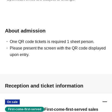
About admission
One QR code tickets is required 1 sheet person.
Please present the screen with the QR code displayed
upon entry.
Reception and ticket information
On sale
First-come-first-served sales
First-come-first-served