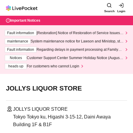
Search
Login
Important Notices
Fault information
[Restoration] Notice of Restoration of Service Issues R
elated to Credit Card and Convenience store payment
maintenance
System maintenance notice for Lawson and Ministop, star
ting at 3:00 AM on Wednesday (Wed)
Fault information
Regarding delays in payment processing at FamilyMa
rt stores
Notices
Customer Support Center Summer Holiday Notice (August 1
3th - August 14th, 2026)
heads up
For customers who cannot Login
JOLLYS LIQUOR STORE
JOLLYS LIQUOR STORE
Tokyo Tokyo ku, Higashi 3-15-12, Daini Awaya
Building 1F & B1F