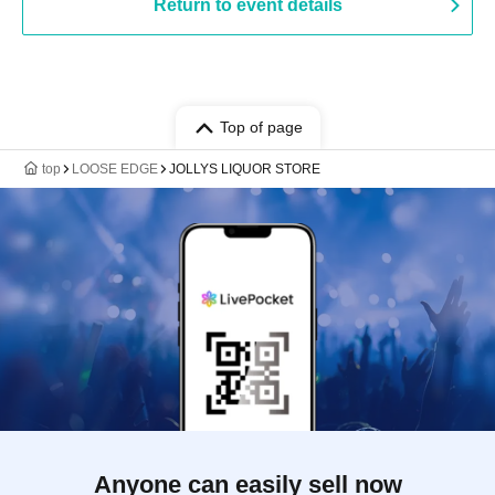
Return to event details
Top of page
top
LOOSE EDGE
JOLLYS LIQUOR STORE
Anyone can easily sell now