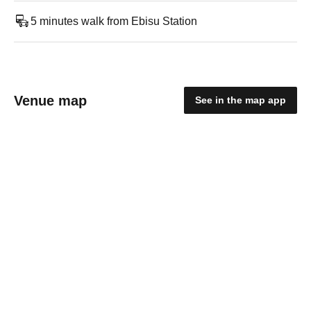
5 minutes walk from Ebisu Station
Venue map
See in the map app