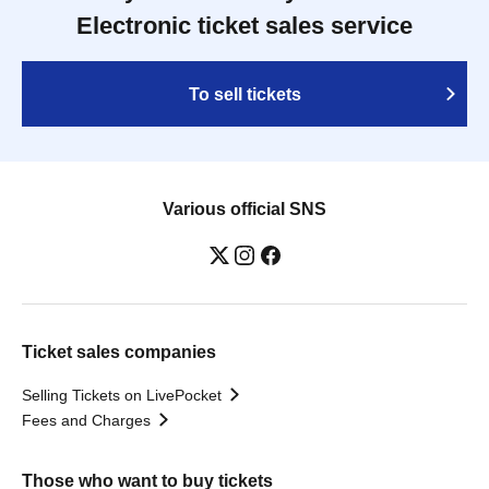
Electronic ticket sales service
To sell tickets
Various official SNS
Ticket sales companies
Selling Tickets on LivePocket
Fees and Charges
Those who want to buy tickets