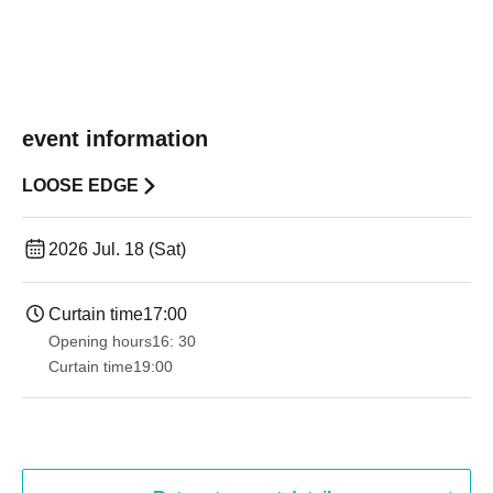
event information
LOOSE EDGE
2026 Jul. 18 (Sat)
Curtain time
17:00
Opening hours
16: 30
Curtain time
19:00​ ​ ​ ​​ ​​ ​​ ​​ ​​ ​​ ​​ ​​ ​​ ​​ ​​ ​​ ​​ ​​ ​​ ​​ ​​ ​​ ​​ ​​ ​​ ​​ ​​ ​​ ​​ ​​ ​​ ​​ ​​ ​​ ​​ ​​ ​​ ​​ ​​ ​​ ​​ ​​ ​​ ​​ ​​ ​​ ​​ ​​ ​​ ​​ ​​ ​