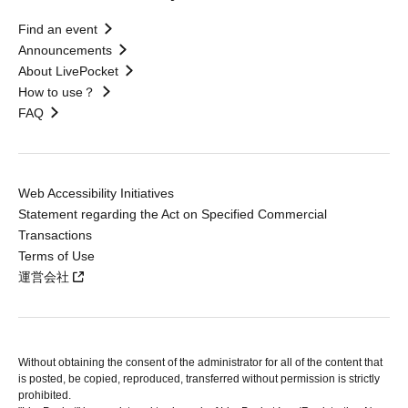
Find an event
Announcements
About LivePocket
How to use？
FAQ
Web Accessibility Initiatives
Statement regarding the Act on Specified Commercial
Transactions
Terms of Use
運営会社
Without obtaining the consent of the administrator for all of the content that
is posted, be copied, reproduced, transferred without permission is strictly
prohibited.