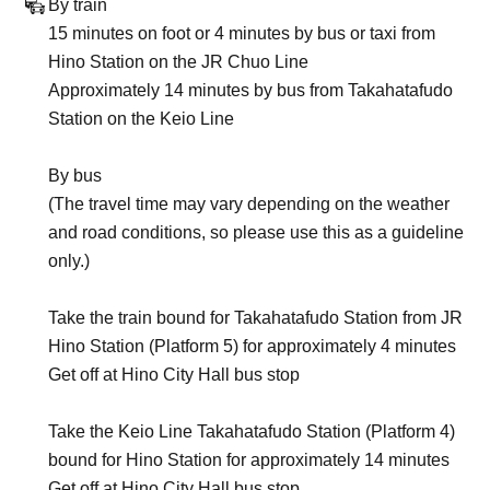
By train
15 minutes on foot or 4 minutes by bus or taxi from
Hino Station on the JR Chuo Line
Approximately 14 minutes by bus from Takahatafudo
Station on the Keio Line
By bus
(The travel time may vary depending on the weather
and road conditions, so please use this as a guideline
only.)
Take the train bound for Takahatafudo Station from JR
Hino Station (Platform 5) for approximately 4 minutes
Get off at Hino City Hall bus stop
Take the Keio Line Takahatafudo Station (Platform 4)
bound for Hino Station for approximately 14 minutes
Get off at Hino City Hall bus stop