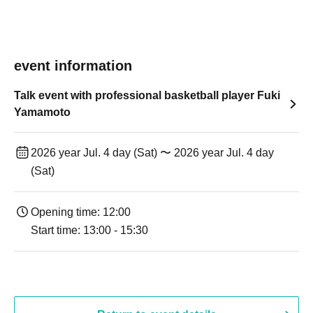
event information
Talk event with professional basketball player Fuki
Yamamoto
2026 year Jul. 4 day (Sat) 〜 2026 year Jul. 4 day
(Sat)
Opening time: 12:00
Start time: 13:00 - 15:30