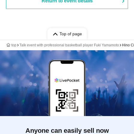
Return to event details
Top of page
top
Talk event with professional basketball player Fuki Yamamoto
Hino Ci
Anyone can easily sell now