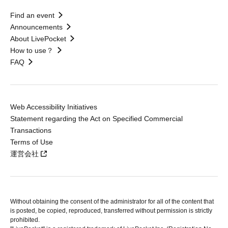
Find an event
Announcements
About LivePocket
How to use？
FAQ
Web Accessibility Initiatives
Statement regarding the Act on Specified Commercial
Transactions
Terms of Use
運営会社
Without obtaining the consent of the administrator for all of the content that
is posted, be copied, reproduced, transferred without permission is strictly
prohibited.