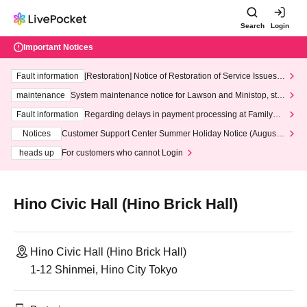
Search
Login
Important Notices
Fault information
[Restoration] Notice of Restoration of Service Issues R
elated to Credit Card and Convenience store payment
maintenance
System maintenance notice for Lawson and Ministop, star
ting at 3:00 AM on Wednesday (Wed)
Fault information
Regarding delays in payment processing at FamilyMa
rt stores
Notices
Customer Support Center Summer Holiday Notice (August 1
3th - August 14th, 2026)
heads up
For customers who cannot Login
Hino Civic Hall (Hino Brick Hall)
Hino Civic Hall (Hino Brick Hall)
1-12 Shinmei, Hino City Tokyo