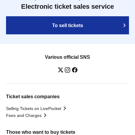
Electronic ticket sales service
To sell tickets
Various official SNS
Ticket sales companies
Selling Tickets on LivePocket
Fees and Charges
Those who want to buy tickets