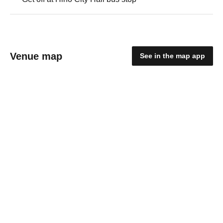
Venue map
See in the map app