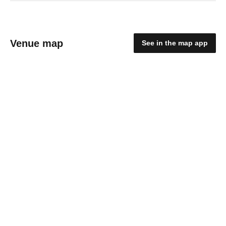
Venue map
See in the map app