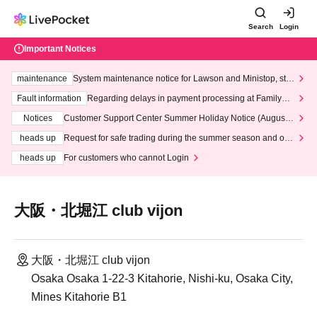
Search
Login
Important Notices
maintenance
System maintenance notice for Lawson and Ministop, star
ting at 3:00 AM on Wednesday (Wed)
Fault information
Regarding delays in payment processing at FamilyMa
rt stores
Notices
Customer Support Center Summer Holiday Notice (August 1
3th - August 14th, 2026)
heads up
Request for safe trading during the summer season and our
response to recent violations of terms and conditions.
heads up
For customers who cannot Login
大阪・北堀江 club vijon
大阪・北堀江 club vijon
Osaka Osaka 1-22-3 Kitahorie, Nishi-ku, Osaka City,
Mines Kitahorie B1