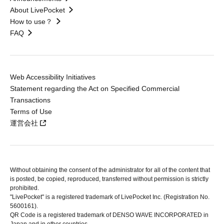
About LivePocket
How to use？
FAQ
Web Accessibility Initiatives
Statement regarding the Act on Specified Commercial
Transactions
Terms of Use
運営会社
Without obtaining the consent of the administrator for all of the content that
is posted, be copied, reproduced, transferred without permission is strictly
prohibited.
"LivePocket" is a registered trademark of LivePocket Inc. (Registration No.
5600161).
QR Code is a registered trademark of DENSO WAVE INCORPORATED in