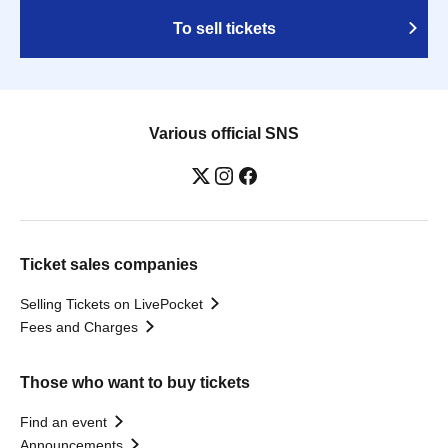
To sell tickets
Various official SNS
Ticket sales companies
Selling Tickets on LivePocket
Fees and Charges
Those who want to buy tickets
Find an event
Announcements