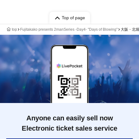
Top of page
top
Fujitakako presents 2manSeries -Day4- "Days of Blowing"
大阪・北堀江 
Anyone can easily sell now
Electronic ticket sales service