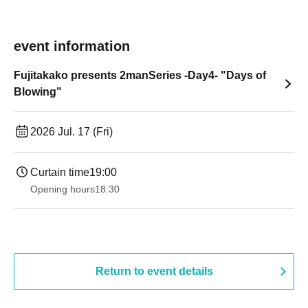
event information
Fujitakako presents 2manSeries -Day4- "Days of
Blowing"
2026 Jul. 17 (Fri)
Curtain time
19:00​ ​ ​ ​​ ​​ ​​ ​​ ​​ ​​ ​​ ​​ ​​ ​​ ​​ ​​ ​​ ​​ ​​ ​​ ​​ ​​ ​​ ​​ ​​ ​​ ​​ ​​ ​​ ​​ ​​ ​​ ​​ ​​ ​​ ​​ ​​ ​​ ​​ ​​ ​​ ​​ ​​ ​​ ​​ ​​ ​​ ​​ ​​ ​​ ​​ ​
Opening hours
18:30
Return to event details