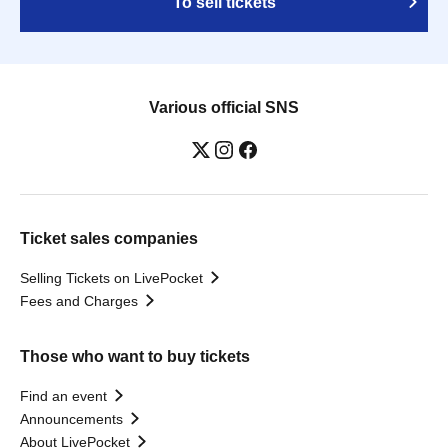
To sell tickets
Various official SNS
Ticket sales companies
Selling Tickets on LivePocket
Fees and Charges
Those who want to buy tickets
Find an event
Announcements
About LivePocket