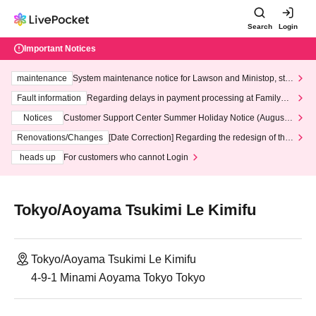
Search
Login
Important Notices
maintenance
System maintenance notice for Lawson and Ministop, star
ting at 3:00 AM on Wednesday (Wed)
Fault information
Regarding delays in payment processing at FamilyMa
rt stores
Notices
Customer Support Center Summer Holiday Notice (August 1
3th - August 14th, 2026)
Renovations/Changes
[Date Correction] Regarding the redesign of the
LivePocket website's top page
heads up
For customers who cannot Login
Tokyo/Aoyama Tsukimi Le Kimifu
Tokyo/Aoyama Tsukimi Le Kimifu
4-9-1 Minami Aoyama Tokyo Tokyo