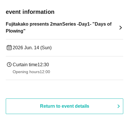
event information
Fujitakako presents 2manSeries -Day1- "Days of
Plowing"
2026 Jun. 14 (Sun)
Curtain time
12:30
Opening hours
12:00
Return to event details