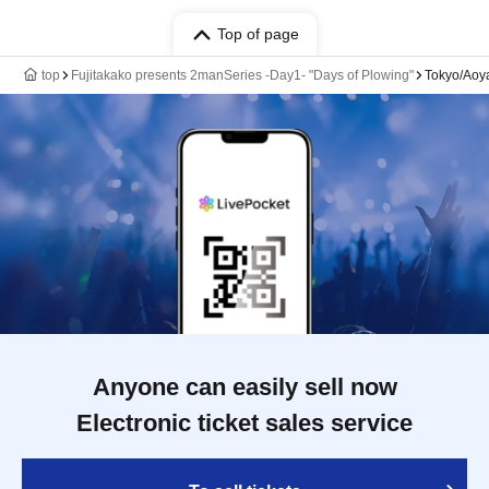
Top of page
top
Fujitakako presents 2manSeries -Day1- "Days of Plowing"
Tokyo/Aoy
Anyone can easily sell now
Electronic ticket sales service