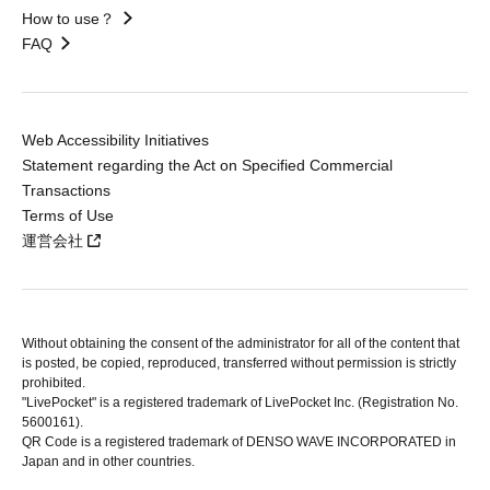
How to use？
FAQ
Web Accessibility Initiatives
Statement regarding the Act on Specified Commercial
Transactions
Terms of Use
運営会社
Without obtaining the consent of the administrator for all of the content that
is posted, be copied, reproduced, transferred without permission is strictly
prohibited.
"LivePocket" is a registered trademark of LivePocket Inc. (Registration No.
5600161).
QR Code is a registered trademark of DENSO WAVE INCORPORATED in
Japan and in other countries.