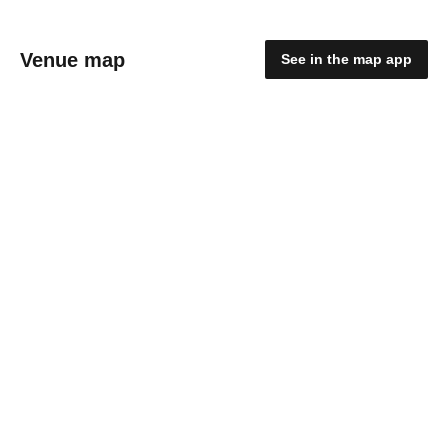
Venue map
See in the map app