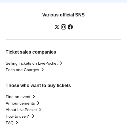
Various official SNS
Ticket sales companies
Selling Tickets on LivePocket
Fees and Charges
Those who want to buy tickets
Find an event
Announcements
About LivePocket
How to use？
FAQ