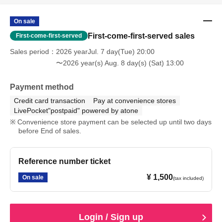
On sale
First-come-first-served sales
First-come-first-served
Sales period
2026 yearJul. 7 day(Tue) 20:00
〜2026 year(s) Aug. 8 day(s) (Sat) 13:00
Payment method
Credit card transaction
Pay at convenience stores
LivePocket"postpaid" powered by atone
Convenience store payment can be selected up until two days
before End of sales.
Reference number ticket
¥ 1,500
On sale
(tax included)
Login / Sign up