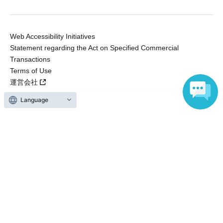
Web Accessibility Initiatives
Statement regarding the Act on Specified Commercial
Transactions
Terms of Use
運営会社
Language
Without obtaining the consent of the administrator for all of the content that
is posted, be copied, reproduced, transferred without permission is strictly
prohibited.
"LivePocket" is a registered trademark of LivePocket Inc. (Registration No.
5600161).
QR Code is a registered trademark of DENSO WAVE INCORPORATED in
Japan and in other countries.
Copyright © LivePocket All Rights Reserved.