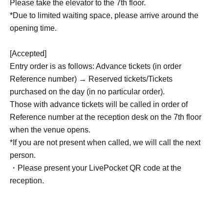
Please take the elevator to the 7th floor.
*Due to limited waiting space, please arrive around the
opening time.
[Accepted]
Entry order is as follows: Advance tickets (in order
Reference number) → Reserved tickets/Tickets
purchased on the day (in no particular order).
Those with advance tickets will be called in order of
Reference number at the reception desk on the 7th floor
when the venue opens.
*If you are not present when called, we will call the next
person.
・Please present your LivePocket QR code at the
reception.