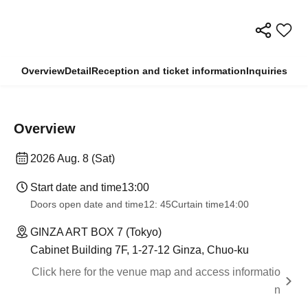
Overview
Detail
Reception and ticket information
Inquiries
Overview
2026 Aug. 8 (Sat)
Start date and time
13:00
Doors open date and time
12: 45
Curtain time
14:00
GINZA ART BOX 7 (Tokyo)
Cabinet Building 7F, 1-27-12 Ginza, Chuo-ku
Click here for the venue map and access informatio
n