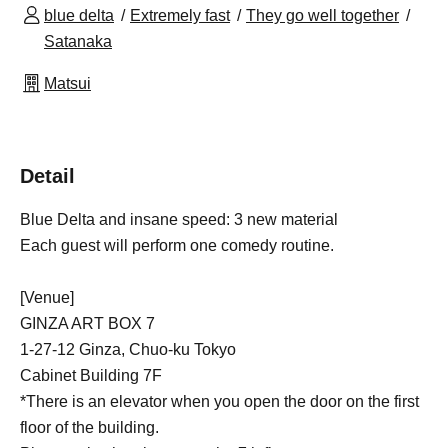
blue delta
Extremely fast
They go well together
Satanaka
Matsui
Detail
Blue Delta and insane speed: 3 new material
Each guest will perform one comedy routine.
[Venue]
GINZA ART BOX 7
1-27-12 Ginza, Chuo-ku Tokyo
Cabinet Building 7F
*There is an elevator when you open the door on the first
floor of the building.