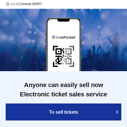
top
Comedy MARY
Anyone can easily sell now
Electronic ticket sales service
To sell tickets