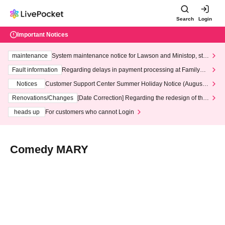
Search
Login
Important Notices
maintenance
System maintenance notice for Lawson and Ministop, star
ting at 3:00 AM on Wednesday (Wed)
Fault information
Regarding delays in payment processing at FamilyMa
rt stores
Notices
Customer Support Center Summer Holiday Notice (August 1
3th - August 14th, 2026)
Renovations/Changes
[Date Correction] Regarding the redesign of the
LivePocket website's top page
heads up
For customers who cannot Login
Comedy MARY