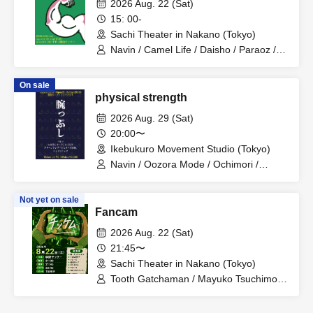
2026 Aug. 22 (Sat)
15: 00-
Sachi Theater in Nakano (Tokyo)
Navin / Camel Life / Daisho / Paraoz /
Teru Teru Musume
On sale
physical strength
2026 Aug. 29 (Sat)
20:00〜
Ikebukuro Movement Studio (Tokyo)
Navin / Oozora Mode / Ochimori /
Green Lamp / Mr. Great Adventure /
Lion Rock
Not yet on sale
Fancam
2026 Aug. 22 (Sat)
21:45〜
Sachi Theater in Nakano (Tokyo)
Tooth Gatchaman / Mayuko Tsuchimoto
/ Fujies / Lamp Horikawa / Sentinel /
Matango / Crying Queen Bee