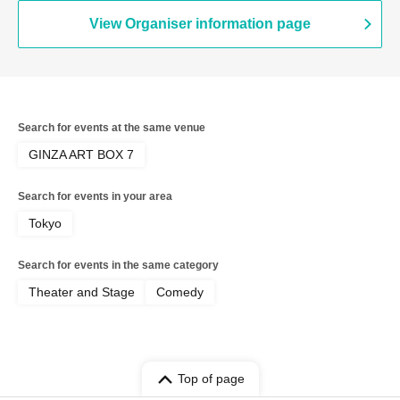
View Organiser information page
Search for events at the same venue
GINZA ART BOX 7
Search for events in your area
Tokyo
Search for events in the same category
Theater and Stage
Comedy
Top of page