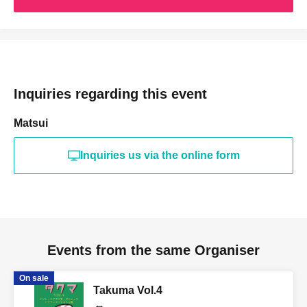
Inquiries regarding this event
Matsui
Inquiries us via the online form
Events from the same Organiser
On sale
Takuma Vol.4