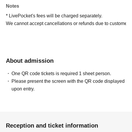
Notes
* LivePocket's fees will be charged separately.
We cannot accept cancellations or refunds due to customer 
About admission
One QR code tickets is required 1 sheet person.
Please present the screen with the QR code displayed
upon entry.
Reception and ticket information