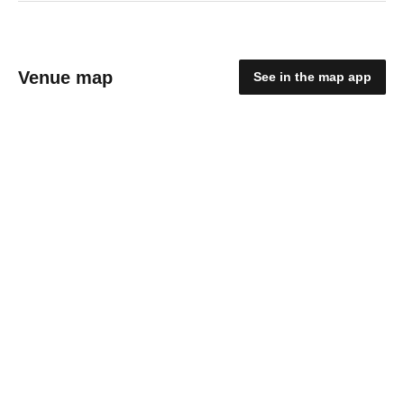
Venue map
See in the map app