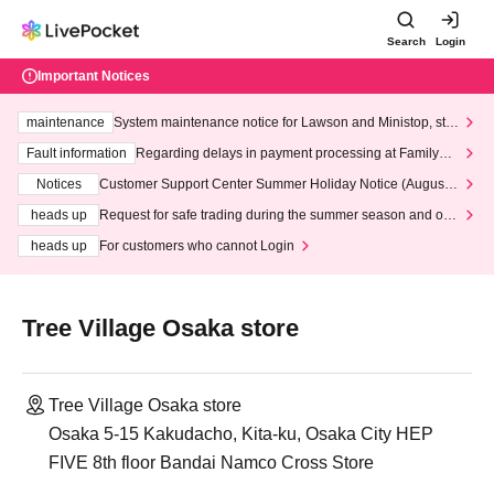
Search
Login
Important Notices
maintenance
System maintenance notice for Lawson and Ministop, star
ting at 3:00 AM on Wednesday (Wed)
Fault information
Regarding delays in payment processing at FamilyMa
rt stores
Notices
Customer Support Center Summer Holiday Notice (August 1
3th - August 14th, 2026)
heads up
Request for safe trading during the summer season and our
response to recent violations of terms and conditions.
heads up
For customers who cannot Login
Tree Village Osaka store
Tree Village Osaka store
Osaka 5-15 Kakudacho, Kita-ku, Osaka City HEP
FIVE 8th floor Bandai Namco Cross Store