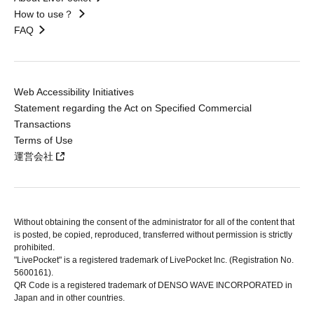
How to use？
FAQ
Web Accessibility Initiatives
Statement regarding the Act on Specified Commercial
Transactions
Terms of Use
運営会社
Without obtaining the consent of the administrator for all of the content that
is posted, be copied, reproduced, transferred without permission is strictly
prohibited.
"LivePocket" is a registered trademark of LivePocket Inc. (Registration No.
5600161).
QR Code is a registered trademark of DENSO WAVE INCORPORATED in
Japan and in other countries.