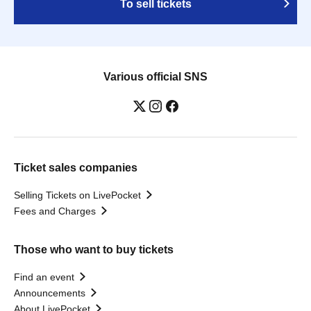
To sell tickets
Various official SNS
Ticket sales companies
Selling Tickets on LivePocket
Fees and Charges
Those who want to buy tickets
Find an event
Announcements
About LivePocket