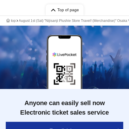
Top of page
top
August 1st (Sat) "Nijisanji Plushie Store Travel! (Merchandise)" Osaka
Anyone can easily sell now
Electronic ticket sales service