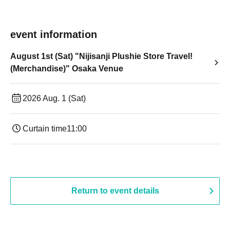
event information
August 1st (Sat) "Nijisanji Plushie Store Travel!
(Merchandise)" Osaka Venue
2026 Aug. 1 (Sat)
Curtain time
11:00
Return to event details