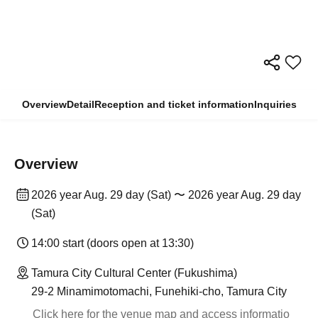
Overview
Detail
Reception and ticket information
Inquiries
Overview
2026 year Aug. 29 day (Sat) 〜 2026 year Aug. 29 day
(Sat)
14:00 start (doors open at 13:30)
Tamura City Cultural Center (Fukushima)
29-2 Minamimotomachi, Funehiki-cho, Tamura City
Click here for the venue map and access informatio