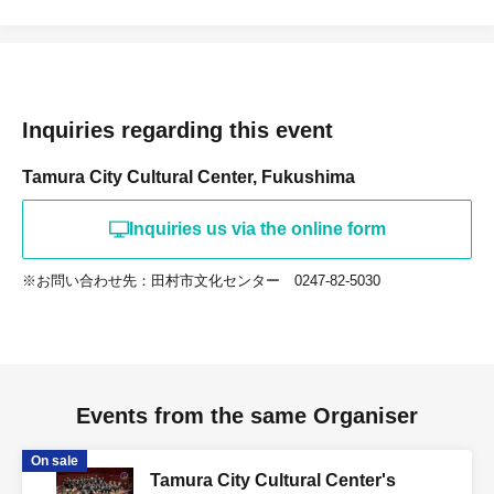
Inquiries regarding this event
Tamura City Cultural Center, Fukushima
Inquiries us via the online form
※お問い合わせ先：田村市文化センター 0247-82-5030
Events from the same Organiser
On sale
Tamura City Cultural Center's