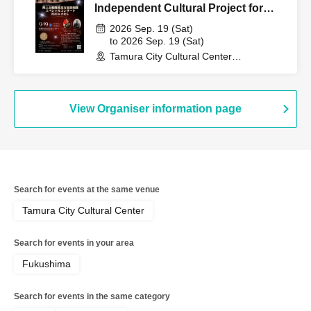
Independent Cultural Project for
Fiscal Year 2026: "Japan Self-
2026 Sep. 19 (Sat)
Defense Forces Band Concert"
to 2026 Sep. 19 (Sat)
Tamura City Cultural Center
(Fukushima)
View Organiser information page
Search for events at the same venue
Tamura City Cultural Center
Search for events in your area
Fukushima
Search for events in the same category