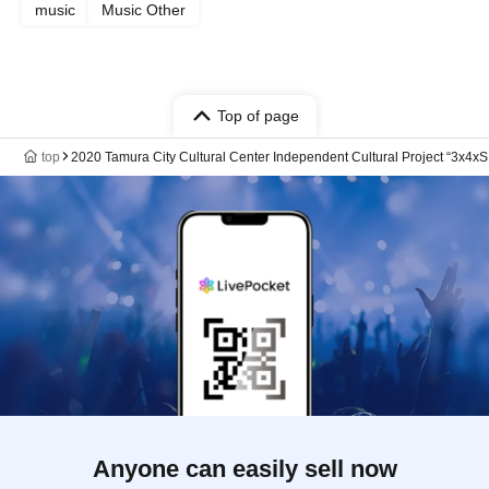
music
Music Other
Top of page
top
2020 Tamura City Cultural Center Independent Cultural Project “3
Anyone can easily sell now