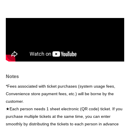
Notes
*Fees associated with ticket purchases (system usage fees,
Convenience store payment fees, etc.) will be borne by the
customer.
★Each person needs 1 sheet electronic (QR code) ticket. If you
purchase multiple tickets at the same time, you can enter
smoothly by distributing the tickets to each person in advance