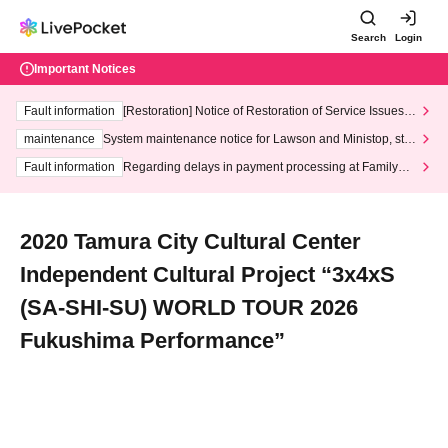
Search
Login
Important Notices
Fault information
[Restoration] Notice of Restoration of Service Issues R
elated to Credit Card and Convenience store payment
maintenance
System maintenance notice for Lawson and Ministop, star
ting at 3:00 AM on Wednesday (Wed)
Fault information
Regarding delays in payment processing at FamilyMa
rt stores
2020 Tamura City Cultural Center
Independent Cultural Project “3x4xS
(SA-SHI-SU) WORLD TOUR 2026
Fukushima Performance”