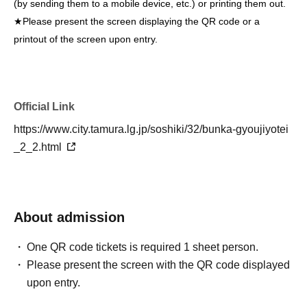
(by sending them to a mobile device, etc.) or printing them out.
★Please present the screen displaying the QR code or a
printout of the screen upon entry.
Official Link
https://www.city.tamura.lg.jp/soshiki/32/bunka-gyoujiyotei
_2_2.html
About admission
One QR code tickets is required 1 sheet person.
Please present the screen with the QR code displayed
upon entry.