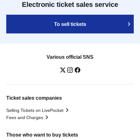
Electronic ticket sales service
To sell tickets
Various official SNS
Ticket sales companies
Selling Tickets on LivePocket
Fees and Charges
Those who want to buy tickets