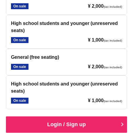
¥ 2,000
On sale
(tax included)
High school students and younger (unreserved
seats)
¥ 1,000
On sale
(tax included)
General (free seating)
¥ 2,000
On sale
(tax included)
High school students and younger (unreserved
seats)
¥ 1,000
On sale
(tax included)
Login / Sign up