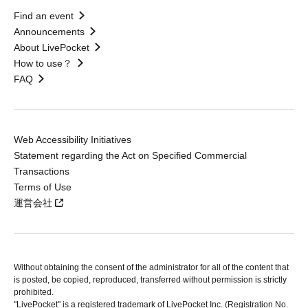
Find an event
Announcements
About LivePocket
How to use？
FAQ
Web Accessibility Initiatives
Statement regarding the Act on Specified Commercial
Transactions
Terms of Use
運営会社
Without obtaining the consent of the administrator for all of the content that
is posted, be copied, reproduced, transferred without permission is strictly
prohibited.
"LivePocket" is a registered trademark of LivePocket Inc. (Registration No.