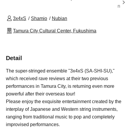
n
3x4xS
Shamio
Nubian
Tamura City Cultural Center, Fukushima
Detail
The super-stringed ensemble "3x4xS (SA-SHI-SU),"
which received rave reviews at their two previous
performances in Tamura City, is returning even more
powerful after their overseas tour!
Please enjoy the exquisite entertainment created by the
interplay of Japanese and Western string instruments,
ranging from traditional music to pop and completely
improvised performances.