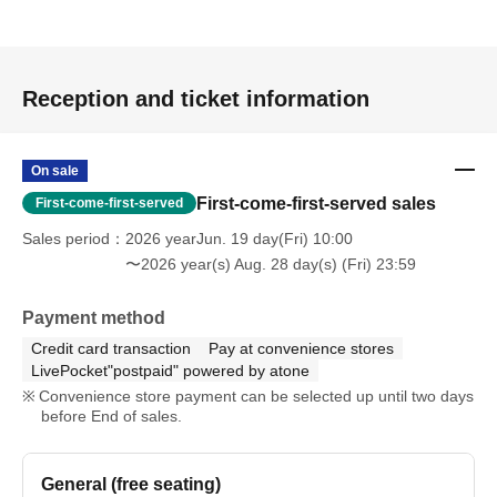
Reception and ticket information
On sale
First-come-first-served sales
First-come-first-served
Sales period
2026 yearJun. 19 day(Fri) 10:00
〜2026 year(s) Aug. 28 day(s) (Fri) 23:59
Payment method
Credit card transaction
Pay at convenience stores
LivePocket"postpaid" powered by atone
Convenience store payment can be selected up until two days
before End of sales.
General (free seating)