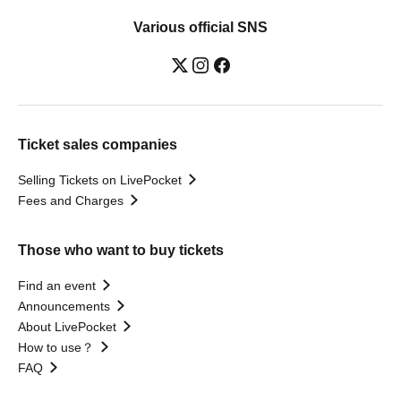
Various official SNS
Ticket sales companies
Selling Tickets on LivePocket
Fees and Charges
Those who want to buy tickets
Find an event
Announcements
About LivePocket
How to use？
FAQ