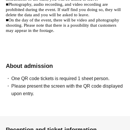
■Photography, audio recording, and video recording are
prohibited during the event. If staff find you doing so, they will
delete the data and you will be asked to leave.
■On the day of the event, there will be video and photography
shooting. Please note that there is a possibility that customers
may appear in the footage.
About admission
One QR code tickets is required 1 sheet person.
Please present the screen with the QR code displayed
upon entry.
Reception and ticket information