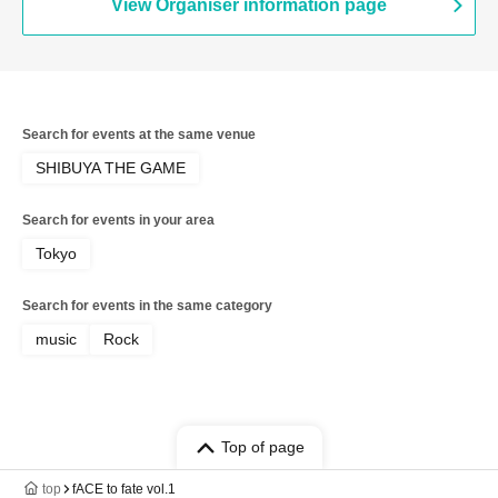
View Organiser information page
Search for events at the same venue
SHIBUYA THE GAME
Search for events in your area
Tokyo
Search for events in the same category
music
Rock
Top of page
top
fACE to fate vol.1