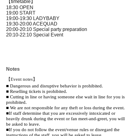
【timetable】
18:30 OPEN
19:00 START
19:00-19:30 LADYBABY
19:30-20:00 ACEQUAD
20:00-20:10 Special party preparation
20:10-22:10 Special Event
Notes
【Event notes】
■ Dangerous and disruptive behavior is prohibited.
■ Reselling tickets is prohibited.
■ Cutting in line or having someone else wait in line for you is
prohibited.
■ We are not responsible for any theft or loss during the event.
■If staff determine that you are excessively intoxicated or
heavily drunk during the event or fan meet-and-greet, you will
be asked to leave.
■If you do not follow the event/venue rules or disregard the
instructions of the staff, you will be asked to leave.