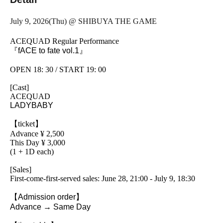
July 9, 2026
(Thu) @ SHIBUYA THE GAME
ACEQUAD Regular Performance
『fACE to fate vol.1』
OPEN 18: 30 / START 19: 00
[Cast]
ACEQUAD
LADYBABY
【ticket】
Advance ¥ 2,500
This Day ¥ 3,000
(1 + 1D each)
[Sales]
First-come-first-served sales: June 28, 21:00 - July 9, 18:30
【Admission order】
Advance → Same Day