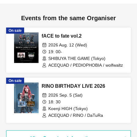
Events from the same Organiser
On sale
fACE to fate vol.2
2026 Aug. 12 (Wed)
19: 00-
SHIBUYA THE GAME (Tokyo)
ACEQUAD / PEDIOPHOBIA / wolfwaltz
On sale
RINO BIRTHDAY LIVE 2026
2026 Sep. 5 (Sat)
18: 30
Koenji HIGH (Tokyo)
ACEQUAD / RINO / DaTuRa