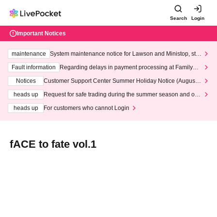
Search
Login
Important Notices
maintenance
System maintenance notice for Lawson and Ministop, star
ting at 3:00 AM on Wednesday (Wed)
Fault information
Regarding delays in payment processing at FamilyMa
rt stores
Notices
Customer Support Center Summer Holiday Notice (August 1
3th - August 14th, 2026)
heads up
Request for safe trading during the summer season and our
response to recent violations of terms and conditions.
heads up
For customers who cannot Login
fACE to fate vol.1