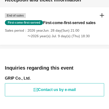
End of sales
First-come-first-served sales
First-come-first-served
Sales period
2026 yearJun. 28 day(Sun) 21:00
〜2026 year(s) Jul. 9 day(s) (Thu) 18:30
Inquiries regarding this event
GRIP Co., Ltd.
Contact us by e-mail