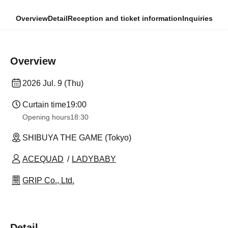
Overview
Detail
Reception and ticket information
Inquiries
Overview
2026 Jul. 9 (Thu)
Curtain time
19:00
Opening hours
18:30
SHIBUYA THE GAME (Tokyo)
ACEQUAD
LADYBABY
GRIP Co., Ltd.
Detail