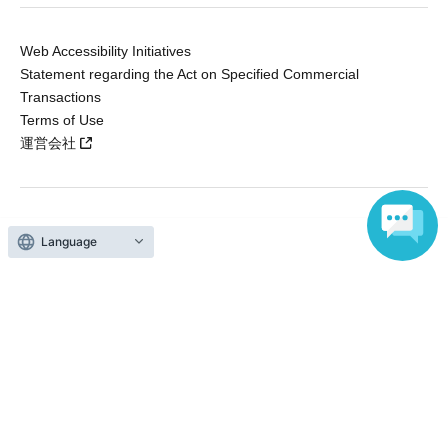
Web Accessibility Initiatives
Statement regarding the Act on Specified Commercial
Transactions
Terms of Use
運営会社
Without obtaining the consent of the administrator for all of the content that
Language
is posted, be copied, reproduced, transferred without permission is strictly
prohibited.
"LivePocket" is a registered trademark of LivePocket Inc. (Registration No.
5600161).
QR Code is a registered trademark of DENSO WAVE INCORPORATED in
Japan and in other countries.
Copyright © LivePocket All Rights Reserved.