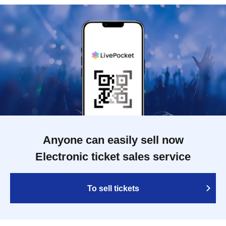
Anyone can easily sell now
Electronic ticket sales service
To sell tickets