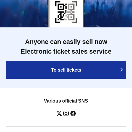
Anyone can easily sell now
Electronic ticket sales service
To sell tickets
Various official SNS