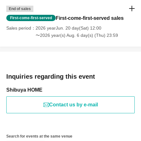
End of sales
First-come-first-served sales
First-come-first-served
Sales period
2026 yearJun. 20 day(Sat) 12:00
〜2026 year(s) Aug. 6 day(s) (Thu) 23:59
Inquiries regarding this event
Shibuya HOME
Contact us by e-mail
Search for events at the same venue