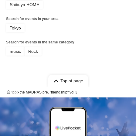
Shibuya HOME
Search for events in your area
Tokyo
Search for events in the same category
music
Rock
Top of page
top
the MADRAS pre. "friendship" vol.3