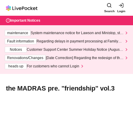
Search
Login
Important Notices
maintenance
System maintenance notice for Lawson and Ministop, star
ting at 3:00 AM on Wednesday (Wed)
Fault information
Regarding delays in payment processing at FamilyMa
rt stores
Notices
Customer Support Center Summer Holiday Notice (August 1
3th - August 14th, 2026)
Renovations/Changes
[Date Correction] Regarding the redesign of the
LivePocket website's top page
heads up
For customers who cannot Login
the MADRAS pre. "friendship" vol.3