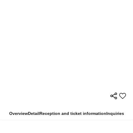
Overview
Detail
Reception and ticket information
Inquiries