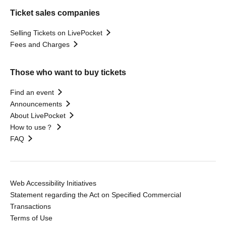
Ticket sales companies
Selling Tickets on LivePocket
Fees and Charges
Those who want to buy tickets
Find an event
Announcements
About LivePocket
How to use？
FAQ
Web Accessibility Initiatives
Statement regarding the Act on Specified Commercial
Transactions
Terms of Use