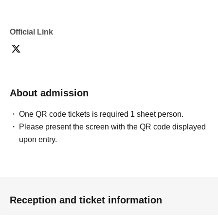
Official Link
About admission
One QR code tickets is required 1 sheet person.
Please present the screen with the QR code displayed
upon entry.
Reception and ticket information