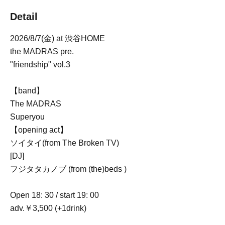
Detail
2026/8/7(金) at 渋谷HOME
the MADRAS pre.
"friendship" vol.3
【band】
The MADRAS
Superyou
【opening act】
ソイタイ(from The Broken TV)
[DJ]
フジタタカノブ (from (the)beds )
Open 18: 30 / start 19: 00
adv.￥3,500 (+1drink)