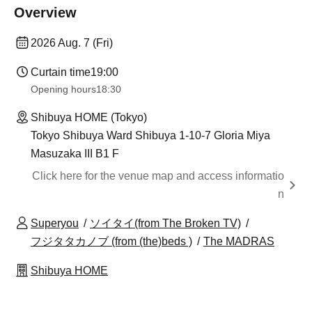
Overview
2026 Aug. 7 (Fri)
Curtain time
19:00
Opening hours
18:30
Shibuya HOME (Tokyo)
Tokyo Shibuya Ward Shibuya 1-10-7 Gloria Miya
Masuzaka III B1 F
Click here for the venue map and access informatio
n
Superyou
ソイタイ(from The Broken TV)
フジタタカノブ (from (the)beds )
The MADRAS
Shibuya HOME