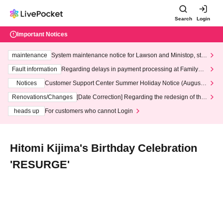
Search
Login
Important Notices
maintenance
System maintenance notice for Lawson and Ministop, star
ting at 3:00 AM on Wednesday (Wed)
Fault information
Regarding delays in payment processing at FamilyMa
rt stores
Notices
Customer Support Center Summer Holiday Notice (August 1
3th - August 14th, 2026)
Renovations/Changes
[Date Correction] Regarding the redesign of the
LivePocket website's top page
heads up
For customers who cannot Login
Hitomi Kijima's Birthday Celebration
'RESURGE'