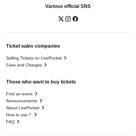
Various official SNS
Ticket sales companies
Selling Tickets on LivePocket
Fees and Charges
Those who want to buy tickets
Find an event
Announcements
About LivePocket
How to use？
FAQ