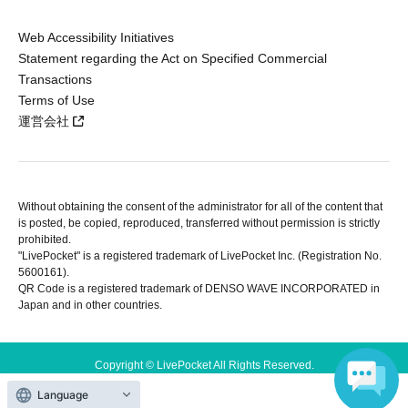
Web Accessibility Initiatives
Statement regarding the Act on Specified Commercial
Transactions
Terms of Use
運営会社
Without obtaining the consent of the administrator for all of the content that
is posted, be copied, reproduced, transferred without permission is strictly
prohibited.
"LivePocket" is a registered trademark of LivePocket Inc. (Registration No.
5600161).
QR Code is a registered trademark of DENSO WAVE INCORPORATED in
Japan and in other countries.
Copyright © LivePocket All Rights Reserved.
Language