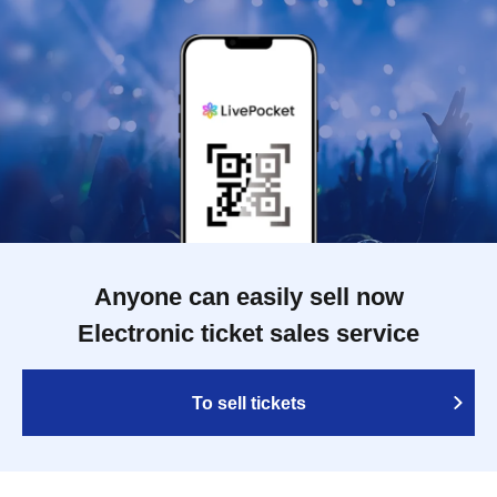
Anyone can easily sell now
Electronic ticket sales service
To sell tickets