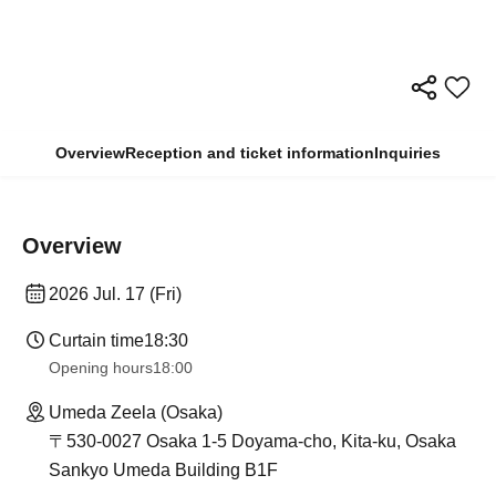
Overview
Reception and ticket information
Inquiries
Overview
2026 Jul. 17 (Fri)
Curtain time
18:30
Opening hours
18:00
Umeda Zeela (Osaka)
〒530-0027 Osaka 1-5 Doyama-cho, Kita-ku, Osaka
Sankyo Umeda Building B1F