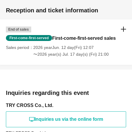
Reception and ticket information
End of sales
First-come-first-served sales
First-come-first-served
Sales period
2026 yearJun. 12 day(Fri) 12:07
〜2026 year(s) Jul. 17 day(s) (Fri) 21:00
Inquiries regarding this event
TRY CROSS Co., Ltd.
Inquiries us via the online form