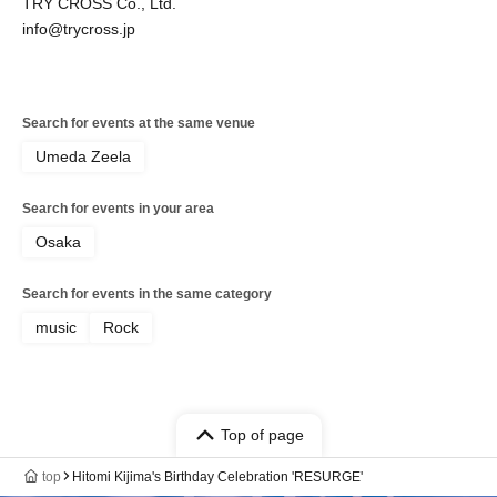
TRY CROSS Co., Ltd.
info@trycross.jp
Search for events at the same venue
Umeda Zeela
Search for events in your area
Osaka
Search for events in the same category
music
Rock
Top of page
top
Hitomi Kijima's Birthday Celebration 'RESURGE'