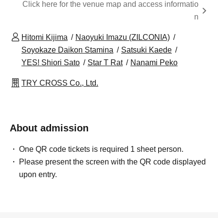
Click here for the venue map and access informatio
n
Hitomi Kijima
Naoyuki Imazu (ZILCONIA)
Soyokaze Daikon Stamina
Satsuki Kaede
YES! Shiori Sato
Star T Rat
Nanami Peko
TRY CROSS Co., Ltd.
About admission
One QR code tickets is required 1 sheet person.
Please present the screen with the QR code displayed
upon entry.