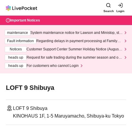
Search
Login
Important Notices
maintenance
System maintenance notice for Lawson and Ministop, star
ting at 3:00 AM on Wednesday (Wed)
Fault information
Regarding delays in payment processing at FamilyMa
rt stores
Notices
Customer Support Center Summer Holiday Notice (August 1
3th - August 14th, 2026)
heads up
Request for safe trading during the summer season and our
response to recent violations of terms and conditions.
heads up
For customers who cannot Login
LOFT 9 Shibuya
LOFT 9 Shibuya
KINOHAUS 1F, 1-5 Maruyamacho, Shibuya-ku Tokyo