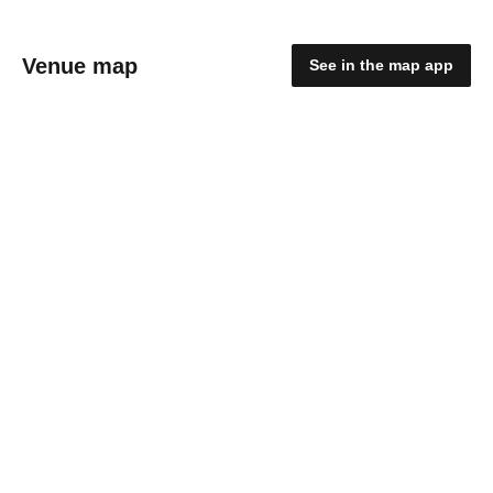
Venue map
See in the map app