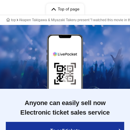
Top of page
top
Akapen Takigawa & Miyazaki Takeru present "I watched this movie in the 
Anyone can easily sell now
Electronic ticket sales service