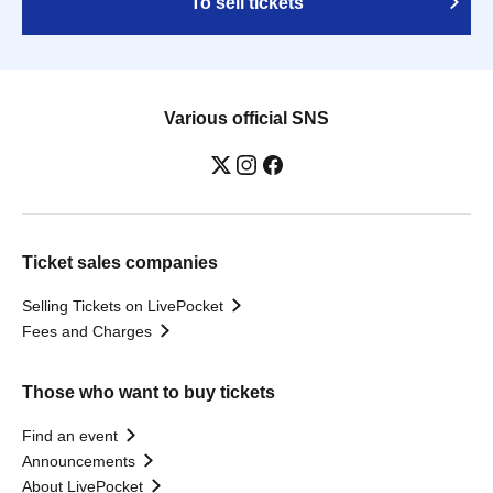
To sell tickets
Various official SNS
Ticket sales companies
Selling Tickets on LivePocket
Fees and Charges
Those who want to buy tickets
Find an event
Announcements
About LivePocket