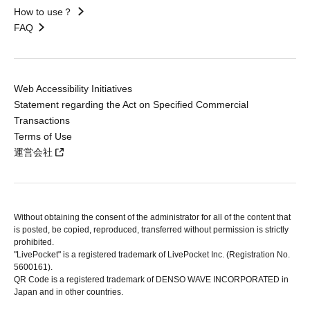
How to use？
FAQ
Web Accessibility Initiatives
Statement regarding the Act on Specified Commercial
Transactions
Terms of Use
運営会社
Without obtaining the consent of the administrator for all of the content that
is posted, be copied, reproduced, transferred without permission is strictly
prohibited.
"LivePocket" is a registered trademark of LivePocket Inc. (Registration No.
5600161).
QR Code is a registered trademark of DENSO WAVE INCORPORATED in
Japan and in other countries.