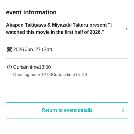
event information
Akapen Takigawa & Miyazaki Takeru present "I
watched this movie in the first half of 2026."
2026 Jun. 27 (Sat)
Curtain time
13:00
Opening hours
12:00
Curtain time
15: 30
Return to event details