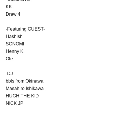
KK
Draw 4
-Featuring GUEST-
Hashish
SONOMI
Henny K
Ole
-DJ-
bbls from Okinawa
Masahiro Ishikawa
HUGH THE KID
NICK JP