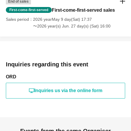
End of sales
First-come-first-served sales
First-come-first-served
Sales period
2026 yearMay 9 day(Sat) 17:37
〜2026 year(s) Jun. 27 day(s) (Sat) 16:00
Inquiries regarding this event
ORD
Inquiries us via the online form