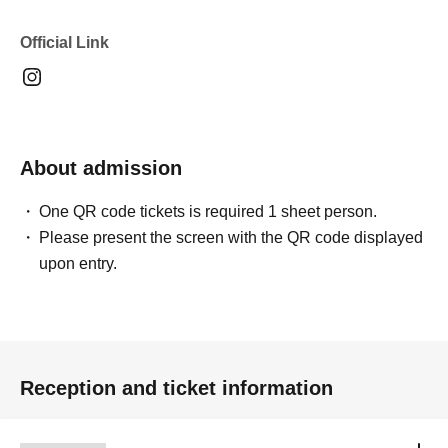
Official Link
About admission
One QR code tickets is required 1 sheet person.
Please present the screen with the QR code displayed
upon entry.
Reception and ticket information