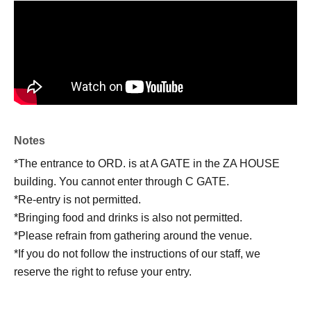
Notes
*The entrance to ORD. is at A GATE in the ZA HOUSE
building. You cannot enter through C GATE.
*Re-entry is not permitted.
*Bringing food and drinks is also not permitted.
*Please refrain from gathering around the venue.
*If you do not follow the instructions of our staff, we
reserve the right to refuse your entry.