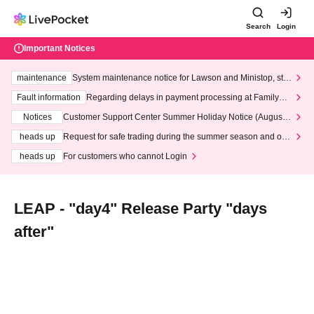
Search
Login
Important Notices
maintenance
System maintenance notice for Lawson and Ministop, star
ting at 3:00 AM on Wednesday (Wed)
Fault information
Regarding delays in payment processing at FamilyMa
rt stores
Notices
Customer Support Center Summer Holiday Notice (August 1
3th - August 14th, 2026)
heads up
Request for safe trading during the summer season and our
response to recent violations of terms and conditions.
heads up
For customers who cannot Login
LEAP - "day4" Release Party "days
after"