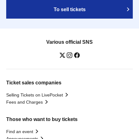
To sell tickets
Various official SNS
Ticket sales companies
Selling Tickets on LivePocket
Fees and Charges
Those who want to buy tickets
Find an event
Announcements