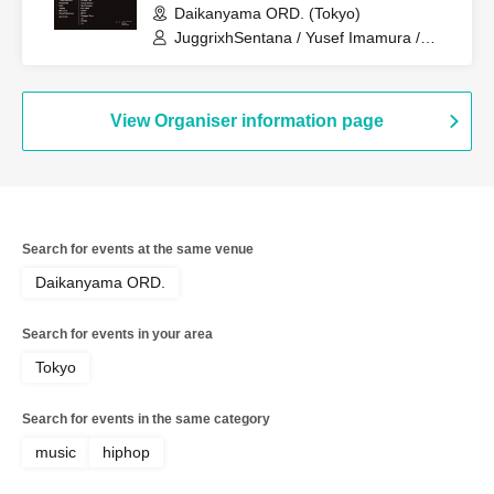
Daikanyama ORD. (Tokyo)
JuggrixhSentana / Yusef Imamura /
FREEDOM / Lillie / 18easy / MK woop /
Seiha Nagasawa / CHEE / DJ Real Life /
hayato hattori / Gen Yamada / kan7west
/ NAMU / MIYO / Swaggin'Boyz / uin /
View Organiser information page
YU / FOOD CONNECTOR / YEYAN
Search for events at the same venue
Daikanyama ORD.
Search for events in your area
Tokyo
Search for events in the same category
music
hiphop