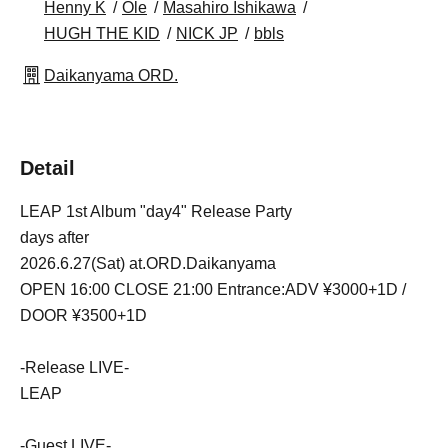
Henny K
Ole
Masahiro Ishikawa
HUGH THE KID
NICK JP
bbls
Daikanyama ORD.
Detail
LEAP 1st Album "day4" Release Party
days after
2026.6.27(Sat) at.ORD.Daikanyama
OPEN 16:00 CLOSE 21:00 Entrance:ADV ¥3000+1D /
DOOR ¥3500+1D
-Release LIVE-
LEAP
-Guest LIVE-