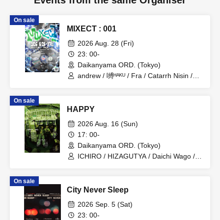
Events from the same Organiser
On sale
MIXECT : 001
2026 Aug. 28 (Fri)
23: 00-
Daikanyama ORD. (Tokyo)
andrew / 嚩ᴴᴬᴷᵁ / Fra / Catarrh Nisin /
Nakamura Minami / SPRAYBOX /
NYANPiPi
On sale
HAPPY
2026 Aug. 16 (Sun)
17: 00-
Daikanyama ORD. (Tokyo)
ICHIRO / HIZAGUTYA / Daichi Wago /
TIVE / OTA / ascii / K3ITO / PALMYRA /
yosuke / HrhR / kEn / Kee Rooz / it's
On sale
US!!!!
City Never Sleep
2026 Sep. 5 (Sat)
23: 00-