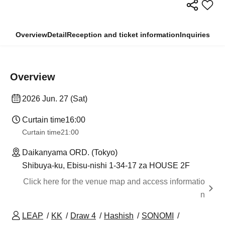
Overview
Detail
Reception and ticket information
Inquiries
Overview
2026 Jun. 27 (Sat)
Curtain time
16:00
Curtain time
21:00
Daikanyama ORD. (Tokyo)
Shibuya-ku, Ebisu-nishi 1-34-17 za HOUSE 2F
Click here for the venue map and access informatio
n
LEAP
KK
Draw 4
Hashish
SONOMI