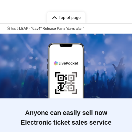
Top of page
top
LEAP - "day4" Release Party "days after"
Anyone can easily sell now
Electronic ticket sales service