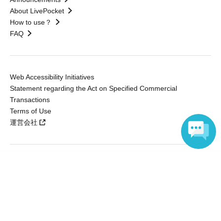
About LivePocket
How to use？
FAQ
Web Accessibility Initiatives
Statement regarding the Act on Specified Commercial
Transactions
Terms of Use
運営会社
Language
Without obtaining the consent of the administrator for all of the content that
is posted, be copied, reproduced, transferred without permission is strictly
prohibited.
"LivePocket" is a registered trademark of LivePocket Inc. (Registration No.
5600161).
QR Code is a registered trademark of DENSO WAVE INCORPORATED in