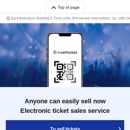
Top of page
top
[Ikebukuro Building 2: First-come, first-served reservations: Jul. 19th
Anyone can easily sell now
Electronic ticket sales service
To sell tickets