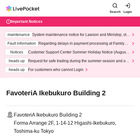
Search
Login
Important Notices
maintenance
System maintenance notice for Lawson and Ministop, star
ting at 3:00 AM on Wednesday (Wed)
Fault information
Regarding delays in payment processing at FamilyMa
rt stores
Notices
Customer Support Center Summer Holiday Notice (August 1
3th - August 14th, 2026)
heads up
Request for safe trading during the summer season and our
response to recent violations of terms and conditions.
heads up
For customers who cannot Login
FavoteriA Ikebukuro Building 2
FavoteriA Ikebukuro Building 2
Forma Arrange 2F, 1-14-12 Higashi-Ikebukuro,
Toshima-ku Tokyo