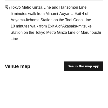
Tokyo Metro Ginza Line and Hanzomon Line,
5 minutes walk from Minami-Aoyama Exit 4 of
Aoyama-itchome Station on the Toei Oedo Line
10 minutes walk from Exit A of Akasaka-mitsuke
Station on the Tokyo Metro Ginza Line or Marunouchi
Line
Venue map
See in the map app