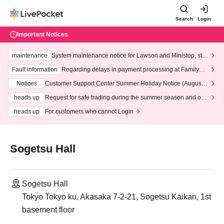
Search
Login
Important Notices
maintenance
System maintenance notice for Lawson and Ministop, star
ting at 3:00 AM on Wednesday (Wed)
Fault information
Regarding delays in payment processing at FamilyMa
rt stores
Notices
Customer Support Center Summer Holiday Notice (August 1
3th - August 14th, 2026)
heads up
Request for safe trading during the summer season and our
response to recent violations of terms and conditions.
heads up
For customers who cannot Login
Sogetsu Hall
Sogetsu Hall
Tokyo Tokyo ku, Akasaka 7-2-21, Sogetsu Kaikan, 1st
basement floor