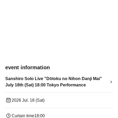
event information
Sanshiro Solo Live "Dōtoku no Nihon Danji Mai"
July 18th (Sat) 18:00 Tokyo Performance
2026 Jul. 18 (Sat)
Curtain time
18:00