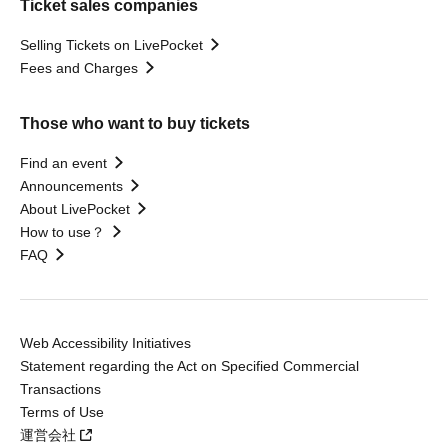
Ticket sales companies
Selling Tickets on LivePocket
Fees and Charges
Those who want to buy tickets
Find an event
Announcements
About LivePocket
How to use？
FAQ
Web Accessibility Initiatives
Statement regarding the Act on Specified Commercial
Transactions
Terms of Use
運営会社