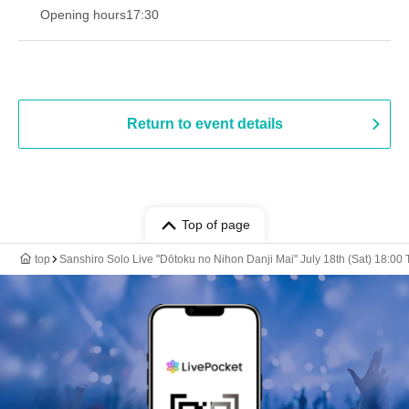
Opening hours
17:30
Return to event details
Top of page
top
Sanshiro Solo Live "Dōtoku no Nihon Danji Mai" July 18th (Sat) 18:00