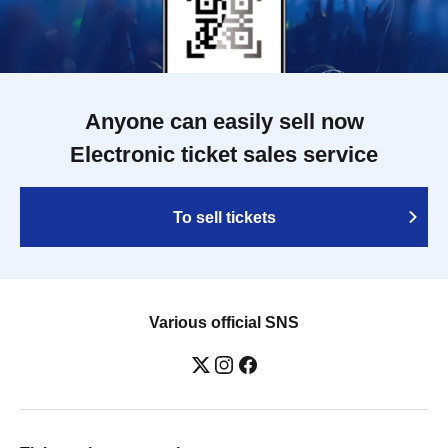
Anyone can easily sell now
Electronic ticket sales service
To sell tickets
Various official SNS