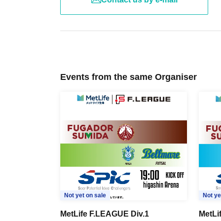
Events from the same Organiser
Not yet on sale
Not ye
MetLife F.LEAGUE Div.1
MetLi