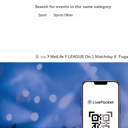
Search for events in the same category
Sport
Sports Other
top
MetLife F.LEAGUE Div.1 Matchday 8: Fuga