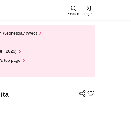
Search
Login
 on Wednesday (Wed)
th, 2026)
's top page
ita