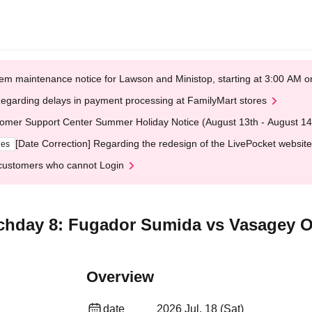
em maintenance notice for Lawson and Ministop, starting at 3:00 AM
egarding delays in payment processing at FamilyMart stores
omer Support Center Summer Holiday Notice (August 13th - August 14
[Date Correction] Regarding the redesign of the LivePocket website
ges
customers who cannot Login
chday 8: Fugador Sumida vs Vasagey O
Overview
date
2026 Jul. 18 (Sat)