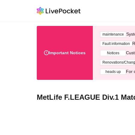
Syst
maintenance
R
Fault information
Important Notices
Cust
Notices
Renovations/Chan
For 
heads up
MetLife F.LEAGUE Div.1 Mat