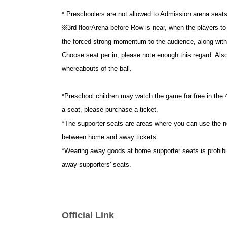
* Preschoolers are not allowed to Admission arena seats 
※
3rd floor
Arena before Row is near, when the players to 
the forced strong momentum to the audience, along with
Choose seat per in, please note enough this regard. Als
whereabouts of the ball.
*Preschool children may watch the game for free in the 4t
a seat, please purchase a ticket.
*The supporter seats are areas where you can use the n
between home and away tickets.
*Wearing away goods at home supporter seats is prohibite
away supporters' seats.
Official Link