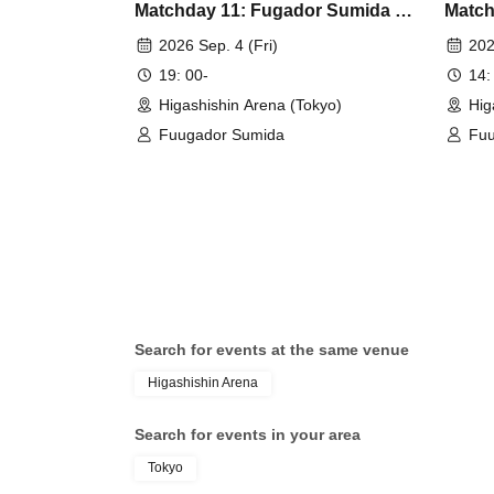
Matchday 11: Fugador Sumida vs
Match
Shonan Bellmare
Espol
2026 Sep. 4 (Fri)
202
19: 00-
14:
Higashishin Arena (Tokyo)
Hig
Fuugador Sumida
Fuu
Search for events at the same venue
Higashishin Arena
Search for events in your area
Tokyo