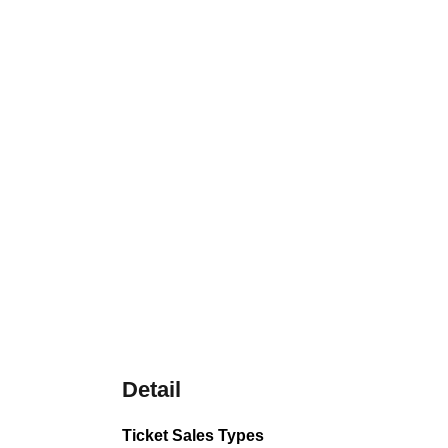
Detail
Ticket Sales Types