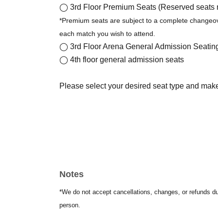
◯ 3rd Floor Premium Seats (Reserved seats nex
*Premium seats are subject to a complete changeov
each match you wish to attend.
◯ 3rd Floor Arena General Admission Seatin
◯ 4th floor general admission seats
Please select your desired seat type and mak
Notes
*We do not accept cancellations, changes, or refunds d
person.