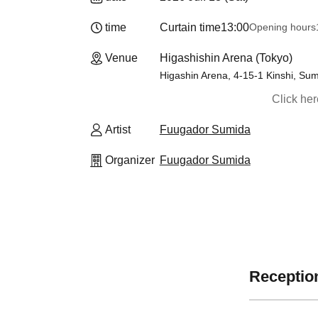
time
Curtain time
13:00
Opening hours
Venue
Higashishin Arena (Tokyo)
Higashin Arena, 4-15-1 Kinshi, Su
Click he
Artist
Fuugador Sumida
Organizer
Fuugador Sumida
Reception