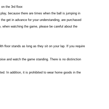
on the 3rd floor.
play, because there are times when the ball is jumping in
 the get in advance for your understanding, are purchased
o, when watching the game, please be careful about the
h floor stands as long as they sit on your lap. If you require
oise and watch the game standing. There is no distinction
d. In addition, it is prohibited to wear home goods in the