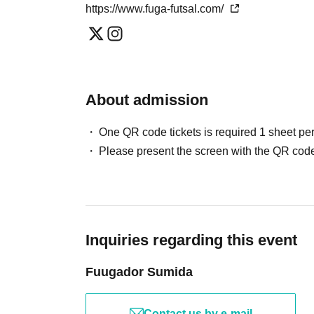
https://www.fuga-futsal.com/
About admission
One QR code tickets is required 1 sheet pe
Please present the screen with the QR code
Inquiries regarding this event
Fuugador Sumida
Contact us by e-mail