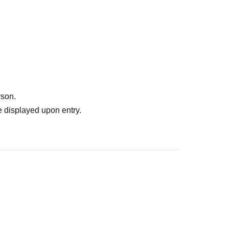
rson.
 displayed upon entry.