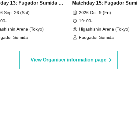
day 13: Fugador Sumida vs
Matchday 15: Fugador Sumi
ada Hokkaido
Boaruz Nagano
6 Sep. 26 (Sat)
2026 Oct. 9 (Fri)
 00-
19: 00-
ashishin Arena (Tokyo)
Higashishin Arena (Tokyo)
gador Sumida
Fuugador Sumida
View Organiser information page