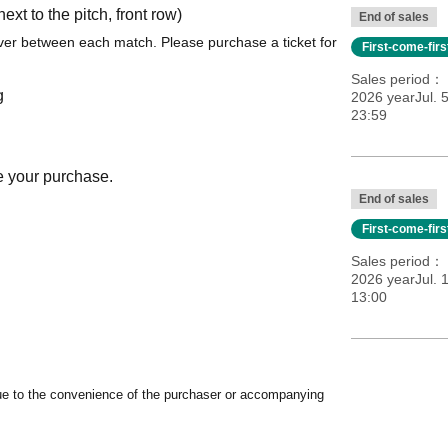
t to the pitch, front row)
End of sales
er between each match. Please purchase a ticket for
First-come-fir
Sales period
g
2026 yearJul. 
23:59
e your purchase.
End of sales
First-come-fir
Sales period
2026 yearJul. 1
13:00
ue to the convenience of the purchaser or accompanying