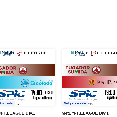
t on sale
Not yet on sale
fe F.LEAGUE Div.1
MetLife F.LEAGUE Div.1