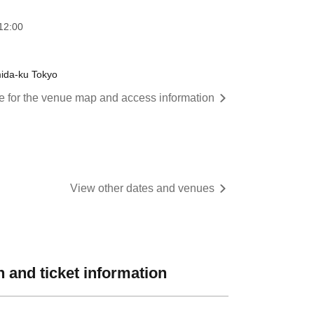
12:00
mida-ku Tokyo
re for the venue map and access information
View other dates and venues
 and ticket information