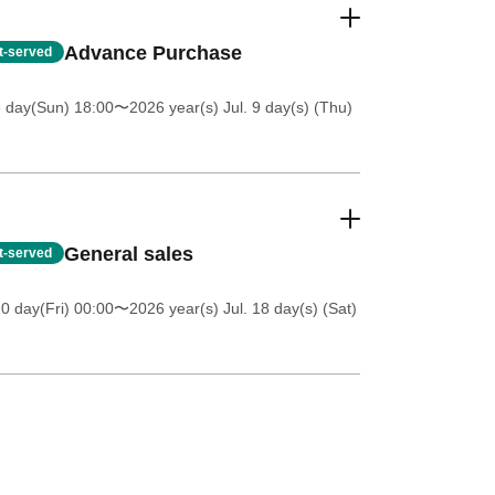
Advance Purchase
st-served
5 day(Sun) 18:00
〜2026 year(s) Jul. 9 day(s) (Thu)
General sales
st-served
0 day(Fri) 00:00
〜2026 year(s) Jul. 18 day(s) (Sat)