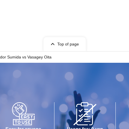
Top of page
dor Sumida vs Vasagey Oita