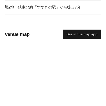
地下鉄南北線「すすきの駅」から徒歩7分
Venue map
See in the map app