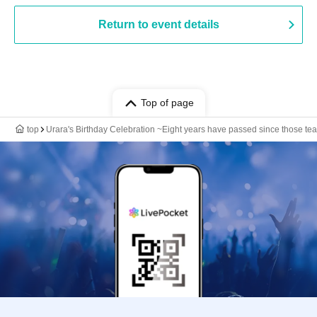
Return to event details
Top of page
top
Urara's Birthday Celebration ~Eight years have passed since those tears,