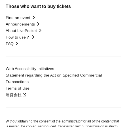
Those who want to buy tickets
Find an event
Announcements
About LivePocket
How to use？
FAQ
Web Accessibility Initiatives
Statement regarding the Act on Specified Commercial
Transactions
Terms of Use
運営会社
Without obtaining the consent of the administrator for all of the content that
is posted, be copied, reproduced, transferred without permission is strictly