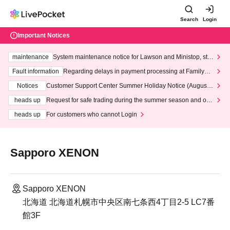
Search
Login
Important Notices
maintenance
System maintenance notice for Lawson and Ministop, star
ting at 3:00 AM on Wednesday (Wed)
Fault information
Regarding delays in payment processing at FamilyMa
rt stores
Notices
Customer Support Center Summer Holiday Notice (August 1
3th - August 14th, 2026)
heads up
Request for safe trading during the summer season and our
response to recent violations of terms and conditions.
heads up
For customers who cannot Login
Sapporo XENON
Sapporo XENON
北海道 北海道札幌市中央区南七条西4丁目2-5 LC7番
館3F