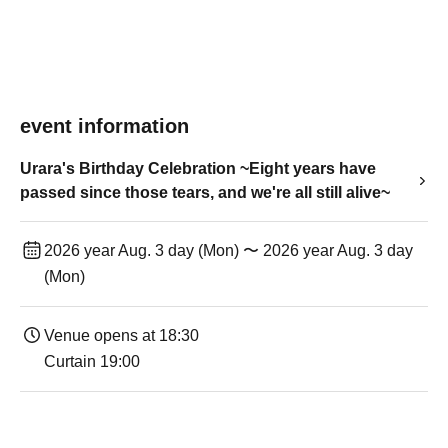
event information
Urara's Birthday Celebration ~Eight years have
passed since those tears, and we're all still alive~
2026 year Aug. 3 day (Mon) 〜 2026 year Aug. 3 day
(Mon)
Venue opens at 18:30
Curtain 19:00