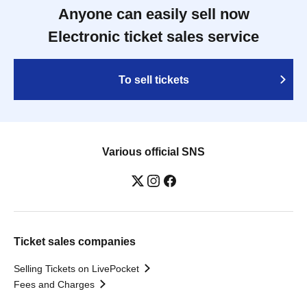
Anyone can easily sell now
Electronic ticket sales service
To sell tickets
Various official SNS
Ticket sales companies
Selling Tickets on LivePocket
Fees and Charges