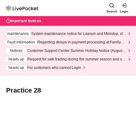
Search
Login
Important Notices
maintenance
System maintenance notice for Lawson and Ministop, star
ting at 3:00 AM on Wednesday (Wed)
Fault information
Regarding delays in payment processing at FamilyMa
rt stores
Notices
Customer Support Center Summer Holiday Notice (August 1
3th - August 14th, 2026)
heads up
Request for safe trading during the summer season and our
response to recent violations of terms and conditions.
heads up
For customers who cannot Login
Practice 28