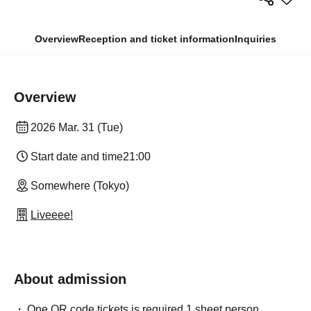
Overview
Reception and ticket information
Inquiries
Overview
2026 Mar. 31 (Tue)
Start date and time
21:00
Somewhere (Tokyo)
Liveeee!
About admission
One QR code tickets is required 1 sheet person.