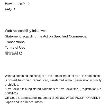
How to use？
FAQ
Web Accessibility Initiatives
Statement regarding the Act on Specified Commercial
Transactions
Terms of Use
運営会社
Without obtaining the consent of the administrator for all of the content that
is posted, be copied, reproduced, transferred without permission is strictly
prohibited.
"LivePocket" is a registered trademark of LivePocket Inc. (Registration No.
5600161).
QR Code is a registered trademark of DENSO WAVE INCORPORATED in
Japan and in other countries.