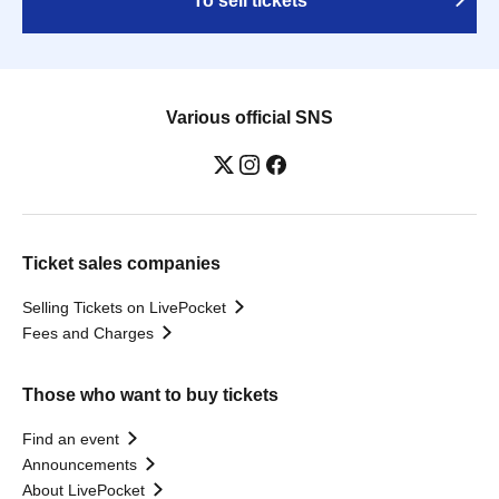
To sell tickets
Various official SNS
Ticket sales companies
Selling Tickets on LivePocket
Fees and Charges
Those who want to buy tickets
Find an event
Announcements
About LivePocket