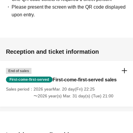
Please present the screen with the QR code displayed
upon entry.
Reception and ticket information
End of sales
First-come-first-served sales
First-come-first-served
Sales period
2026 yearMar. 20 day(Fri) 22:25
〜2026 year(s) Mar. 31 day(s) (Tue) 21:00