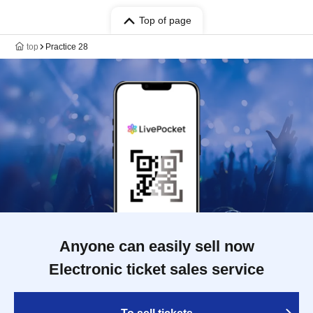
Top of page
top
Practice 28
Anyone can easily sell now
Electronic ticket sales service