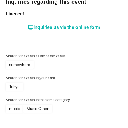
Inquiries regarding this event
Liveeee!
Inquiries us via the online form
Search for events at the same venue
somewhere
Search for events in your area
Tokyo
Search for events in the same category
music
Music Other