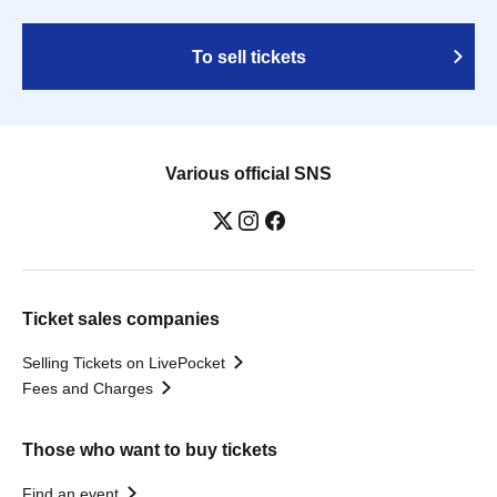
To sell tickets
Various official SNS
Ticket sales companies
Selling Tickets on LivePocket
Fees and Charges
Those who want to buy tickets
Find an event