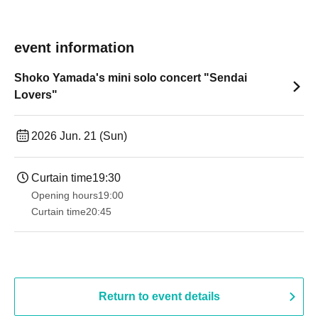
event information
Shoko Yamada's mini solo concert "Sendai
Lovers"
2026 Jun. 21 (Sun)
Curtain time
19:30
Opening hours
19:00​ ​ ​ ​​ ​​ ​​ ​​ ​​ ​​ ​​ ​​ ​​ ​​ ​​ ​​ ​​ ​​ ​​ ​​ ​​ ​​ ​​ ​​ ​​ ​​ ​​ ​​ ​​ ​​ ​​ ​​ ​​ ​​ ​​ ​​ ​​ ​​ ​​ ​​ ​​ ​​ ​​ ​​ ​​ ​​ ​​ ​​ ​​ ​​ ​​ ​
Curtain time
20:45
Return to event details