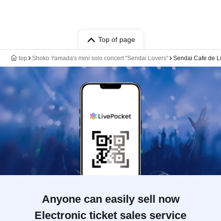
Top of page
top
Shoko Yamada's mini solo concert "Sendai Lovers"
Sendai Cafe de Lu
Anyone can easily sell now
Electronic ticket sales service