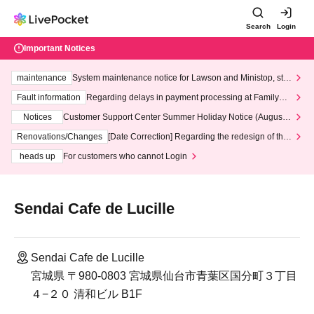
Search
Login
Important Notices
maintenance
System maintenance notice for Lawson and Ministop, star
ting at 3:00 AM on Wednesday (Wed)
Fault information
Regarding delays in payment processing at FamilyMa
rt stores
Notices
Customer Support Center Summer Holiday Notice (August 1
3th - August 14th, 2026)
Renovations/Changes
[Date Correction] Regarding the redesign of the
LivePocket website's top page
heads up
For customers who cannot Login
Sendai Cafe de Lucille
Sendai Cafe de Lucille
宮城県 〒980-0803 宮城県仙台市青葉区国分町３丁目
４−２０ 清和ビル B1F