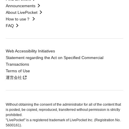
Announcements
About LivePocket
How to use？
FAQ
Web Accessibility Initiatives
Statement regarding the Act on Specified Commercial
Transactions
Terms of Use
運営会社
Without obtaining the consent of the administrator for all of the content that
is posted, be copied, reproduced, transferred without permission is strictly
prohibited.
"LivePocket" is a registered trademark of LivePocket Inc. (Registration No.
5600161).