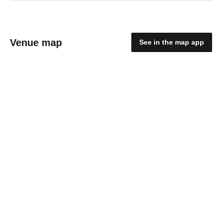
Venue map
See in the map app