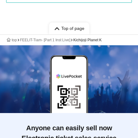
Top of page
top
FEELIT-Tiam- [Part 1 Inst Live]
Kichijoji Planet K
Anyone can easily sell now