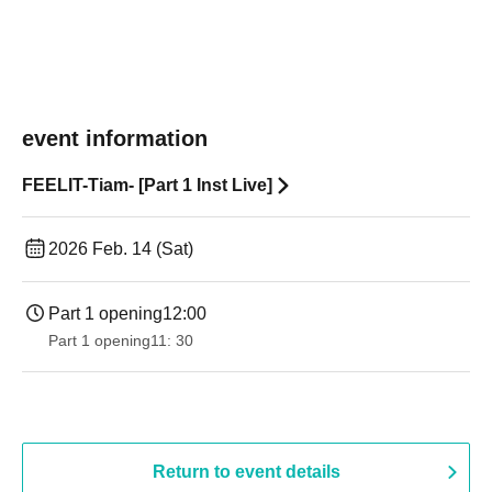
event information
FEELIT-Tiam- [Part 1 Inst Live]
2026 Feb. 14 (Sat)
Part 1 opening
12:00
Part 1 opening
11: 30
Return to event details