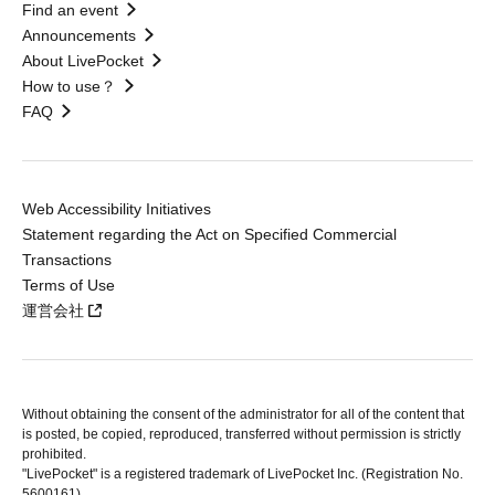
Find an event
Announcements
About LivePocket
How to use？
FAQ
Web Accessibility Initiatives
Statement regarding the Act on Specified Commercial
Transactions
Terms of Use
運営会社
Without obtaining the consent of the administrator for all of the content that
is posted, be copied, reproduced, transferred without permission is strictly
prohibited.
"LivePocket" is a registered trademark of LivePocket Inc. (Registration No.
5600161).