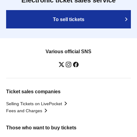
Electronic ticket sales service
To sell tickets
Various official SNS
Ticket sales companies
Selling Tickets on LivePocket
Fees and Charges
Those who want to buy tickets