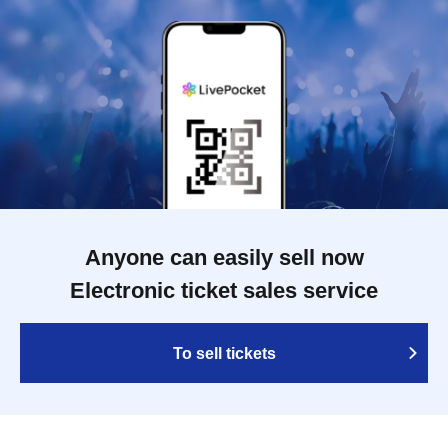
Anyone can easily sell now
Electronic ticket sales service
To sell tickets