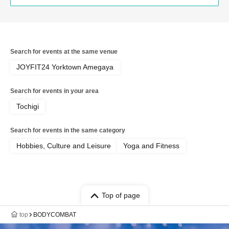
Search for events at the same venue
JOYFIT24 Yorktown Amegaya
Search for events in your area
Tochigi
Search for events in the same category
Hobbies, Culture and Leisure
Yoga and Fitness
Top of page
top
BODYCOMBAT