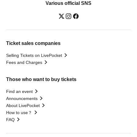
Various official SNS
Ticket sales companies
Selling Tickets on LivePocket
Fees and Charges
Those who want to buy tickets
Find an event
Announcements
About LivePocket
How to use？
FAQ