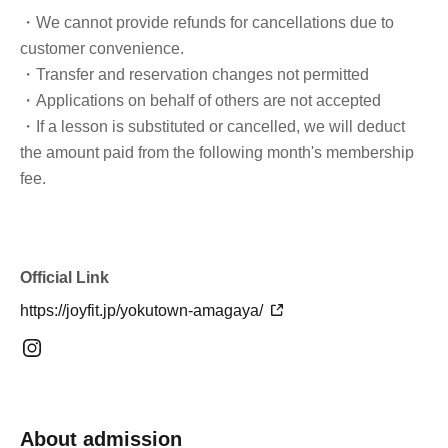
・We cannot provide refunds for cancellations due to
customer convenience.
・Transfer and reservation changes not permitted
・Applications on behalf of others are not accepted
・If a lesson is substituted or cancelled, we will deduct
the amount paid from the following month's membership
fee.
Official Link
https://joyfit.jp/yokutown-amagaya/
About admission