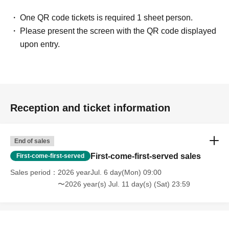
One QR code tickets is required 1 sheet person.
Please present the screen with the QR code displayed
upon entry.
Reception and ticket information
End of sales
First-come-first-served sales
First-come-first-served
Sales period
2026 yearJul. 6 day(Mon) 09:00
〜2026 year(s) Jul. 11 day(s) (Sat) 23:59