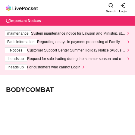
Search
Login
Important Notices
maintenance
System maintenance notice for Lawson and Ministop, star
ting at 3:00 AM on Wednesday (Wed)
Fault information
Regarding delays in payment processing at FamilyMa
rt stores
Notices
Customer Support Center Summer Holiday Notice (August 1
3th - August 14th, 2026)
heads up
Request for safe trading during the summer season and our
response to recent violations of terms and conditions.
heads up
For customers who cannot Login
BODYCOMBAT