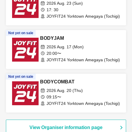
2026 Aug. 23 (Sun)
17: 30
JOYFIT24 Yorktown Amegaya (Tochigi)
Not yet on sale
BODYJAM
2026 Aug. 17 (Mon)
20:00〜
JOYFIT24 Yorktown Amegaya (Tochigi)
Not yet on sale
BODYCOMBAT
2026 Aug. 20 (Thu)
09:15〜
JOYFIT24 Yorktown Amegaya (Tochigi)
View Organiser information page