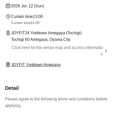
2026 Jul. 12 (Sun)
Curtain time
13:00
Curtain time
14:00
JOYFIT24 Yorktown Amegaya (Tochigi)
Tochigi 60 Amegaya, Oyama City
Click here for the venue map and access informatio
n
JOYFIT Yorktown Amegaya
Detail
Please agree to the following terms and conditions before
applying.