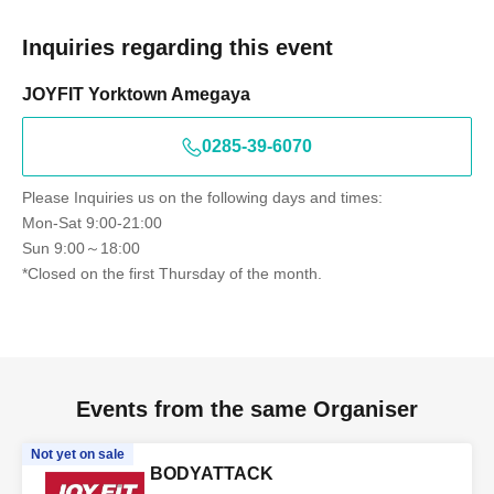
Inquiries regarding this event
JOYFIT Yorktown Amegaya
0285-39-6070
Please Inquiries us on the following days and times:
Mon-Sat 9:00-21:00
Sun 9:00～18:00
*Closed on the first Thursday of the month.
Events from the same Organiser
Not yet on sale
BODYATTACK