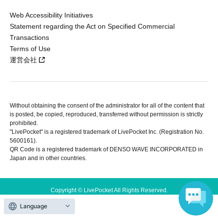
Web Accessibility Initiatives
Statement regarding the Act on Specified Commercial
Transactions
Terms of Use
運営会社
Without obtaining the consent of the administrator for all of the content that
is posted, be copied, reproduced, transferred without permission is strictly
prohibited.
"LivePocket" is a registered trademark of LivePocket Inc. (Registration No.
5600161).
QR Code is a registered trademark of DENSO WAVE INCORPORATED in
Japan and in other countries.
Copyright © LivePocket All Rights Reserved.
Language