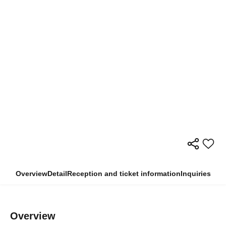
Overview
Detail
Reception and ticket information
Inquiries
Overview