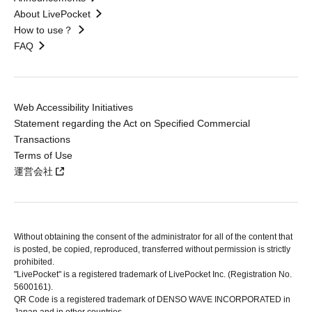
About LivePocket
How to use？
FAQ
Web Accessibility Initiatives
Statement regarding the Act on Specified Commercial
Transactions
Terms of Use
運営会社
Without obtaining the consent of the administrator for all of the content that
is posted, be copied, reproduced, transferred without permission is strictly
prohibited.
"LivePocket" is a registered trademark of LivePocket Inc. (Registration No.
5600161).
QR Code is a registered trademark of DENSO WAVE INCORPORATED in