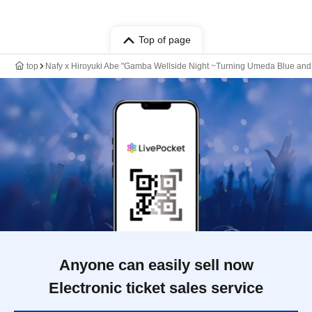
Top of page
top
Nafy x Hiroyuki Abe "Gamba Wellside Night ~Turning Umeda Blue and
Anyone can easily sell now
Electronic ticket sales service