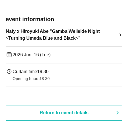
event information
Nafy x Hiroyuki Abe "Gamba Wellside Night
~Turning Umeda Blue and Black~"
2026 Jun. 16 (Tue)
Curtain time
19:30
Opening hours
18:30
Return to event details