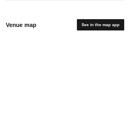
Venue map
See in the map app