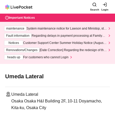
Search
Login
Important Notices
maintenance
System maintenance notice for Lawson and Ministop, star
ting at 3:00 AM on Wednesday (Wed)
Fault information
Regarding delays in payment processing at FamilyMa
rt stores
Notices
Customer Support Center Summer Holiday Notice (August 1
3th - August 14th, 2026)
Renovations/Changes
[Date Correction] Regarding the redesign of the
LivePocket website's top page
heads up
For customers who cannot Login
Umeda Lateral
Umeda Lateral
Osaka Osaka H&I Building 2F, 10-11 Doyamacho,
Kita-ku, Osaka City