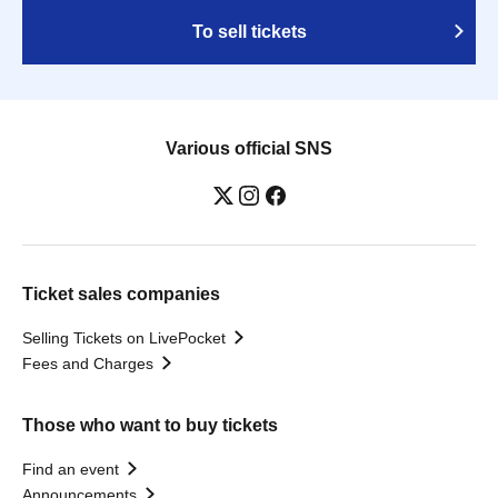
To sell tickets
Various official SNS
Ticket sales companies
Selling Tickets on LivePocket
Fees and Charges
Those who want to buy tickets
Find an event
Announcements