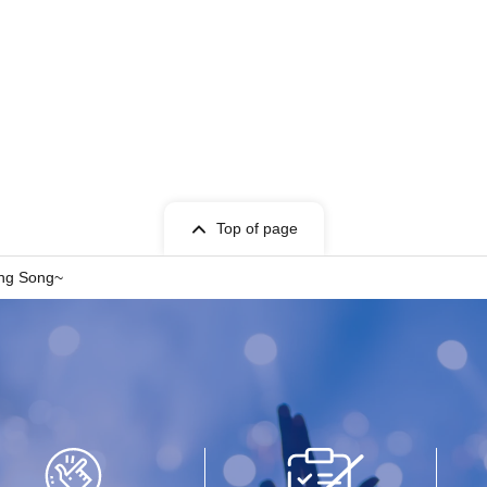
Top of page
ng Song~