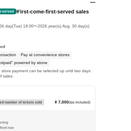
First-come-first-served sales
st-served
26 day(Tue) 18:00
〜2026 year(s) Aug. 30 day(s)
hod
ansaction
Pay at convenience stores
stpaid" powered by atone
store payment can be selected up until two days
f sales.
¥ 7,000
d number of tickets sold
(tax included)
ening
ront row