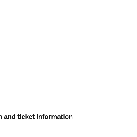
 and ticket information