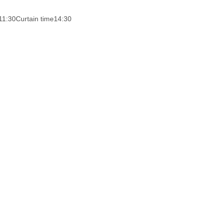
11:30
Curtain time
14:30