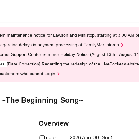
em maintenance notice for Lawson and Ministop, starting at 3:00 AM
egarding delays in payment processing at FamilyMart stores
omer Support Center Summer Holiday Notice (August 13th - August 14
[Date Correction] Regarding the redesign of the LivePocket website
ges
customers who cannot Login
 ~The Beginning Song~
Overview
date
2026 Aug. 30 (Sun)