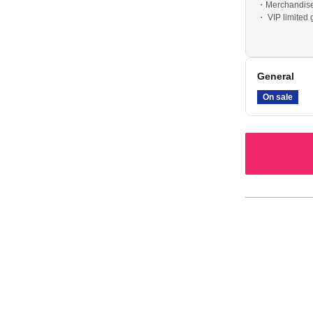
・Merchandise 
・ VIP limited
• Postcard (wi
General
On sale