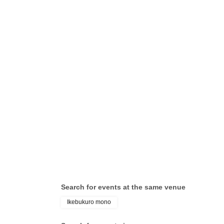
Search for events at the same venue
Ikebukuro mono