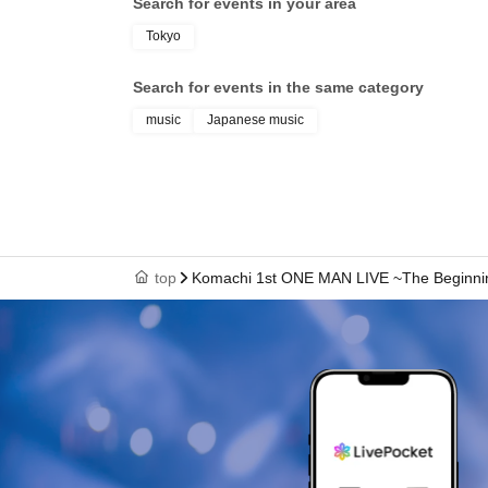
Search for events in your area
Tokyo
Search for events in the same category
music
Japanese music
top
Komachi 1st ONE MAN LIVE ~The Beginni