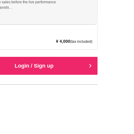
sales before the live performance
 goods
th message)
¥ 4,000
(tax included)
Login / Sign up