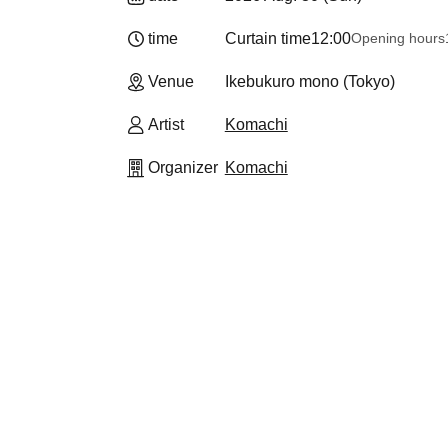
time
Curtain time
12:00
Opening hours
Venue
Ikebukuro mono (Tokyo)
Artist
Komachi
Organizer
Komachi