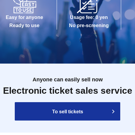
Easy for anyone
Usage fee: 0 yen
Ready to use
No pre-screening
Anyone can easily sell now
Electronic ticket sales service
To sell tickets