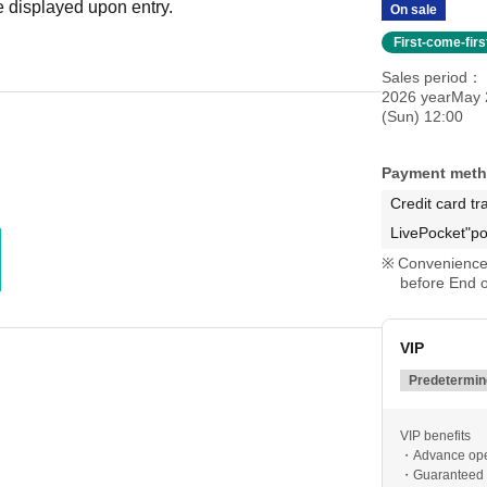
 displayed upon entry.
On sale
First-come-fir
Sales period
2026 yearMay 
(Sun) 12:00
Payment met
Credit card tr
LivePocket"po
Convenience 
before End o
VIP
Predetermine
VIP benefits
・Advance op
・Guaranteed f