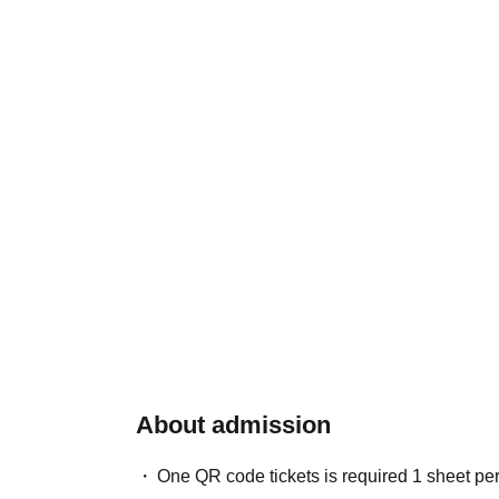
About admission
One QR code tickets is required 1 sheet pe