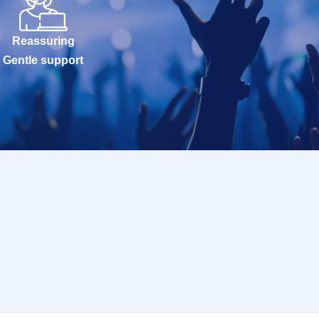
Reassuring
Gentle support