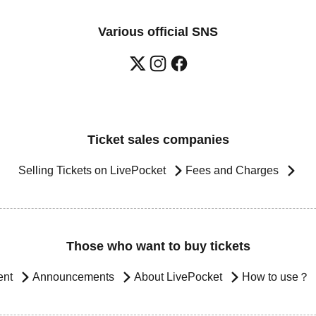
Various official SNS
Ticket sales companies
Selling Tickets on LivePocket
Fees and Charges
Those who want to buy tickets
ent
Announcements
About LivePocket
How to use？