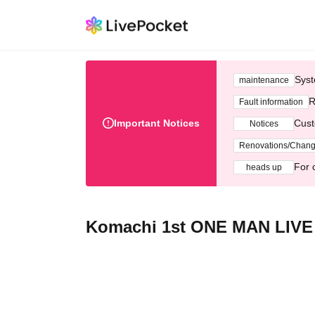
Syst
maintenance
R
Fault information
Important Notices
Cust
Notices
Renovations/Chan
For 
heads up
Komachi 1st ONE MAN LIVE