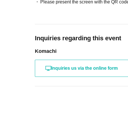
Please present the screen with the QR code
Inquiries regarding this event
Komachi
Inquiries us via the online form