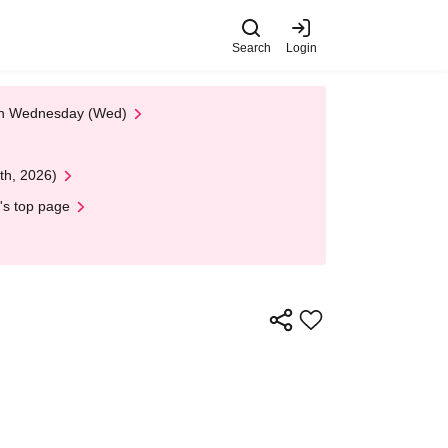
Search
Login
 on Wednesday (Wed)
th, 2026)
's top page