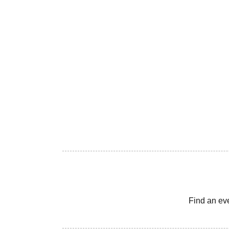
Find an ev