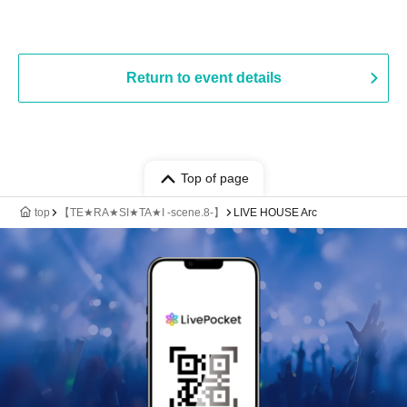
Return to event details
Top of page
top
【TE★RA★SI★TA★I -scene.8-】
LIVE HOUSE Arc