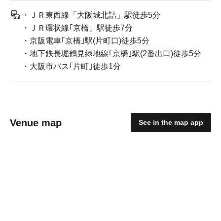
・ＪＲ東西線「大阪城北詰」駅徒歩5分
・ＪＲ環状線｢京橋」駅徒歩7分
・京阪電車｢京橋｣駅(片町口)徒歩5分
・地下鉄長堀鶴見緑地線｢京橋｣駅(2番出口)徒歩5分
・大阪市バス｢片町｣徒歩1分
Venue map
See in the map app