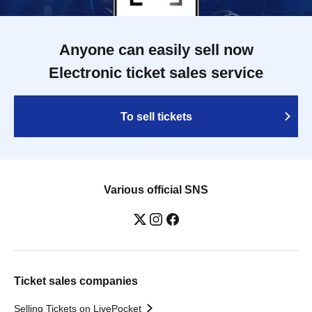
Anyone can easily sell now
Electronic ticket sales service
To sell tickets
Various official SNS
Ticket sales companies
Selling Tickets on LivePocket