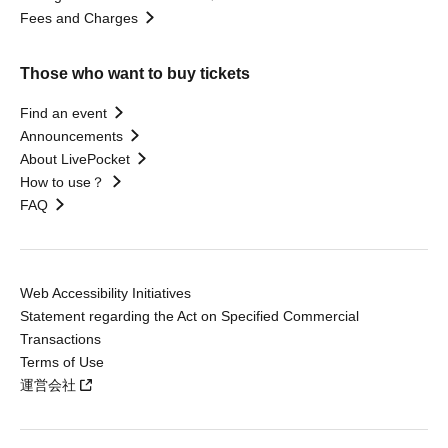
Fees and Charges
Those who want to buy tickets
Find an event
Announcements
About LivePocket
How to use？
FAQ
Web Accessibility Initiatives
Statement regarding the Act on Specified Commercial
Transactions
Terms of Use
運営会社