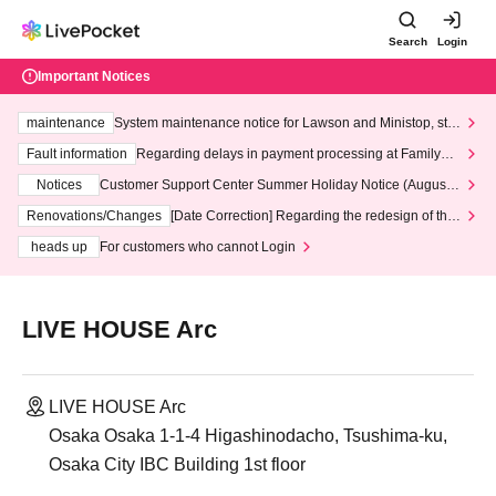
Search
Login
Important Notices
maintenance
System maintenance notice for Lawson and Ministop, star
ting at 3:00 AM on Wednesday (Wed)
Fault information
Regarding delays in payment processing at FamilyMa
rt stores
Notices
Customer Support Center Summer Holiday Notice (August 1
3th - August 14th, 2026)
Renovations/Changes
[Date Correction] Regarding the redesign of the
LivePocket website's top page
heads up
For customers who cannot Login
LIVE HOUSE Arc
LIVE HOUSE Arc
Osaka Osaka 1-1-4 Higashinodacho, Tsushima-ku,
Osaka City IBC Building 1st floor