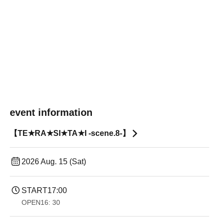
event information
【TE★RA★SI★TA★I -scene.8-】
2026 Aug. 15 (Sat)
START
17:00
OPEN
16: 30