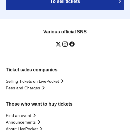
To sell tickets
Various official SNS
Ticket sales companies
Selling Tickets on LivePocket
Fees and Charges
Those who want to buy tickets
Find an event
Announcements
About LivePocket