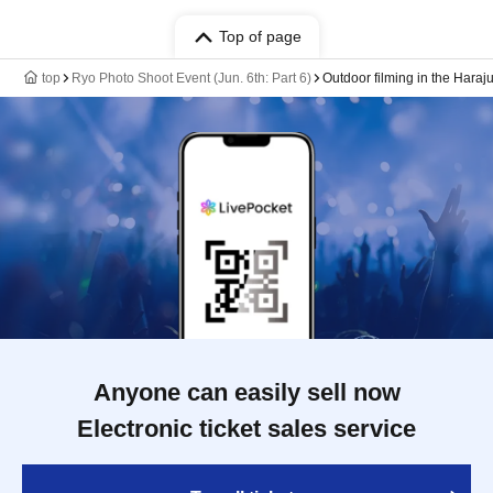
Top of page
top
Ryo Photo Shoot Event (Jun. 6th: Part 6)
Outdoor filming in the Haraj
Anyone can easily sell now
Electronic ticket sales service