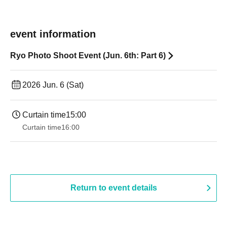
event information
Ryo Photo Shoot Event (Jun. 6th: Part 6)
2026 Jun. 6 (Sat)
Curtain time
15:00
Curtain time
16:00
Return to event details