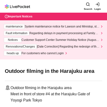
Search
Login
Important Notices
maintenance
System maintenance notice for Lawson and Ministop, star
ting at 3:00 AM on Wednesday (Wed)
Fault information
Regarding delays in payment processing at FamilyMa
rt stores
Notices
Customer Support Center Summer Holiday Notice (August 1
3th - August 14th, 2026)
Renovations/Changes
[Date Correction] Regarding the redesign of the
LivePocket website's top page
heads up
For customers who cannot Login
Outdoor filming in the Harajuku area
Outdoor filming in the Harajuku area
Meet in front of store #4 at the Harajuku Gate of
Yoyogi Park Tokyo