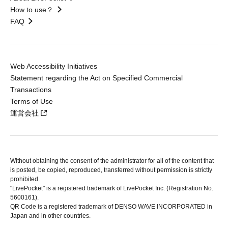
How to use？
FAQ
Web Accessibility Initiatives
Statement regarding the Act on Specified Commercial
Transactions
Terms of Use
運営会社
Without obtaining the consent of the administrator for all of the content that
is posted, be copied, reproduced, transferred without permission is strictly
prohibited.
"LivePocket" is a registered trademark of LivePocket Inc. (Registration No.
5600161).
QR Code is a registered trademark of DENSO WAVE INCORPORATED in
Japan and in other countries.