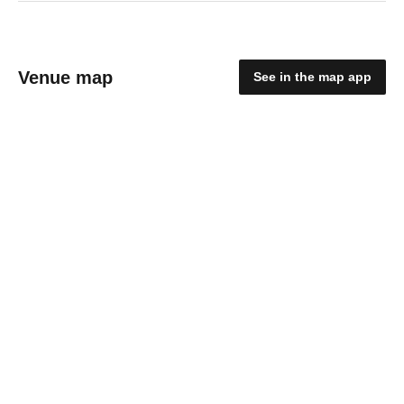
Venue map
See in the map app