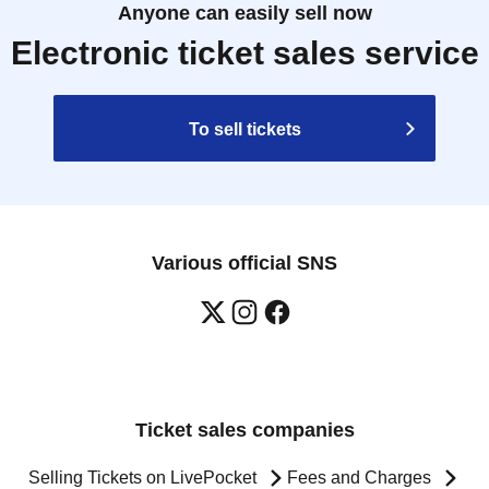
Anyone can easily sell now
Electronic ticket sales service
To sell tickets
Various official SNS
Ticket sales companies
Selling Tickets on LivePocket
Fees and Charges