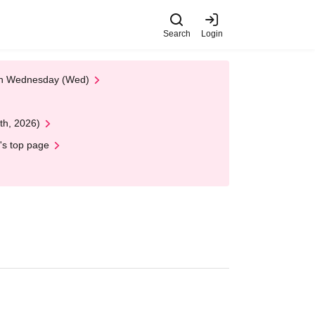
Search
Login
 on Wednesday (Wed)
th, 2026)
's top page