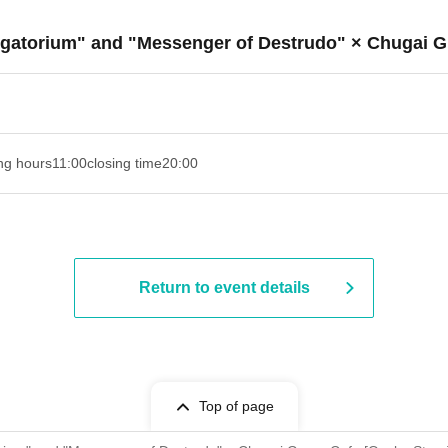
urgatorium" and "Messenger of Destrudo" × Chugai G
ng hours
11:00
closing time
20:00
Return to event details
Top of page