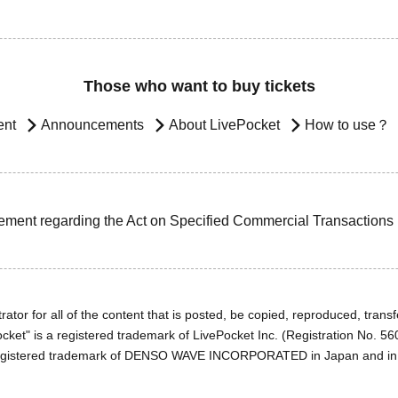
Those who want to buy tickets
ent
Announcements
About LivePocket
How to use？
ement regarding the Act on Specified Commercial Transactions
ator for all of the content that is posted, be copied, reproduced, transfe
cket" is a registered trademark of LivePocket Inc. (Registration No. 5
egistered trademark of DENSO WAVE INCORPORATED in Japan and in o