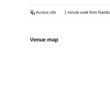
Access info
1 minute walk from Namba
Venue map