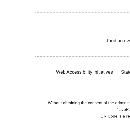
Find an ev
Web Accessibility Initiatives
Stat
Without obtaining the consent of the administr
"LivePo
QR Code is a r