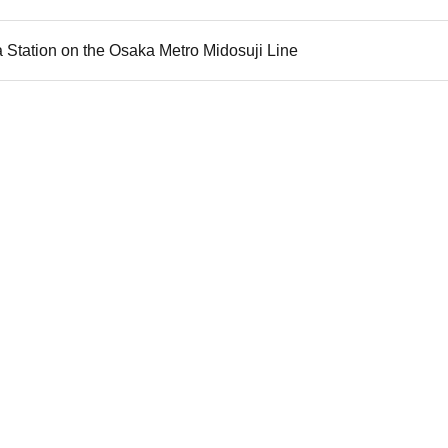
 Station on the Osaka Metro Midosuji Line