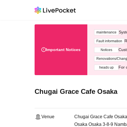
Syst
maintenance
R
Fault information
Important Notices
Cust
Notices
Renovations/Chan
For 
heads up
Chugai Grace Cafe Osaka
Venue
Chugai Grace Cafe Osak
Osaka Osaka 3-8-9 Namb