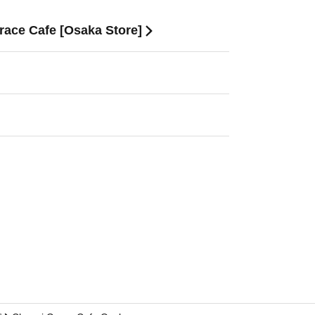
race Cafe [Osaka Store]