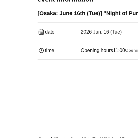
[Osaka: June 16th (Tue)] "Night of P
date
2026 Jun. 16 (Tue)
time
Opening hours
11:00
Openi