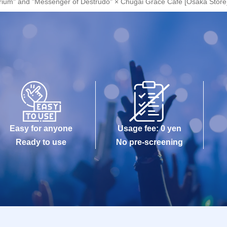
orium" and "Messenger of Destrudo" × Chugai Grace Cafe [Osaka Store
Easy for anyone
Usage fee: 0 yen
Ready to use
No pre-screening