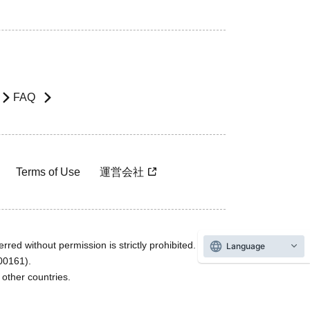
FAQ
Terms of Use
運営会社
rred without permission is strictly prohibited.
Language
600161).
ther countries.