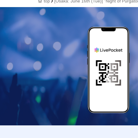
top
[Osaka: June 16th (Tue)] "Night of Purgat