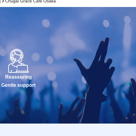
]
Chugai Grace Cafe Osaka
Reassuring
Gentle support