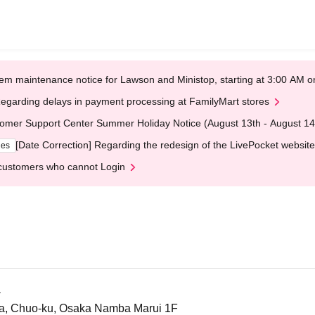
em maintenance notice for Lawson and Ministop, starting at 3:00 AM
egarding delays in payment processing at FamilyMart stores
omer Support Center Summer Holiday Notice (August 13th - August 14
[Date Correction] Regarding the redesign of the LivePocket website
ges
customers who cannot Login
a
a, Chuo-ku, Osaka Namba Marui 1F