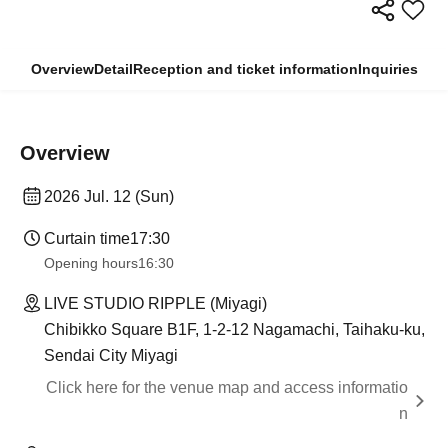
Overview
Detail
Reception and ticket information
Inquiries
Overview
2026 Jul. 12 (Sun)
Curtain time
17:30
Opening hours
16:30
LIVE STUDIO RIPPLE (Miyagi)
Chibikko Square B1F, 1-2-12 Nagamachi, Taihaku-ku,
Sendai City Miyagi
Click here for the venue map and access informatio
n