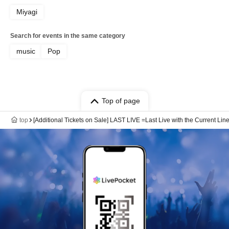
Miyagi
Search for events in the same category
music
Pop
Top of page
top
[Additional Tickets on Sale] LAST LIVE =Last Live with the Current Li