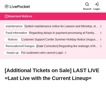
Search
Login
Important Notices
maintenance
System maintenance notice for Lawson and Ministop, star
ting at 3:00 AM on Wednesday (Wed)
Fault information
Regarding delays in payment processing at FamilyMa
rt stores
Notices
Customer Support Center Summer Holiday Notice (August 1
3th - August 14th, 2026)
Renovations/Changes
[Date Correction] Regarding the redesign of the
LivePocket website's top page
heads up
For customers who cannot Login
[Additional Tickets on Sale] LAST LIVE
=Last Live with the Current Lineup=