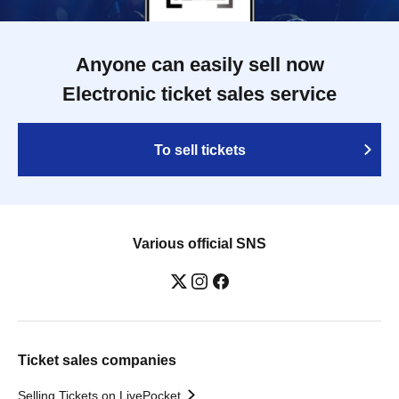
Anyone can easily sell now
Electronic ticket sales service
To sell tickets
Various official SNS
Ticket sales companies
Selling Tickets on LivePocket