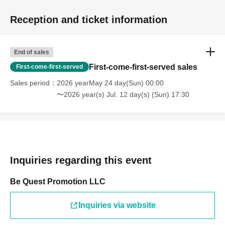
Reception and ticket information
End of sales
First-come-first-served sales
First-come-first-served
Sales period
2026 yearMay 24 day(Sun) 00:00
〜2026 year(s) Jul. 12 day(s) (Sun) 17:30
Inquiries regarding this event
Be Quest Promotion LLC
Inquiries via website