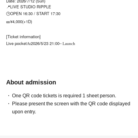
Date: 2026/7/12 (Sun)
📍LIVE STUDIO RIPPLE
🕒OPEN 16:30 / START 17:30
🎫¥4,000(+1D)
[Ticket information]
Live pocket
2026/5/23 21:00
At
~ Launch
About admission
One QR code tickets is required 1 sheet person.
Please present the screen with the QR code displayed
upon entry.