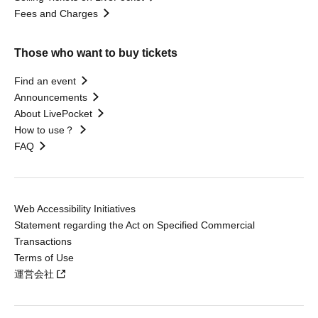
Fees and Charges
Those who want to buy tickets
Find an event
Announcements
About LivePocket
How to use？
FAQ
Web Accessibility Initiatives
Statement regarding the Act on Specified Commercial
Transactions
Terms of Use
運営会社