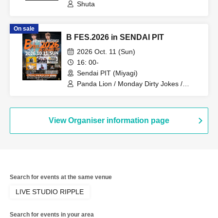
Shuta
On sale
B FES.2026 in SENDAI PIT
2026 Oct. 11 (Sun)
16: 00-
Sendai PIT (Miyagi)
Panda Lion / Monday Dirty Jokes /
Symphony / BREAQQQL / CAIKI /
KOTARO from BREAQQQL / Tsubasa
from BREAQQQL / Shuta
View Organiser information page
Search for events at the same venue
LIVE STUDIO RIPPLE
Search for events in your area