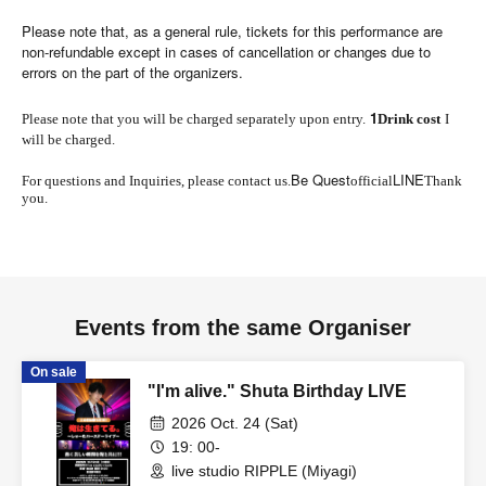
Please note that, as a general rule, tickets for this performance are
non-refundable except in cases of cancellation or changes due to
errors on the part of the organizers.
1
Please note that you will be charged separately upon entry.
Drink cost
I
will be charged.
Be Quest
LINE
For questions and Inquiries, please contact us.
official
Thank
you.
Events from the same Organiser
On sale
"I'm alive." Shuta Birthday LIVE
2026 Oct. 24 (Sat)
19: 00-
live studio RIPPLE (Miyagi)