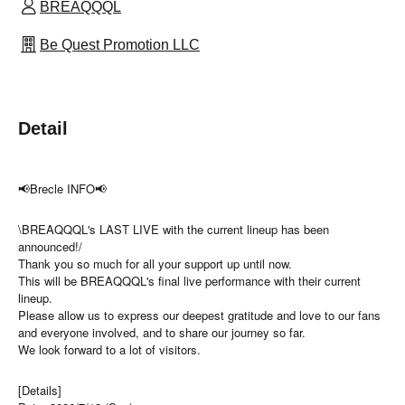
BREAQQQL
Be Quest Promotion LLC
Detail
📢Brecle INFO📢
\BREAQQQL's LAST LIVE with the current lineup has been
announced!/
Thank you so much for all your support up until now.
This will be BREAQQQL's final live performance with their current
lineup.
Please allow us to express our deepest gratitude and love to our fans
and everyone involved, and to share our journey so far.
We look forward to a lot of visitors.
[Details]