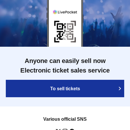
Anyone can easily sell now
Electronic ticket sales service
To sell tickets
Various official SNS