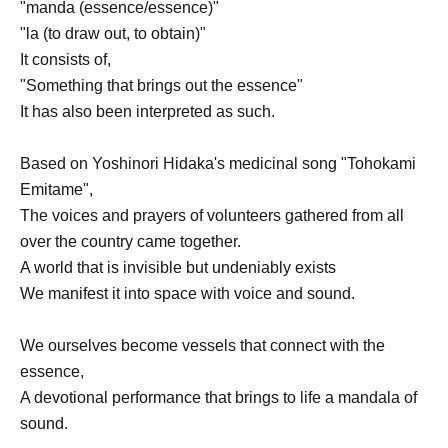
"manda (essence/essence)"
"la (to draw out, to obtain)"
It consists of,
"Something that brings out the essence"
It has also been interpreted as such.
Based on Yoshinori Hidaka's medicinal song "Tohokami
Emitame",
The voices and prayers of volunteers gathered from all
over the country came together.
A world that is invisible but undeniably exists
We manifest it into space with voice and sound.
We ourselves become vessels that connect with the
essence,
A devotional performance that brings to life a mandala of
sound.