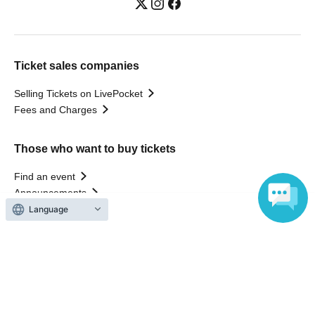
Ticket sales companies
Selling Tickets on LivePocket
Fees and Charges
Those who want to buy tickets
Find an event
Announcements
About LivePocket
Language
How to use？
FAQ
Web Accessibility Initiatives