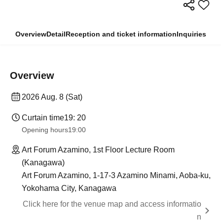
Overview
Detail
Reception and ticket information
Inquiries
Overview
2026 Aug. 8 (Sat)
Curtain time
19: 20
Opening hours
19:00
Art Forum Azamino, 1st Floor Lecture Room
(Kanagawa)
Art Forum Azamino, 1-17-3 Azamino Minami, Aoba-ku,
Yokohama City, Kanagawa
Click here for the venue map and access informatio
n