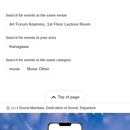
Search for events at the same venue
Art Forum Azamino, 1st Floor Lecture Room
Search for events in your area
Kanagawa
Search for events in the same category
music
Music Other
Top of page
top
Sound Mandala, Dedication of Sound, Departure