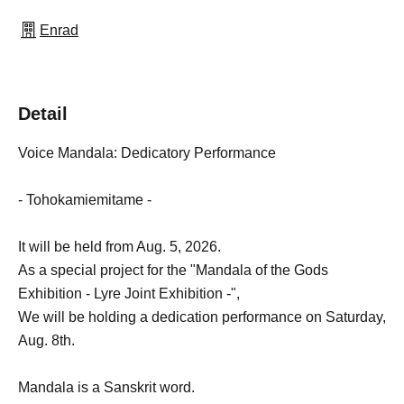
Enrad
Detail
Voice Mandala: Dedicatory Performance
- Tohokamiemitame -
It will be held from Aug. 5, 2026.
As a special project for the "Mandala of the Gods
Exhibition - Lyre Joint Exhibition -",
We will be holding a dedication performance on Saturday,
Aug. 8th.
Mandala is a Sanskrit word.