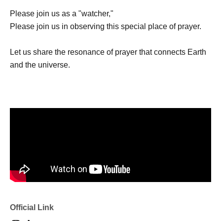
Please join us as a "watcher,"
Please join us in observing this special place of prayer.
Let us share the resonance of prayer that connects Earth
and the universe.
Official Link