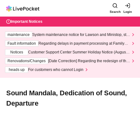
Search
Login
Important Notices
maintenance
System maintenance notice for Lawson and Ministop, star
ting at 3:00 AM on Wednesday (Wed)
Fault information
Regarding delays in payment processing at FamilyMa
rt stores
Notices
Customer Support Center Summer Holiday Notice (August 1
3th - August 14th, 2026)
Renovations/Changes
[Date Correction] Regarding the redesign of the
LivePocket website's top page
heads up
For customers who cannot Login
Sound Mandala, Dedication of Sound,
Departure