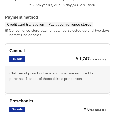
〜2026 year(s) Aug. 8 day(s) (Sat) 19:20
Payment method
Credit card transaction
Pay at convenience stores
Convenience store payment can be selected up until two days
before End of sales.
General
¥ 1,747
On sale
(tax included)
Children of preschool age and older are required to
purchase 1 sheet of these tickets per person.
Preschooler
¥ 0
On sale
(tax included)