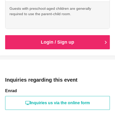
Guests with preschool-aged children are generally
required to use the parent-child room.
Login / Sign up
Inquiries regarding this event
Enrad
Inquiries us via the online form