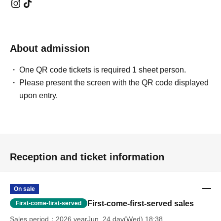
About admission
One QR code tickets is required 1 sheet person.
Please present the screen with the QR code displayed
upon entry.
Reception and ticket information
On sale
First-come-first-served sales
First-come-first-served
Sales period
2026 yearJun. 24 day(Wed) 18:38