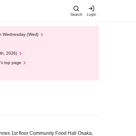
Search
Login
 on Wednesday (Wed)
th, 2026)
's top page
nex 1st floor Community Food Hall Osaka,