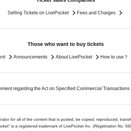
Ticket sales companies
Selling Tickets on LivePocket
Fees and Charges
Those who want to buy tickets
ent
Announcements
About LivePocket
How to use？
ement regarding the Act on Specified Commercial Transactions
ator for all of the content that is posted, be copied, reproduced, transfe
cket" is a registered trademark of LivePocket Inc. (Registration No. 5