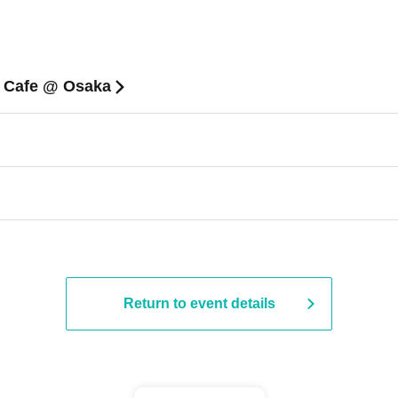
n Cafe @ Osaka
Return to event details