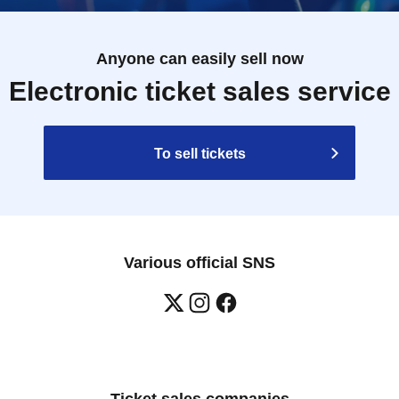
Anyone can easily sell now
Electronic ticket sales service
To sell tickets
Various official SNS