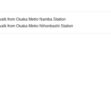
walk from Osaka Metro Namba Station
walk from Osaka Metro Nihonbashi Station