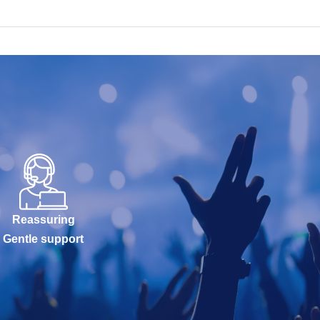
Reassuring
Gentle support