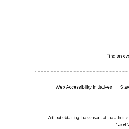
Find an ev
Web Accessibility Initiatives
Stat
Without obtaining the consent of the administr
"LivePo