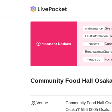
Syst
maintenance
R
Fault information
Important Notices
Cust
Notices
Renovations/Chan
For 
heads up
Community Food Hall Osaka
Venue
Community Food Hall Osa
Osaka〒556-0005 Osaka 3-