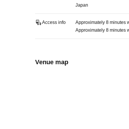
Japan
Access info
Approximately 8 minutes 
Approximately 8 minutes 
Venue map