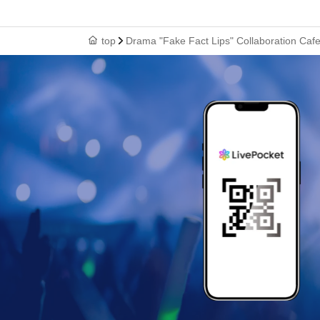
top
Drama "Fake Fact Lips" Collaboration Ca