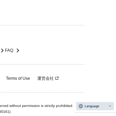
FAQ
Terms of Use
運営会社
rred without permission is strictly prohibited.
Language
600161).