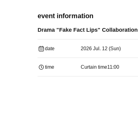
event information
Drama "Fake Fact Lips" Collaboratio
date
2026 Jul. 12 (Sun)
time
Curtain time
11:00