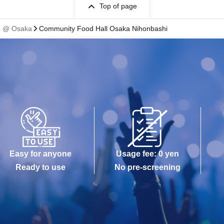
Top of page
fe @ Osaka
Community Food Hall Osaka Nihonbashi
Easy for anyone
Usage fee: 0 yen
Ready to use
No pre-screening