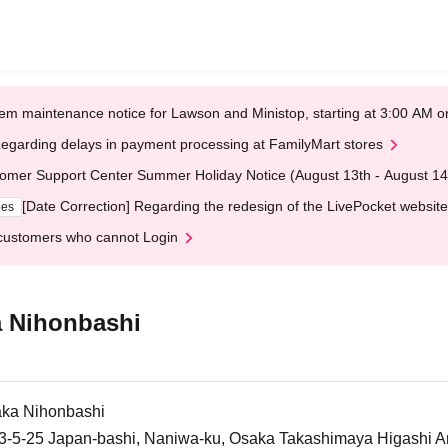
em maintenance notice for Lawson and Ministop, starting at 3:00 AM
egarding delays in payment processing at FamilyMart stores
omer Support Center Summer Holiday Notice (August 13th - August 14
[Date Correction] Regarding the redesign of the LivePocket website
ges
customers who cannot Login
 Nihonbashi
ka Nihonbashi
5-25 Japan-bashi, Naniwa-ku, Osaka Takashimaya Higashi An