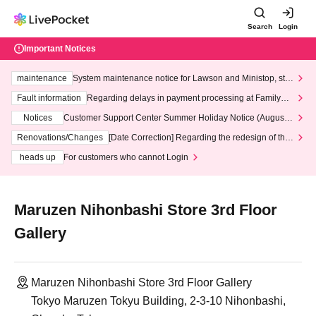
Search
Login
Important Notices
maintenance
System maintenance notice for Lawson and Ministop, star
ting at 3:00 AM on Wednesday (Wed)
Fault information
Regarding delays in payment processing at FamilyMa
rt stores
Notices
Customer Support Center Summer Holiday Notice (August 1
3th - August 14th, 2026)
Renovations/Changes
[Date Correction] Regarding the redesign of the
LivePocket website's top page
heads up
For customers who cannot Login
Maruzen Nihonbashi Store 3rd Floor
Gallery
Maruzen Nihonbashi Store 3rd Floor Gallery
Tokyo Maruzen Tokyu Building, 2-3-10 Nihonbashi,