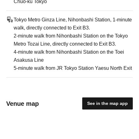
Chuo-ku Tokyo
Tokyo Metro Ginza Line, Nihonbashi Station, 1-minute
walk, directly connected to Exit B3.
2-minute walk from Nihonbashi Station on the Tokyo
Metro Tozai Line, directly connected to Exit B3.
4-minute walk from Nihonbashi Station on the Toei
Asakusa Line
5-minute walk from JR Tokyo Station Yaesu North Exit
Venue map
See in the map app