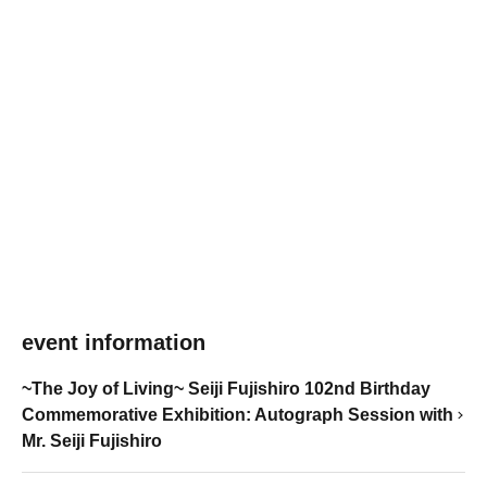
event information
~The Joy of Living~ Seiji Fujishiro 102nd Birthday
Commemorative Exhibition: Autograph Session with
Mr. Seiji Fujishiro