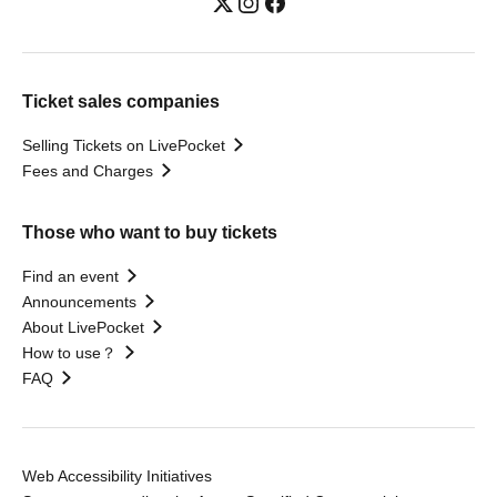
Ticket sales companies
Selling Tickets on LivePocket
Fees and Charges
Those who want to buy tickets
Find an event
Announcements
About LivePocket
How to use？
FAQ
Web Accessibility Initiatives