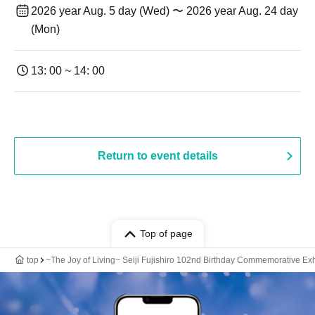
2026 year Aug. 5 day (Wed) 〜 2026 year Aug. 24 day
(Mon)
13: 00 ~ 14: 00
Return to event details
Top of page
top
~The Joy of Living~ Seiji Fujishiro 102nd Birthday Commemorative Exhib