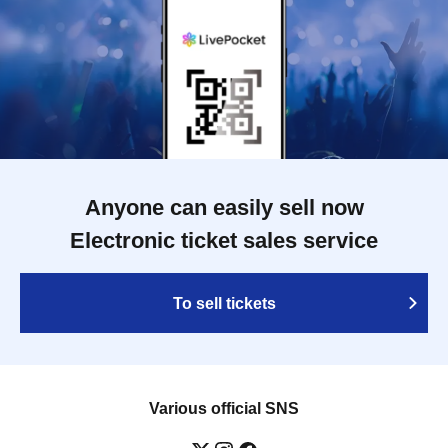
Anyone can easily sell now
Electronic ticket sales service
To sell tickets
Various official SNS