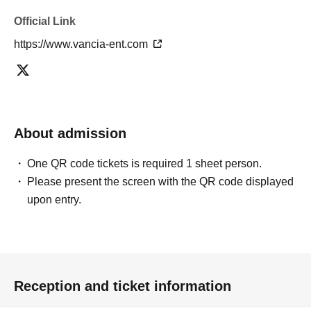
・Please do not touch members during photo shoots.
- It is prohibited to touch the members' costumes, have
Official Link
them hold objects, dress them in clothes, take off their
https://www.vancia-ent.com
clothes, or have them wear headgear.
- Customers cannot specify the photo location for
members or customers.
・If you bring props into the photoshoot, the staff will
check them first. Please note that some props may not be
About admission
allowed to be brought in.
- The members will be performing the choreography for
One QR code tickets is required 1 sheet person.
"Oitaki Heart".
Please present the screen with the QR code displayed
Please note that we cannot accommodate Other requests
upon entry.
or choreography requests. However, you are free to enjoy
creating your own choreography.
[Notes regarding Tickets application]
Reception and ticket information
Please be sure to check the notes before applying.
*For details, please check the official website below.