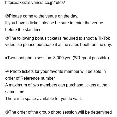
https://axxx1s.vancia.co.jp/rules/
②Please come to the venue on the day.
If you have a ticket, please be sure to enter the venue
before the start time.
③The following bonus ticket is required to shoot a TikTok
video, so please purchase it at the sales booth on the day.
◾️Two-shot photo session: 8,000 yen (※Repeat possible)
④ Photo tickets for your favorite member will be sold in
order of Reference number.
A maximum of two members can purchase tickets at the
same time.
There is a space available for you to wait.
⑤The order of the group photo session will be determined