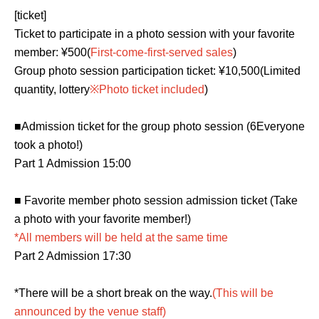
[ticket]
Ticket to participate in a photo session with your favorite 
member: ¥500
(
First-come-first-served sales
)
Group photo session participation ticket: ¥10,500
(Limited
quantity, lottery
※Photo ticket included
)
■Admission ticket for the group photo session (6
Everyone
took a photo!
)
Part 1 Admission 15:00
■ Favorite member photo session admission ticket (
Take
a photo with your favorite member!
)
*All members will be held at the same time
Part 2 Admission 17:30
*There will be a short break on the way.
(This will be
announced by the venue staff)