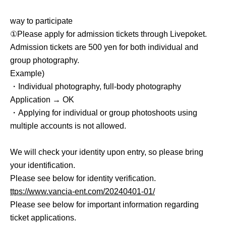
way to participate
①Please apply for admission tickets through Livepoket.
Admission tickets are 500 yen for both individual and
group photography.
Example)
・Individual photography, full-body photography
Application → OK
・Applying for individual or group photoshoots using
multiple accounts is not allowed.
We will check your identity upon entry, so please bring
your identification.
Please see below for identity verification.
ttps://www.vancia-ent.com/20240401-01/
Please see below for important information regarding
ticket applications.