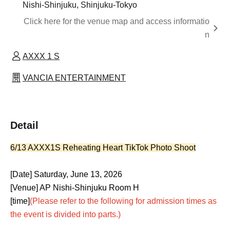
Nishi-Shinjuku, Shinjuku-Tokyo
Click here for the venue map and access informatio
n
AXXX 1 S
VANCIA ENTERTAINMENT
Detail
6/13 AXXX1S Reheating Heart TikTok Photo Shoot
[Date] Saturday, June 13, 2026
[Venue] AP Nishi-Shinjuku Room H
[time]
(Please refer to the following for admission times as
the event is divided into parts.)