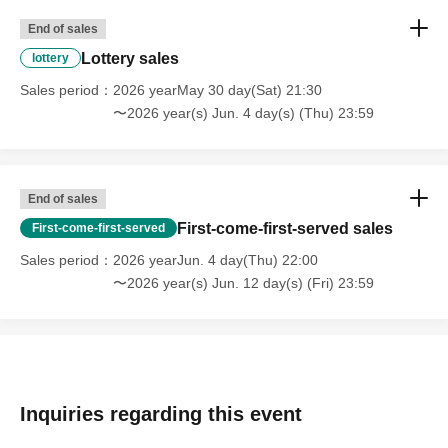
https://axxx1s.vancia.co.jp/rules/
End of sales
Lottery sales
lottery
*Please be sure to apply in the name of the person who
Sales period
2026 yearMay 30 day(Sat) 21:30
will be visiting.
〜2026 year(s) Jun. 4 day(s) (Thu) 23:59
*When entering, we will verify your identity using
identification documents. Please note that customers who
cannot confirm this information will be refused entry.
End of sales
*Please see below for identity verification.
First-come-first-served sales
First-come-first-served
https://www.vancia-ent.com/20240401-01/
Sales period
2026 yearJun. 4 day(Thu) 22:00
※ new coronavirus infection onset (birthdate) of
〜2026 year(s) Jun. 12 day(s) (Fri) 23:59
prevention and public health work to the prevent the
spread (birthdate) Please apply always in the full name
for where I am allowed to list management for improving
the promotion of.
* Applications with multiple accounts will be excluded
Inquiries regarding this event
from the lottery.