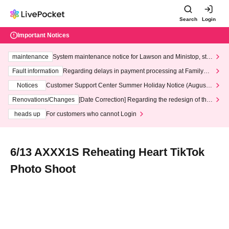
Search
Login
Important Notices
maintenance
System maintenance notice for Lawson and Ministop, star
ting at 3:00 AM on Wednesday (Wed)
Fault information
Regarding delays in payment processing at FamilyMa
rt stores
Notices
Customer Support Center Summer Holiday Notice (August 1
3th - August 14th, 2026)
Renovations/Changes
[Date Correction] Regarding the redesign of the
LivePocket website's top page
heads up
For customers who cannot Login
6/13 AXXX1S Reheating Heart TikTok
Photo Shoot