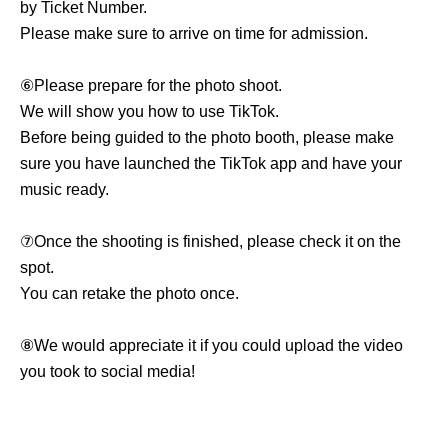
by Ticket Number.
Please make sure to arrive on time for admission.
⑥Please prepare for the photo shoot.
We will show you how to use TikTok.
Before being guided to the photo booth, please make
sure you have launched the TikTok app and have your
music ready.
⑦Once the shooting is finished, please check it on the
spot.
You can retake the photo once.
⑧We would appreciate it if you could upload the video
you took to social media!
Notes