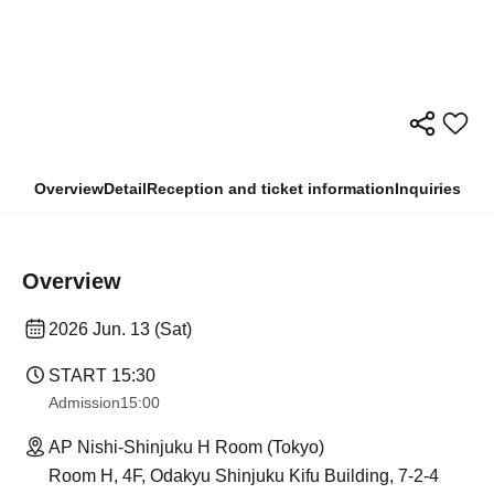
Overview
Detail
Reception and ticket information
Inquiries
Overview
2026 Jun. 13 (Sat)
START​ ​
15:30
Admission
15:00
AP Nishi-Shinjuku H Room (Tokyo)
Room H, 4F, Odakyu Shinjuku Kifu Building, 7-2-4