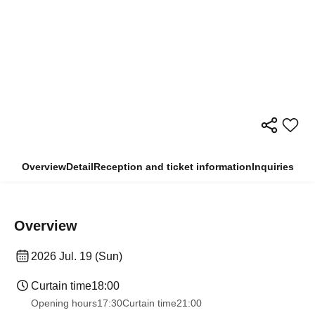
Overview
Detail
Reception and ticket information
Inquiries
Overview
2026 Jul. 19 (Sun)
Curtain time
18:00
Opening hours
17:30
Curtain time
21:00