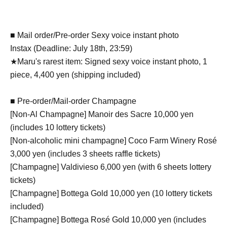
■ Mail order/Pre-order Sexy voice instant photo
Instax (Deadline: July 18th, 23:59)
★Maru's rarest item: Signed sexy voice instant photo, 1
piece, 4,400 yen (shipping included)
■ Pre-order/Mail-order Champagne
[Non-Al Champagne] Manoir des Sacre 10,000 yen
(includes 10 lottery tickets)
[Non-alcoholic mini champagne] Coco Farm Winery Rosé
3,000 yen (includes 3 sheets raffle tickets)
[Champagne] Valdivieso 6,000 yen (with 6 sheets lottery
tickets)
[Champagne] Bottega Gold 10,000 yen (10 lottery tickets
included)
[Champagne] Bottega Rosé Gold 10,000 yen (includes