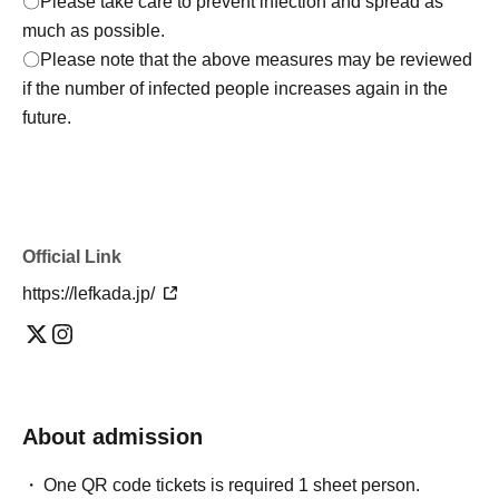
〇Please take care to prevent infection and spread as
much as possible.
〇Please note that the above measures may be reviewed
if the number of infected people increases again in the
future.
Official Link
https://lefkada.jp/
About admission
One QR code tickets is required 1 sheet person.