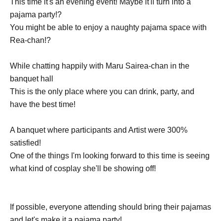
This time it's an evening event! Maybe it'll turn into a
pajama party!?
You might be able to enjoy a naughty pajama space with
Rea-chan!?
While chatting happily with Maru Sairea-chan in the
banquet hall
This is the only place where you can drink, party, and
have the best time!
A banquet where participants and Artist were 300%
satisfied!
One of the things I'm looking forward to this time is seeing
what kind of cosplay she'll be showing off!
If possible, everyone attending should bring their pajamas
and let's make it a pajama party!