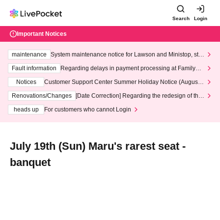
Search
Login
Important Notices
maintenance
System maintenance notice for Lawson and Ministop, star
ting at 3:00 AM on Wednesday (Wed)
Fault information
Regarding delays in payment processing at FamilyMa
rt stores
Notices
Customer Support Center Summer Holiday Notice (August 1
3th - August 14th, 2026)
Renovations/Changes
[Date Correction] Regarding the redesign of the
LivePocket website's top page
heads up
For customers who cannot Login
July 19th (Sun) Maru's rarest seat -
banquet