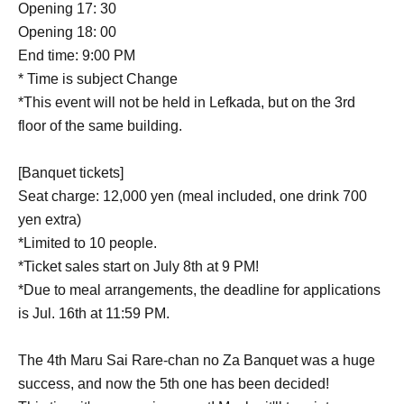
Opening 17: 30
Opening 18: 00
End time: 9:00 PM
* Time is subject Change
*This event will not be held in Lefkada, but on the 3rd
floor of the same building.
[Banquet tickets]
Seat charge: 12,000 yen (meal included, one drink 700
yen extra)
*Limited to 10 people.
*Ticket sales start on July 8th at 9 PM!
*Due to meal arrangements, the deadline for applications
is Jul. 16th at 11:59 PM.
The 4th Maru Sai Rare-chan no Za Banquet was a huge
success, and now the 5th one has been decided!