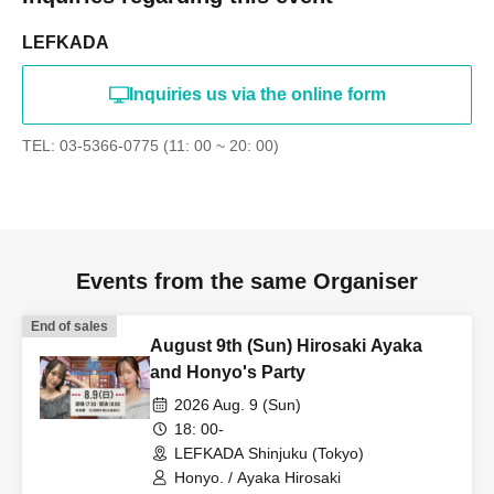
LEFKADA
Inquiries us via the online form
TEL: 03-5366-0775 (11: 00 ~ 20: 00)
Events from the same Organiser
End of sales
August 9th (Sun) Hirosaki Ayaka
and Honyo's Party
2026 Aug. 9 (Sun)
18: 00-
LEFKADA Shinjuku (Tokyo)
Honyo. / Ayaka Hirosaki