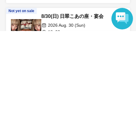
Not yet on sale
8/30(日) 日翠こあの座・宴会
2026 Aug. 30 (Sun)
18: 00-
Language
LEFKADA Shinjuku (Tokyo)
Nissuri Koa
On sale
[Pre-order, Champagne, Instax
photo] August 16th (Sun) Kokomi &
Sarara's Relaxing Time Summer
2026 Aug. 16 (Sun)
Festival SP
13: 00-
LEFKADA Shinjuku (Tokyo)
Kokomi Hoshinaka / Sarara Uruki
View Organiser information page