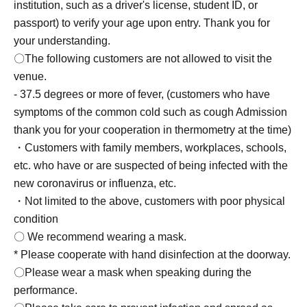
institution, such as a driver's license, student ID, or
passport) to verify your age upon entry. Thank you for
your understanding.
〇The following customers are not allowed to visit the
venue.
- 37.5 degrees or more of fever, (customers who have
symptoms of the common cold such as cough Admission
thank you for your cooperation in thermometry at the time)
・Customers with family members, workplaces, schools,
etc. who have or are suspected of being infected with the
new coronavirus or influenza, etc.
・Not limited to the above, customers with poor physical
condition
〇 We recommend wearing a mask.
* Please cooperate with hand disinfection at the doorway.
〇Please wear a mask when speaking during the
performance.