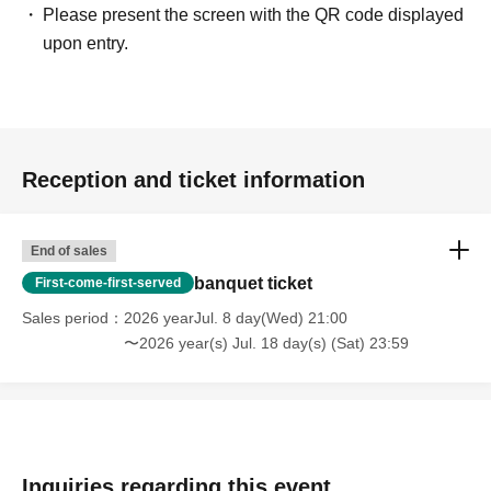
Please present the screen with the QR code displayed
upon entry.
Reception and ticket information
End of sales
banquet ticket
First-come-first-served
Sales period
2026 yearJul. 8 day(Wed) 21:00
〜2026 year(s) Jul. 18 day(s) (Sat) 23:59
Inquiries regarding this event