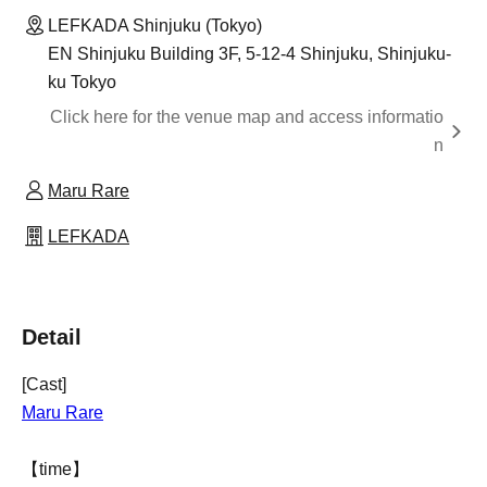
LEFKADA Shinjuku (Tokyo)
EN Shinjuku Building 3F, 5-12-4 Shinjuku, Shinjuku-
ku Tokyo
Click here for the venue map and access informatio
n
Maru Rare
LEFKADA
Detail
[Cast]
Maru Rare
【time】