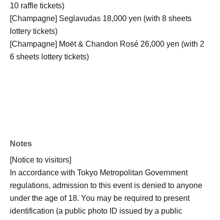
10 raffle tickets)
[Champagne] Seglavudas 18,000 yen (with 8 sheets
lottery tickets)
[Champagne] Moët & Chandon Rosé 26,000 yen (with 2
6 sheets lottery tickets)
Notes
[Notice to visitors]
In accordance with Tokyo Metropolitan Government
regulations, admission to this event is denied to anyone
under the age of 18. You may be required to present
identification (a public photo ID issued by a public