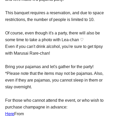
This banquet requires a reservation, and due to space
restrictions, the number of people is limited to 10.
Of course, even though it's a party, there will also be
some time to take a photo with Lea-chan ♡
Even if you can't drink alcohol, you're sure to get tipsy
with Marusai Rare-chan!
Bring your pajamas and let's gather for the party!
*Please note that the items may not be pajamas. Also,
even if they are pajamas, you cannot sleep in them or
stay overnight.
For those who cannot attend the event, or who wish to
purchase champagne in advance:
Here
From