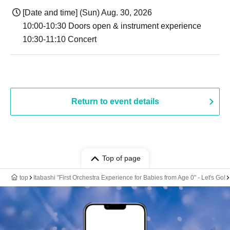
[Date and time] (Sun) Aug. 30, 2026
10:00-10:30 Doors open & instrument experience
10:30-11:10 Concert
Return to event details
Top of page
top
Itabashi "First Orchestra Experience for Babies from Age 0" - Let's Go!