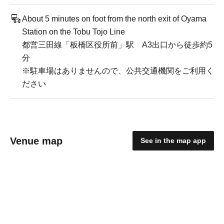
About 5 minutes on foot from the north exit of Oyama
Station on the Tobu Tojo Line
都営三田線「板橋区役所前」駅 A3出口から徒歩約5
分
※駐車場はありませんので、公共交通機関をご利用く
ださい
Venue map
See in the map app