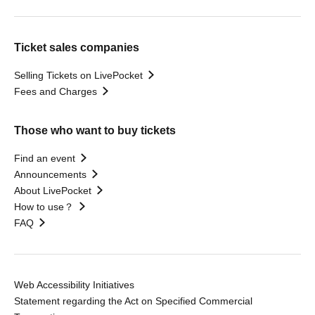
Ticket sales companies
Selling Tickets on LivePocket
Fees and Charges
Those who want to buy tickets
Find an event
Announcements
About LivePocket
How to use？
FAQ
Web Accessibility Initiatives
Statement regarding the Act on Specified Commercial