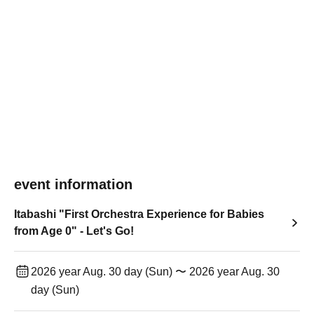
event information
Itabashi "First Orchestra Experience for Babies
from Age 0" - Let's Go!
2026 year Aug. 30 day (Sun) 〜 2026 year Aug. 30
day (Sun)