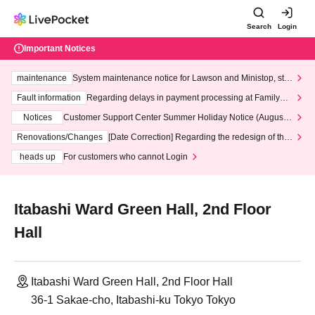
Search
Login
Important Notices
maintenance
System maintenance notice for Lawson and Ministop, star
ting at 3:00 AM on Wednesday (Wed)
Fault information
Regarding delays in payment processing at FamilyMa
rt stores
Notices
Customer Support Center Summer Holiday Notice (August 1
3th - August 14th, 2026)
Renovations/Changes
[Date Correction] Regarding the redesign of the
LivePocket website's top page
heads up
For customers who cannot Login
Itabashi Ward Green Hall, 2nd Floor
Hall
Itabashi Ward Green Hall, 2nd Floor Hall
36-1 Sakae-cho, Itabashi-ku Tokyo Tokyo