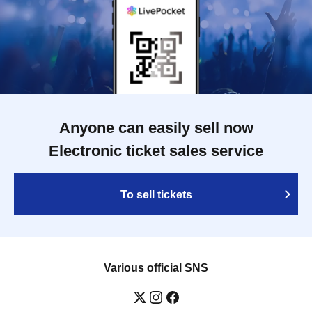
Anyone can easily sell now
Electronic ticket sales service
To sell tickets
Various official SNS